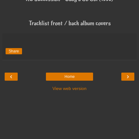
Tracklist front / back album covers
Share
‹
›
Home
View web version