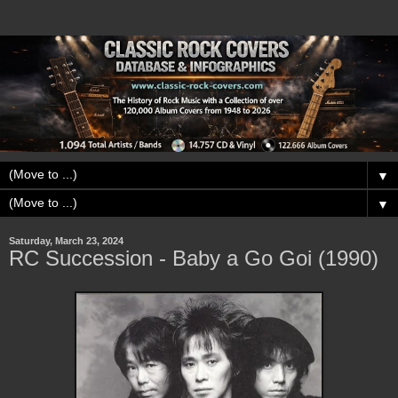
▼
▼
Saturday, March 23, 2024
RC Succession - Baby a Go Goi (1990)