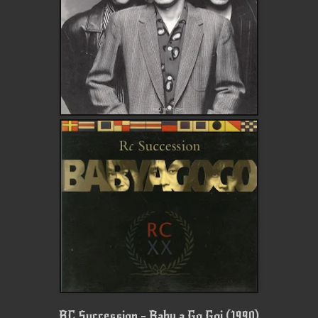
RC Succession - Baby a Go Goi (1990)