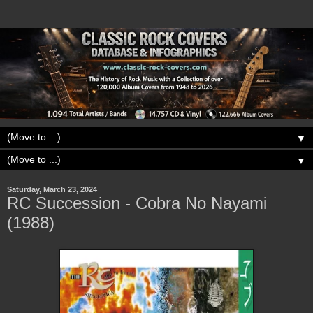
▼
▼
Saturday, March 23, 2024
RC Succession - Cobra No Nayami
(1988)