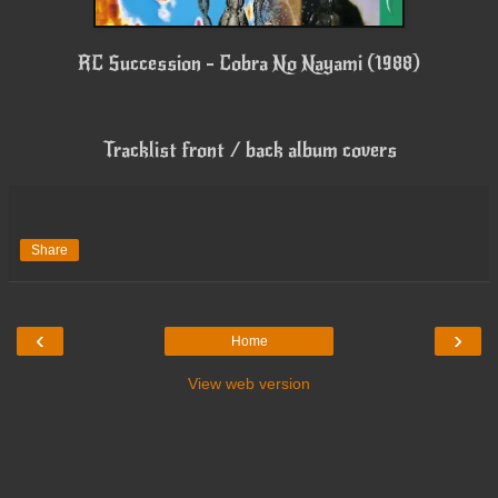
RC Succession - Cobra No Nayami (1988)
Tracklist front / back album covers
Share
‹
›
Home
View web version