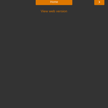
›
Home
View web version