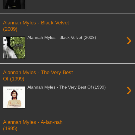
Alannah Myles - Black Velvet
(2009)
›
Alannah Myles - Black Velvet (2009)
Alannah Myles - The Very Best
Of (1999)
›
Alannah Myles - The Very Best Of (1999)
Alannah Myles - A-lan-nah
(1995)