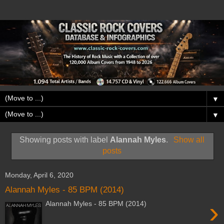
▼
▼
Showing posts with label
Alannah Myles
.
Show all
posts
Monday, April 6, 2020
Alannah Myles - 85 BPM (2014)
›
Alannah Myles - 85 BPM (2014)