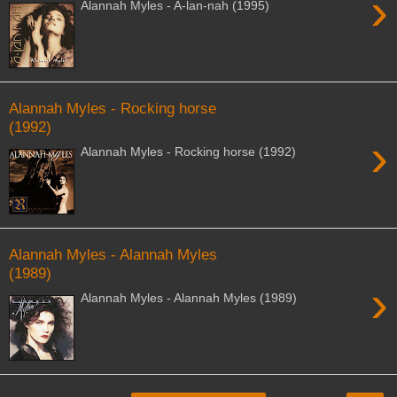
›
Alannah Myles - A-lan-nah (1995)
Alannah Myles - Rocking horse
(1992)
›
Alannah Myles - Rocking horse (1992)
Alannah Myles - Alannah Myles
(1989)
›
Alannah Myles - Alannah Myles (1989)