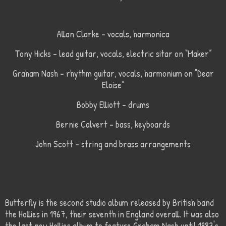
Allan Clarke – vocals, harmonica
Tony Hicks – lead guitar, vocals, electric sitar on “Maker”
Graham Nash – rhythm guitar, vocals, harmonium on “Dear
Eloise”
Bobby Elliott – drums
Bernie Calvert – bass, keyboards
John Scott – string and brass arrangements
Butterfly is the second studio album released by British band
the Hollies in 1967, their seventh in England overall. It was also
the last new Hollies album to feature Graham Nash until 1983's