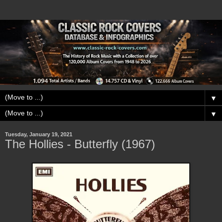
▼
▼
Tuesday, January 19, 2021
The Hollies - Butterfly (1967)