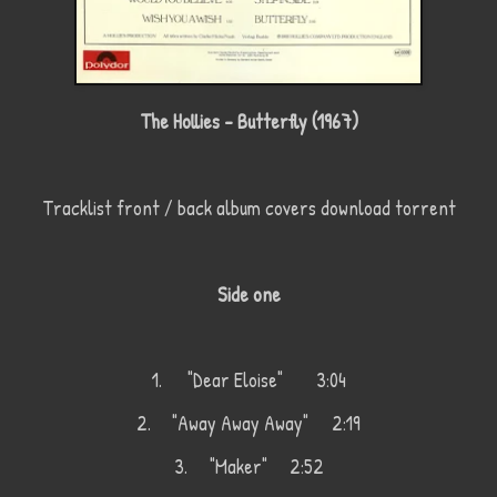
The Hollies - Butterfly (1967)
Tracklist front / back album covers download torrent
Side one
1.
"Dear Eloise"
3:04
2.
"Away Away Away"
2:19
3.
"Maker"
2:52