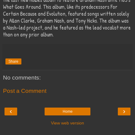
What Goes Around. This album, like its predecessors For
Certain Because and Evolution, featured songs written solely
by Allan Clarke, Graham Nash, and Tony Hicks. The album was
a Nash-led project, and he featured as the lead vocalist more
than on any prior album.
Share
No comments:
Post a Comment
‹
›
Home
View web version