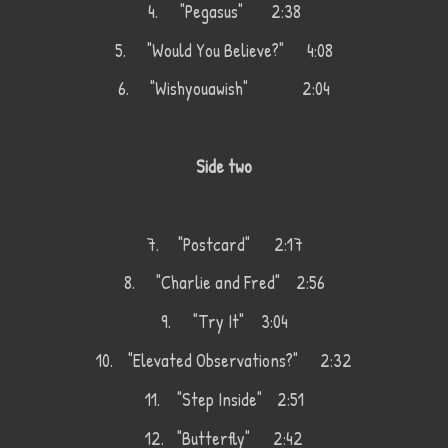
4.
"Pegasus" 2:38
5.
"Would You Believe?"
4:08
6.
"Wishyouawish"
2:04
Side two
7.
"Postcard"
2:17
8.
"Charlie and Fred"
2:56
9.
"Try It"
3:04
10.
"Elevated Observations?"
2:32
11.
"Step Inside"
2:51
12.
"Butterfly"
2:42