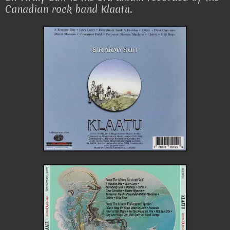
Canadian rock band Klaatu.