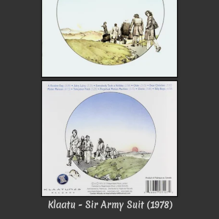
Klaatu - Sir Army Suit (1978)