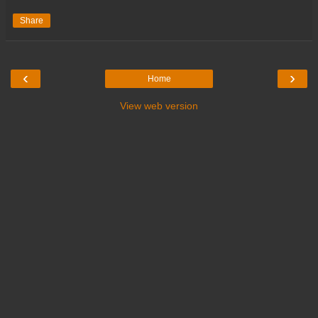
Share
‹
›
Home
View web version