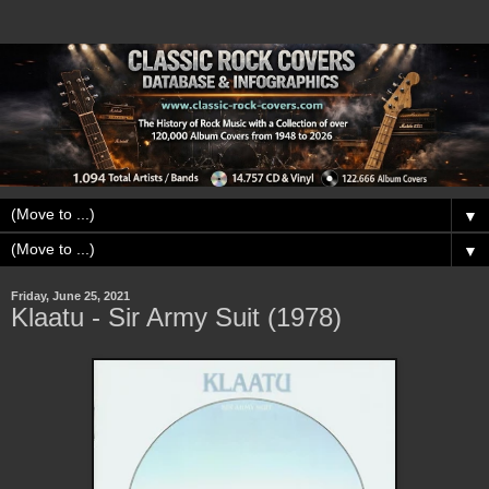
▼
▼
Friday, June 25, 2021
Klaatu - Sir Army Suit (1978)