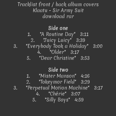
Tracklist front / back album covers
Klaatu - Sir Army Suit
download rar
Side one
1.
"A Routine Day" 3:11
2.
"Juicy Luicy" 3:39
3.
"Everybody Took a Holiday" 3:00
4.
"Older" 3:17
5.
"Dear Christine" 3:53
Side two
1.
"Mister Manson" 4:16
2.
"Tokeymor Field" 3:29
3.
"Perpetual Motion Machine" 3:17
4.
"Chérie" 3:07
5.
"Silly Boys" 4:59