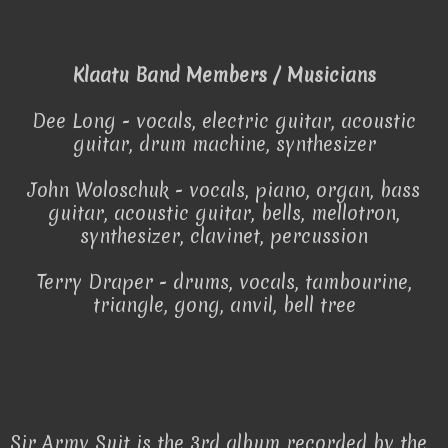
Klaatu Band Members / Musicians
Dee Long - vocals, electric guitar, acoustic
guitar, drum machine, synthesizer
John Woloschuk - vocals, piano, organ, bass
guitar, acoustic guitar, bells, mellotron,
synthesizer, clavinet, percussion
Terry Draper - drums, vocals, tambourine,
triangle, gong, anvil, bell tree
Sir Army Suit is the 3rd album recorded by the