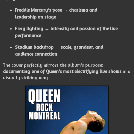
Freddie Mercury’s pose → charisma and
leadership on stage
Fiery lighting → intensity and passion of the live
performance
Stadium backdrop → scale, grandeur, and
audience connection
The cover perfectly mirrors the album’s purpose:
documenting one of Queen’s most electrifying live shows
in a
visually striking way.