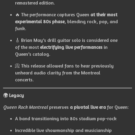
remastered edition.
🔥 The performance captures Queen
at their most
experimental 80s phase
, blending rock, pop, and
funk.
🎸 Brian May’s drill guitar solo is considered one
of the most
electrifying live performances
in
Queen’s catalog.
📀 This release allowed fans to hear previously
unheard audio clarity from the Montreal
concerts.
🌍 Legacy
Queen Rock Montreal
preserves
a pivotal live era
for Queen:
A band transitioning into 80s stadium pop-rock
Incredible live showmanship and musicianship