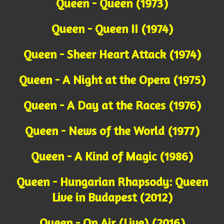
Queen - Queen (1973)
Queen - Queen II (1974)
Queen - Sheer Heart Attack (1974)
Queen - A Night at the Opera (1975)
Queen - A Day at the Races (1976)
Queen - News of the World (1977)
Queen - A Kind of Magic (1986)
Queen - Hungarian Rhapsody: Queen
Live in Budapest (2012)
Queen - On Air (Live) (2016)