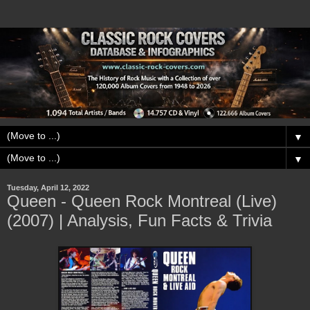
▼
▼
Tuesday, April 12, 2022
Queen - Queen Rock Montreal (Live)
(2007) | Analysis, Fun Facts & Trivia