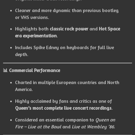
Cleaner and more dynamic than previous bootleg
or VHS versions.
Highlights both
classic rock power
and
Hot Space
era experimentation
.
Includes Spike Edney on keyboards for full live
depth.
📊 Commercial Performance
Charted in multiple European countries and North
America.
Highly acclaimed by fans and critics as one of
Queen’s most complete live concert recordings
.
Considered an essential companion to
Queen on
Fire – Live at the Bowl
and
Live at Wembley ’86
.