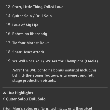
Crazy Little Thing Called Love
Guitar Solo / Drill Solo
Love of My Life
Bohemian Rhapsody
Tie Your Mother Down
Sheer Heart Attack
We Will Rock You / We Are the Champions (Finale)
Note:
The DVD contains bonus material including
behind-the-scenes footage, interviews, and full
stage production visuals.
🔥 Live Highlights
⚡ Guitar Solo / Drill Solo
Brian May’s solos are fiery, technical, and theatrical,