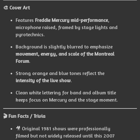
🎨 Cover Art
Features
Freddie Mercury mid-performance
,
microphone raised, framed by stage lights and
pyrotechnics.
Background is slightly blurred to emphasize
movement, energy, and scale of the Montreal
Forum
.
Strong orange and blue tones reflect the
intensity of the live show
.
Clean white lettering for band and album title
keeps focus on Mercury and the stage moment.
🎬 Fun Facts / Trivia
🎥 Original 1981 shows were professionally
filmed but not widely released until this 2007