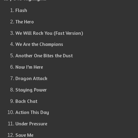
Flash
The Hero
We Will Rock You (Fast Version)
We Are the Champions
Another One Bites the Dust
Now I’m Here
Dragon Attack
Staying Power
Back Chat
Action This Day
Under Pressure
Save Me