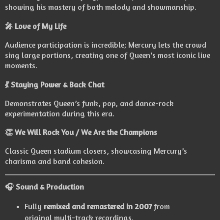
showing his mastery of both melody and showmanship.
🎤 Love of My Life
Audience participation is incredible; Mercury lets the crowd
sing large portions, creating one of Queen’s most iconic live
moments.
💃 Staying Power & Back Chat
Demonstrates Queen’s funk, pop, and dance-rock
experimentation during this era.
👏 We Will Rock You / We Are the Champions
Classic Queen stadium closers, showcasing Mercury’s
charisma and band cohesion.
🎧 Sound & Production
Fully
remixed and remastered in 2007
from
original multi-track recordings.