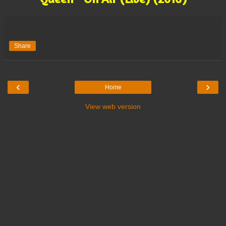
Share
‹
›
Home
View web version