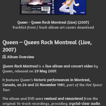
Queen - Queen Rock Montreal (Live) (2007)
Tracklist front / back album art covers download
Queen – Queen Rock Montreal (Live,
2007)
📀 Album Overview
Queen Rock Montreal
is a
live album and concert video
by
Queen
, released on
29 May 2007
.
It features Queen’s
historic performances in Montreal,
Canada, on 24 and 25 November 1981
, part of the
Hot Space
Tour
.
The album and DVD were
remixed and remastered
from the
original 16-track recordings, providing
crystal-clear audio