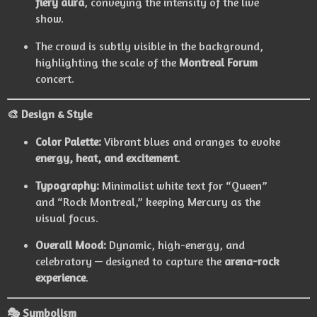
fiery aura
, conveying the intensity of the live
show.
The crowd is subtly visible in the background,
highlighting the scale of the
Montreal Forum
concert.
🎨 Design & Style
Color Palette:
Vibrant blues and oranges to evoke
energy, heat, and excitement
.
Typography:
Minimalist white text for “Queen”
and “Rock Montreal,” keeping Mercury as the
visual focus.
Overall Mood:
Dynamic, high-energy, and
celebratory — designed to capture the
arena-rock
experience
.
🎭 Symbolism