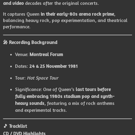
and video
decades after the original concerts.
It captures Queen
in their early-80s arena rock prime
,
balancing heavy rock, pop experimentation, and theatrical
performance.
🎤 Recording Background
Venue:
Montreal Forum
Dates:
24 & 25 November 1981
Tour:
Hot Space Tour
Significance: One of Queen’s
last tours before
fully embracing 1980s stadium pop and synth-
heavy sounds
, featuring a mix of rock anthems
and experimental tracks.
🎵 Tracklist
CD / DVD Highlights