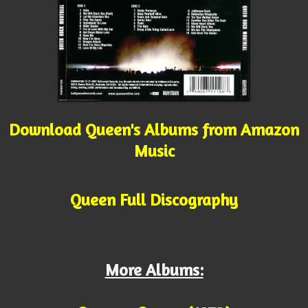
Download Queen's Albums from Amazon
Music
Queen Full Discography
More Albums: