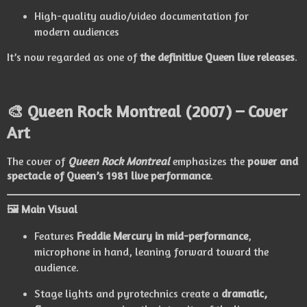
High-quality audio/video documentation for
modern audiences
It’s now regarded as one of
the definitive Queen live releases
.
🎨
Queen Rock Montreal (2007) – Cover
Art
The cover of
Queen Rock Montreal
emphasizes the
power and
spectacle of Queen’s 1981 live performance
.
🖼 Main Visual
Features
Freddie Mercury in mid-performance
,
microphone in hand, leaning forward toward the
audience.
Stage lights and pyrotechnics create a
dramatic,