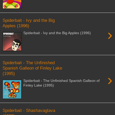
Spiderbait - Ivy and the Big
Apples (1996)
›
Spiderbait - Ivy and the Big Apples (1996)
Spiderbait - The Unfinished
Spanish Galleon of Finley Lake
(1995)
›
Spiderbait - The Unfinished Spanish Galleon of
Finley Lake (1995)
Spiderbait - Shashavaglava