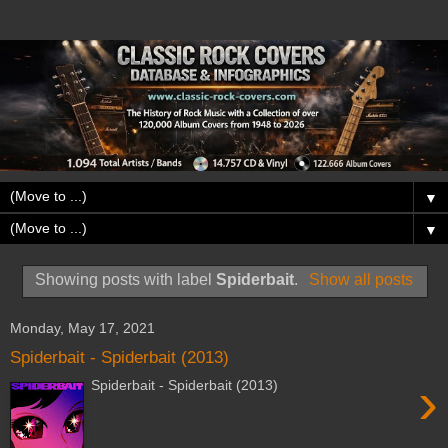
▼
▼
Showing posts with label
Spiderbait
.
Show all posts
Monday, May 17, 2021
Spiderbait - Spiderbait (2013)
›
Spiderbait - Spiderbait (2013)