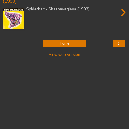
(1993)
›
Spiderbait - Shashavaglava (1993)
›
Home
View web version