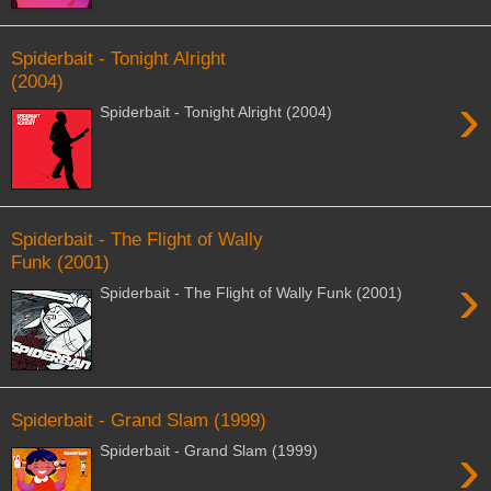
Spiderbait - Tonight Alright
(2004)
›
Spiderbait - Tonight Alright (2004)
Spiderbait - The Flight of Wally
Funk (2001)
›
Spiderbait - The Flight of Wally Funk (2001)
Spiderbait - Grand Slam (1999)
›
Spiderbait - Grand Slam (1999)