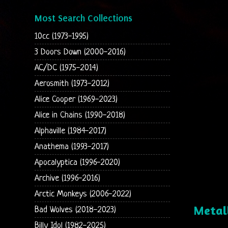
Most Search Collections
10cc (1973-1995)
3 Doors Down (2000-2016)
AC/DC (1975-2014)
Aerosmith (1973-2012)
Alice Cooper (1969-2023)
Alice in Chains (1990-2018)
Alphaville (1984-2017)
Anathema (1993-2017)
Apocalyptica (1996-2020)
Archive (1996-2016)
Arctic Monkeys (2006-2022)
Metal
Bad Wolves (2018-2023)
Billy Idol (1982-2025)