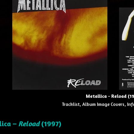
Metallica - Reload (1
Tracklist, Album Image Covers, Inf
lica –
Reload
(1997)