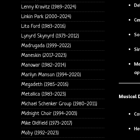
De
Lenny Kravitz (1989-2024)
Linkin Park (2000-2024)
Ce
Lita Ford (1983-2016)
So
Lynyrd Skynyrd (1973-2012)
Madrugada (1999-2022)
Si
Maneskin (2017-2023)
Me
Manowar (1982-2014)
ap
Marilyn Manson (1994-2020)
Megadeth (1985-2016)
Metallica (1983-2023)
Musical 
Michael Schenker Group (1980-2011)
Midnight Choir (1994-2003)
Co
Mike Oldfield (1973-2017)
He
Moby (1992-2023)