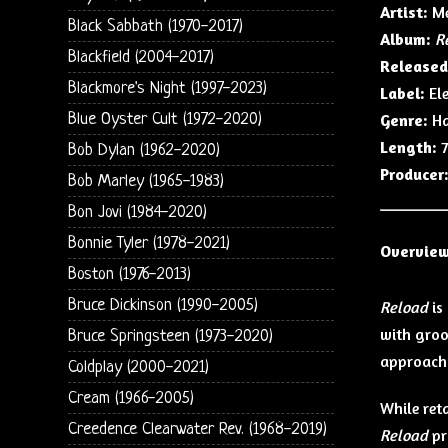
Artist:
Me
Black Sabbath (1970-2017)
Album:
R
Blackfield (2004-2017)
Released
Blackmore's Night (1997-2023)
Label:
Ele
Blue Oyster Cult (1972-2020)
Genre:
Ha
Length:
7
Bob Dylan (1962-2020)
Producer
Bob Marley (1965-1983)
Bon Jovi (1984-2020)
Bonnie Tyler (1978-2021)
Overvie
Boston (1976-2013)
Bruce Dickinson (1990-2005)
Reload
is
with groo
Bruce Springsteen (1973-2020)
approach 
Coldplay (2000-2021)
Cream (1966-2005)
While ret
Creedence Clearwater Rev. (1968-2019)
Reload
pr