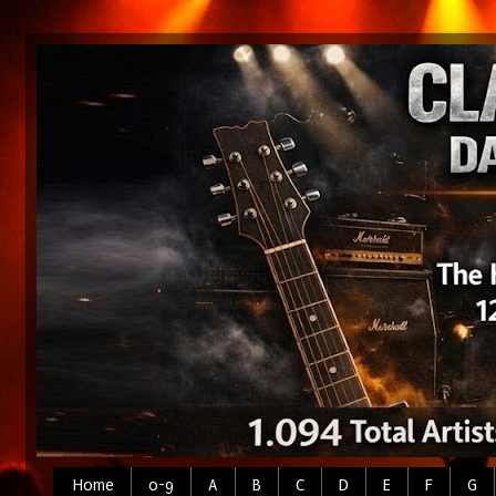
Home
0-9
A
B
C
D
E
F
G