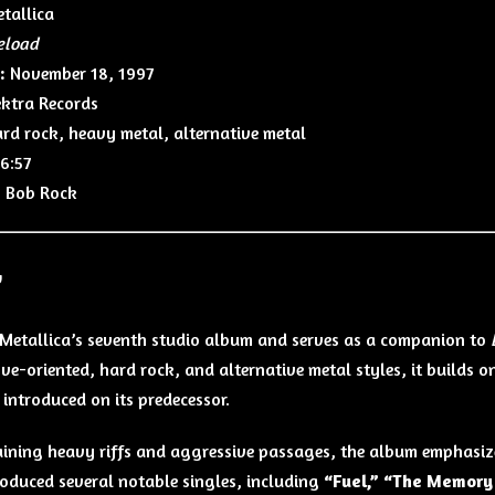
tallica
eload
:
November 18, 1997
ktra Records
rd rock, heavy metal, alternative metal
6:57
:
Bob Rock
w
 Metallica’s seventh studio album and serves as a companion to
ve-oriented, hard rock, and alternative metal styles, it builds o
introduced on its predecessor.
aining heavy riffs and aggressive passages, the album emphasi
oduced several notable singles, including
“Fuel,” “The Memory