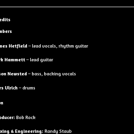
edits
mbers
mes Hetfield
– lead vocals, rhythm guitar
rk Hammett
– lead guitar
son Newsted
– bass, backing vocals
rs Ulrich
– drums
on
oducer:
Bob Rock
xing & Engineering:
Randy Staub