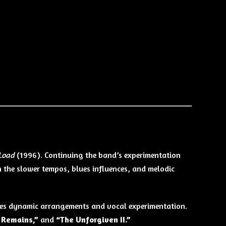
Load
(1996). Continuing the band’s experimentation
n the slower tempos, blues influences, and melodic
zes dynamic arrangements and vocal experimentation.
 Remains,”
and
“The Unforgiven II.”