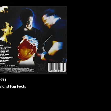
997)
o and Fun Facts