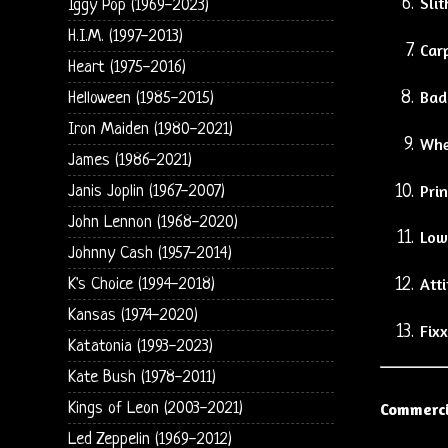
Slit
Iggy Pop (1969-2023)
H.I.M. (1997-2013)
Car
Heart (1975-2016)
Bad
Helloween (1985-2015)
Iron Maiden (1980-2021)
Whe
James (1986-2021)
Pri
Janis Joplin (1967-2007)
John Lennon (1968-2020)
Low
Johnny Cash (1957-2014)
Atti
K's Choice (1994-2018)
Kansas (1974-2020)
Fixx
Katatonia (1993-2023)
Kate Bush (1978-2011)
Kings of Leon (2003-2021)
Commerci
Led Zeppelin (1969-2012)