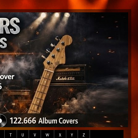
T
U
V
W
X
Y
Z