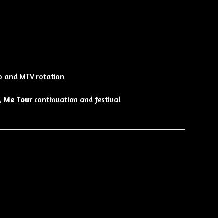
o and MTV rotation
g Me Tour
continuation and festival