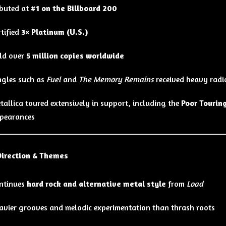
buted at
#1 on the Billboard 200
rtified
3× Platinum (U.S.)
ld over
5 million copies worldwide
ngles such as
Fuel
and
The Memory Remains
received heavy radi
tallica toured extensively in support, including the
Poor Tourin
pearances
Direction & Themes
ntinues
hard rock and alternative metal style
from
Load
avier grooves and melodic experimentation than thrash roots