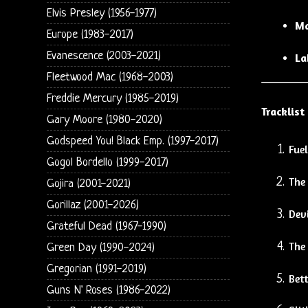
Elvis Presley (1956-1977)
Ma
Europe (1983-2017)
Evanescence (2003-2021)
La
Fleetwood Mac (1968-2003)
Freddie Mercury (1985-2019)
Tracklist
Gary Moore (1980-2020)
Godspeed You! Black Emp. (1997-2017)
Fuel
Gogol Bordello (1999-2017)
The
Gojira (2001-2021)
Gorillaz (2001-2026)
Devi
Grateful Dead (1967-1990)
The 
Green Day (1990-2024)
Gregorian (1991-2019)
Bet
Guns N' Roses (1986-2022)