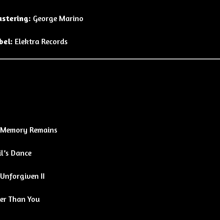
stering:
George Marino
bel:
Elektra Records
 Memory Remains
l’s Dance
Unforgiven II
ter Than You