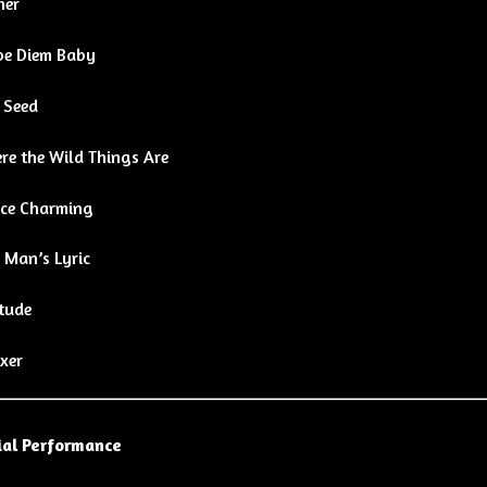
her
pe Diem Baby
 Seed
re the Wild Things Are
nce Charming
 Man’s Lyric
tude
xer
al Performance