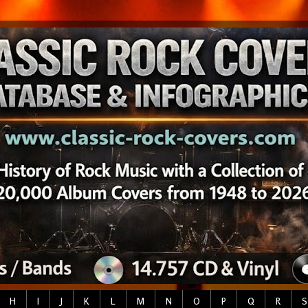
H
I
J
K
L
M
N
O
P
Q
R
S