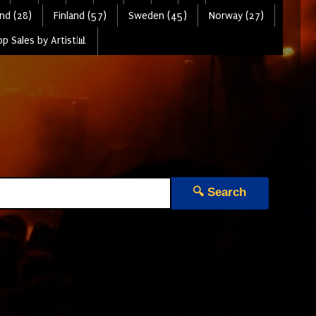
nd (28)
Finland (57)
Sweden (45)
Norway (27)
p Sales by Artist📊
🔍 Search