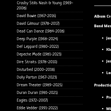
Crosby Stills Nash & Young (1969-
2008)
David Bowie (1967-2016)
Album Cr
David Gilmour (1978-2017)
Band Me
Dead Can Dance (1984-2018)
Ja
Deep Purple (1968-2024)
Def Leppard (1980-2022)
Ki
Depeche Mode (1981-2023)
Ja
Dire Straits (1978-2010)
Disturbed (2000-2018)
La
Dolly Parton (1967-2023)
Producti
Dream Theater (1989-2025)
Duran Duran (1981-2021)
Pr
Eagles (1972-2007)
Eddie Vedder (1991-2022)
Mi