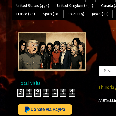
United States (474)
United Kingdom (251)
Canada (
France (28)
Spain (18)
Brazil (19)
Japan (11)
Total Visits
Thursday
5
4
9
1
1
4
4
Metalli
Donate via PayPal