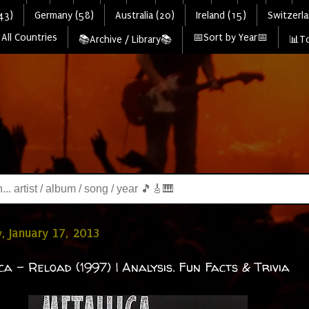
43)
Germany (58)
Australia (20)
Ireland (15)
Switzerla
All Countries
📅Sort by Year📅
📚Archive / Library📚
📊To
, January 17, 2013
ca - Reload (1997) | Analysis. Fun Facts & Trivia