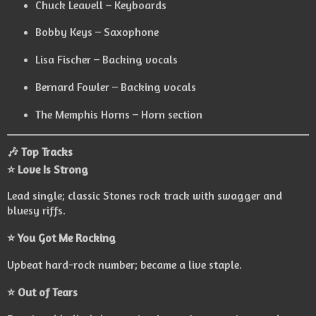
Chuck Leavell – Keyboards
Bobby Keys – Saxophone
Lisa Fischer – Backing vocals
Bernard Fowler – Backing vocals
The Memphis Horns – Horn section
🎶 Top Tracks
⭐ Love Is Strong
Lead single; classic Stones rock track with swagger and
bluesy riffs.
⭐ You Got Me Rocking
Upbeat hard-rock number; became a live staple.
⭐ Out of Tears