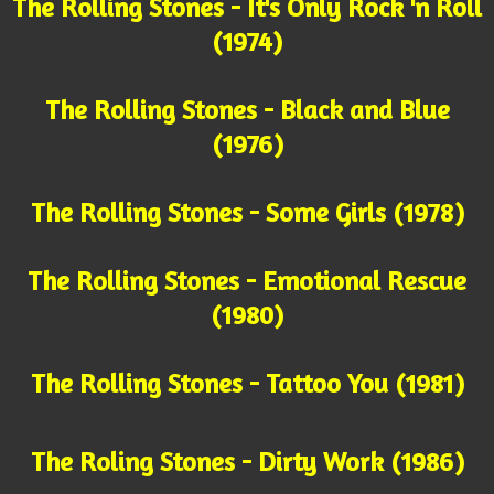
The Rolling Stones - It's Only Rock 'n Roll
(1974)
The Rolling Stones - Black and Blue
(1976)
The Rolling Stones - Some Girls (1978)
The Rolling Stones - Emotional Rescue
(1980)
The Rolling Stones - Tattoo You (1981)
The Roling Stones - Dirty Work (1986)