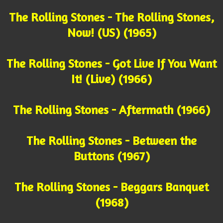
The Rolling Stones - The Rolling Stones,
Now! (US) (1965)
The Rolling Stones - Got Live If You Want
It! (Live) (1966)
The Rolling Stones - Aftermath (1966)
The Rolling Stones - Between the
Buttons (1967)
The Rolling Stones - Beggars Banquet
(1968)