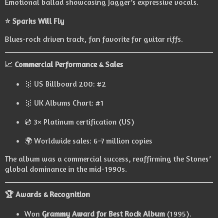
Emotional ballad showcasing Jagger’s expressive vocals.
⭐ Sparks Will Fly
Blues-rock driven track, fan favorite for guitar riffs.
📈 Commercial Performance & Sales
🥇 US Billboard 200: #2
🥇 UK Albums Chart: #1
💿 3× Platinum certification (US)
🌍 Worldwide sales: 6–7 million copies
The album was a commercial success, reaffirming the Stones’
global dominance in the mid-1990s.
🏆 Awards & Recognition
Won
Grammy Award for Best Rock Album
(1995).