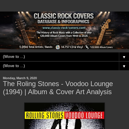
▼
▼
Monday, March 9, 2020
The Roling Stones - Voodoo Lounge
(1994) | Album & Cover Art Analysis