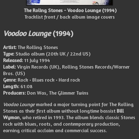
The Roling Stones - Voodoo Lounge (1994)
Tracklist front / back album image covers
Voodoo Lounge
(1994)
Artist:
The Rolling Stones
Type:
Studio album (20th UK / 22nd US)
Released:
11 July 1994
Label:
Virgin Records (UK), Rolling Stones Records/Warner
Bros. (US)
Genre:
Rock • Blues rock • Hard rock
Length:
61:08
Producers:
Don Was, The Glimmer Twins
Voodoo Lounge
marked a major turning point for The Rolling
Stones as their first album without longtime bassist
Bill
Wyman
, who retired in 1993. The album blends classic Stones
rock with blues, roots, and contemporary production,
earning critical acclaim and commercial success.