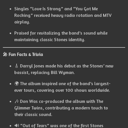
Singles “Love Is Strong” and “You Got Me
Rocking” received heavy radio rotation and MTV
airplay.
Praised for revitalizing the band’s sound while
maintaining classic Stones identity.
🎤 Fun Facts & Trivia
🎸 Darryl Jones made his debut as the Stones’ new
bassist, replacing Bill Wyman.
🌍 The album inspired one of the band’s largest-
ever tours, covering over 100 shows worldwide.
🎶 Don Was co-produced the album with The
Glimmer Twins, contributing a modern touch to
their classic sound.
🔊 “Out of Tears” was one of the first Stones