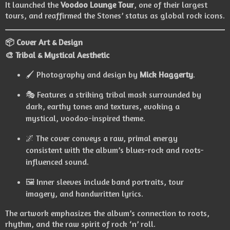
It launched the
Voodoo Lounge Tour
, one of their largest
tours, and reaffirmed the Stones’ status as global rock icons.
📦 Cover Art & Design
🎨 Tribal & Mystical Aesthetic
🖌️ Photography and design by
Mick Haggerty
.
🎭 Features a striking tribal mask surrounded by
dark, earthy tones and textures, evoking a
mystical, voodoo-inspired theme.
🌌 The cover conveys a raw, primal energy
consistent with the album’s blues-rock and roots-
influenced sound.
🖼️ Inner sleeves include band portraits, tour
imagery, and handwritten lyrics.
The artwork emphasizes the album’s connection to roots,
rhythm, and the raw spirit of rock ‘n’ roll.