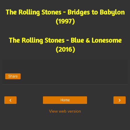
The Rolling Stones - Bridges to Babylon
(1997)
The Rolling Stones - Blue & Lonesome
(2016)
Share
‹
›
Home
View web version