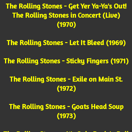
The Rolling Stones - Get Yer Ya-Ya's Out!
The Rolling Stones in Concert (Live)
(1970)
The Rolling Stones - Let It Bleed (1969)
The Rolling Stones - Sticky Fingers (1971)
The Rolling Stones - Exile on Main St.
(1972)
The Rolling Stones - Goats Head Soup
(1973)