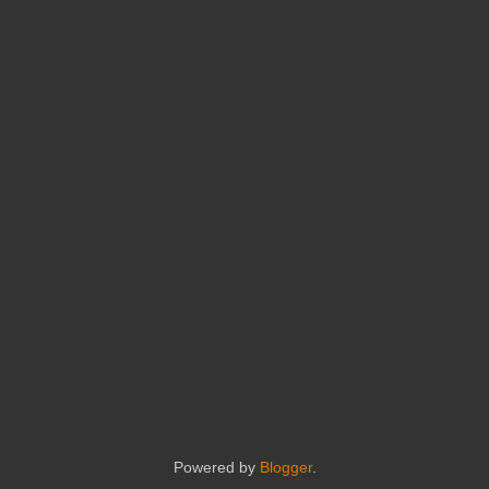
Powered by
Blogger
.