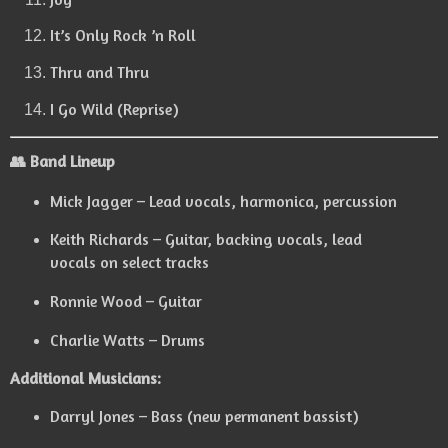
It’s Only Rock ’n Roll
Thru and Thru
I Go Wild (Reprise)
👥 Band Lineup
Mick Jagger – Lead vocals, harmonica, percussion
Keith Richards – Guitar, backing vocals, lead
vocals on select tracks
Ronnie Wood – Guitar
Charlie Watts – Drums
Additional Musicians:
Darryl Jones – Bass (new permanent bassist)