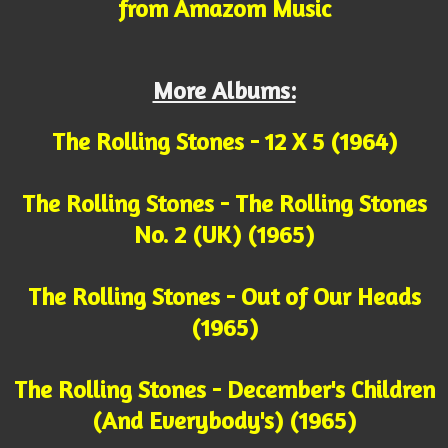
from Amazom Music
More Albums:
The Rolling Stones - 12 X 5 (1964)
The Rolling Stones - The Rolling Stones
No. 2 (UK) (1965)
The Rolling Stones - Out of Our Heads
(1965)
The Rolling Stones - December's Children
(And Everybody's) (1965)