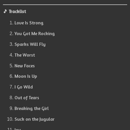
🎵 Tracklist
Love Is Strong
You Got Me Rocking
Sparks Will Fly
The Worst
New Faces
Moon Is Up
I Go Wild
Out of Tears
Breaking the Girl
Suck on the Jugular
Joy