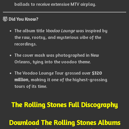
ballads to receive extensive MTV airplay.
🤯 Did You Know?
The album title
Voodoo Lounge
was inspired by
the raw, rootsy, and mysterious vibe of the
recordings.
The cover mask was photographed in New
Orleans, tying into the voodoo theme.
The Voodoo Lounge Tour grossed over
$320
million
, making it one of the highest-grossing
tours of its time.
The Rolling Stones Full Discography
Download The Rolling Stones Albums