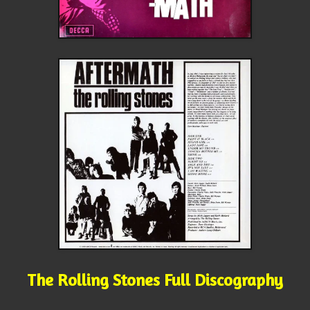
The Rolling Stones Full Discography