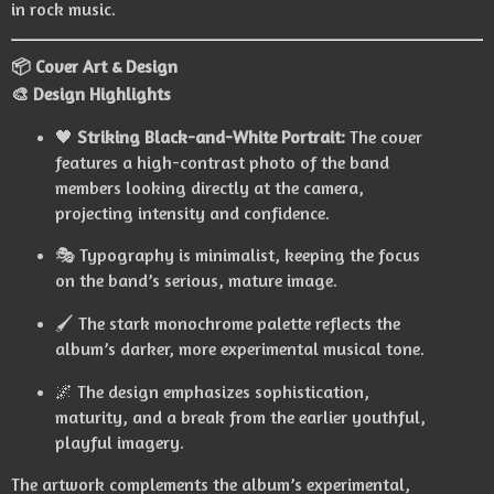
in rock music.
📦 Cover Art & Design
🎨 Design Highlights
🖤
Striking Black-and-White Portrait:
The cover
features a high-contrast photo of the band
members looking directly at the camera,
projecting intensity and confidence.
🎭 Typography is minimalist, keeping the focus
on the band’s serious, mature image.
🖌️ The stark monochrome palette reflects the
album’s darker, more experimental musical tone.
🌌 The design emphasizes sophistication,
maturity, and a break from the earlier youthful,
playful imagery.
The artwork complements the album’s experimental,