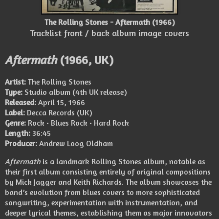
The Rolling Stones - Aftermath (1966)
Tracklist front / back album image covers
Aftermath
(1966, UK)
Artist:
The Rolling Stones
Type:
Studio album (4th UK release)
Released:
April 15, 1966
Label:
Decca Records (UK)
Genre:
Rock • Blues Rock • Hard Rock
Length:
36:45
Producer:
Andrew Loog Oldham
Aftermath
is a landmark Rolling Stones album, notable as
their first album consisting entirely of original compositions
by Mick Jagger and Keith Richards. The album showcases the
band’s evolution from blues covers to more sophisticated
songwriting, experimentation with instrumentation, and
deeper lyrical themes, establishing them as major innovators