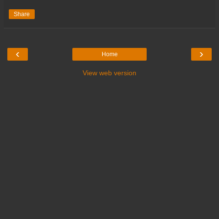
Share
‹
›
Home
View web version