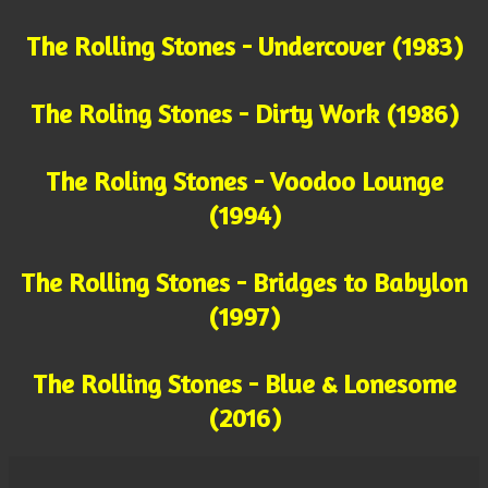
The Rolling Stones - Undercover (1983)
The Roling Stones - Dirty Work (1986)
The Roling Stones - Voodoo Lounge
(1994)
The Rolling Stones - Bridges to Babylon
(1997)
The Rolling Stones - Blue & Lonesome
(2016)