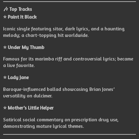
🎶 Top Tracks
⭐ Paint It Black
Iconic single featuring sitar, dark lyrics, and a haunting
melody; a chart-topping hit worldwide.
⭐ Under My Thumb
Famous for its marimba riff and controversial lyrics; became
a live favorite.
⭐ Lady Jane
Baroque-influenced ballad showcasing Brian Jones’
versatility on dulcimer.
⭐ Mother’s Little Helper
Satirical social commentary on prescription drug use,
demonstrating mature lyrical themes.