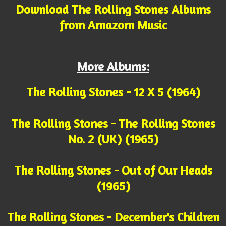
Download The Rolling Stones Albums
from Amazom Music
More Albums:
The Rolling Stones - 12 X 5 (1964)
The Rolling Stones - The Rolling Stones
No. 2 (UK) (1965)
The Rolling Stones - Out of Our Heads
(1965)
The Rolling Stones - December's Children