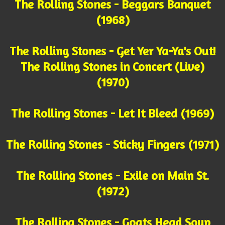
The Rolling Stones - Beggars Banquet
(1968)
The Rolling Stones - Get Yer Ya-Ya's Out!
The Rolling Stones in Concert (Live)
(1970)
The Rolling Stones - Let It Bleed (1969)
The Rolling Stones - Sticky Fingers (1971)
The Rolling Stones - Exile on Main St.
(1972)
The Rolling Stones - Goats Head Soup