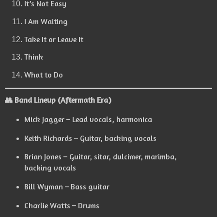
It’s Not Easy
I Am Waiting
Take It or Leave It
Think
What to Do
👥 Band Lineup (Aftermath Era)
Mick Jagger – Lead vocals, harmonica
Keith Richards – Guitar, backing vocals
Brian Jones – Guitar, sitar, dulcimer, marimba,
backing vocals
Bill Wyman – Bass guitar
Charlie Watts – Drums