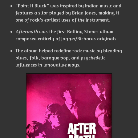
“Paint It Black” was inspired by Indian music and
features a sitar played by Brian Jones, making it
one of rock’s earliest uses of the instrument.
Aftermath
was the first Rolling Stones album
composed entirely of Jagger/Richards originals.
The album helped redefine rock music by blending
blues, folk, baroque pop, and psychedelic
influences in innovative ways.