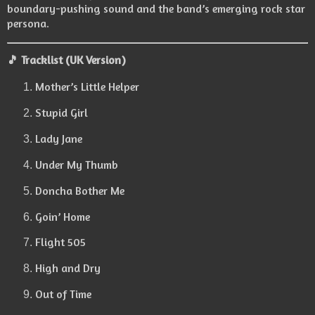
boundary-pushing sound and the band’s emerging rock star
persona.
🎵 Tracklist (UK Version)
Mother’s Little Helper
Stupid Girl
Lady Jane
Under My Thumb
Doncha Bother Me
Goin’ Home
Flight 505
High and Dry
Out of Time