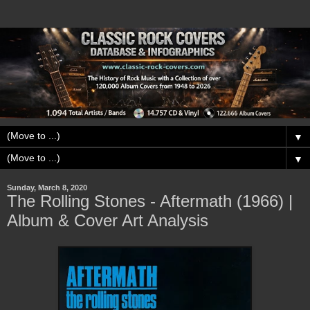
▼
▼
Sunday, March 8, 2020
The Rolling Stones - Aftermath (1966) |
Album & Cover Art Analysis