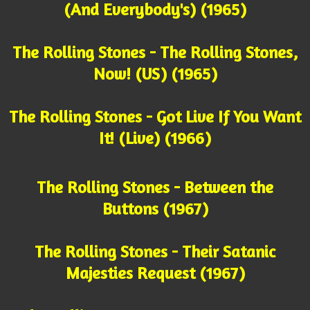
(And Everybody's) (1965)
The Rolling Stones - The Rolling Stones,
Now! (US) (1965)
The Rolling Stones - Got Live If You Want
It! (Live) (1966)
The Rolling Stones - Between the
Buttons (1967)
The Rolling Stones - Their Satanic
Majesties Request (1967)