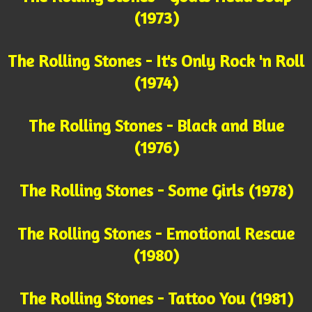
(1973)
The Rolling Stones - It's Only Rock 'n Roll
(1974)
The Rolling Stones - Black and Blue
(1976)
The Rolling Stones - Some Girls (1978)
The Rolling Stones - Emotional Rescue
(1980)
The Rolling Stones - Tattoo You (1981)