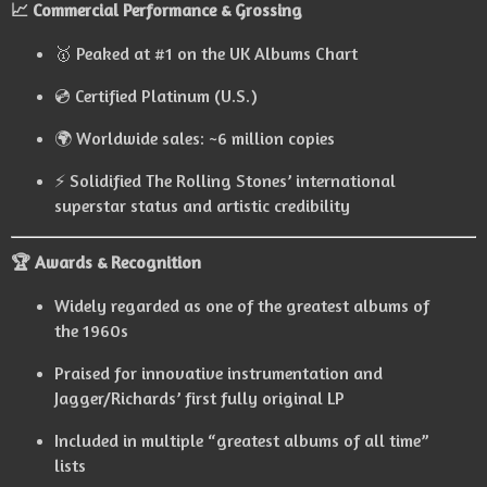
📈 Commercial Performance & Grossing
🥇 Peaked at #1 on the UK Albums Chart
💿 Certified Platinum (U.S.)
🌍 Worldwide sales: ~6 million copies
⚡ Solidified The Rolling Stones’ international
superstar status and artistic credibility
🏆 Awards & Recognition
Widely regarded as one of the greatest albums of
the 1960s
Praised for innovative instrumentation and
Jagger/Richards’ first fully original LP
Included in multiple “greatest albums of all time”
lists