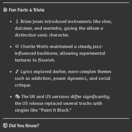
🎤 Fun Facts & Trivia
🎸 Brian Jones introduced instruments like sitar,
dulcimer, and marimba, giving the album a
distinctive sonic character.
🥁 Charlie Watts maintained a steady jazz-
influenced backbone, allowing experimental
textures to flourish.
🎵 Lyrics explored darker, more complex themes
such as addiction, power dynamics, and social
critique.
🎭 The UK and US versions differ significantly;
the US release replaced several tracks with
singles like “Paint It Black.”
🤯 Did You Know?