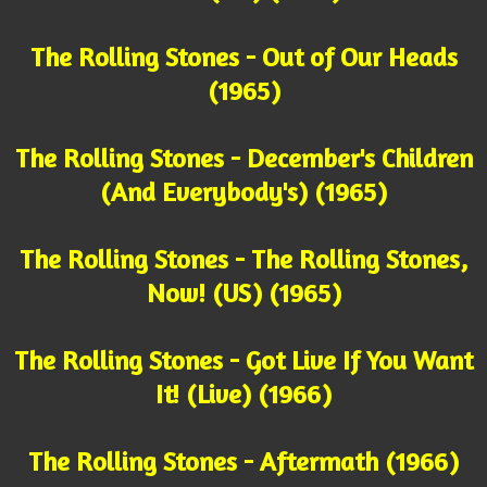
The Rolling Stones - Out of Our Heads
(1965)
The Rolling Stones - December's Children
(And Everybody's) (1965)
The Rolling Stones - The Rolling Stones,
Now! (US) (1965)
The Rolling Stones - Got Live If You Want
It! (Live) (1966)
The Rolling Stones - Aftermath (1966)