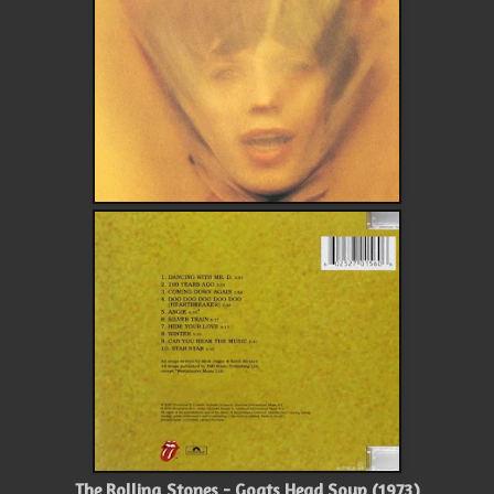
The Rolling Stones - Goats Head Soup (1973)