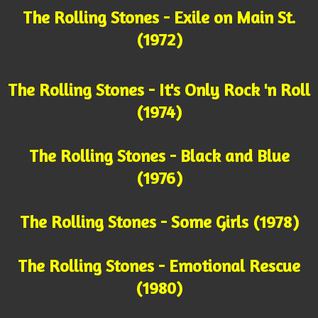
The Rolling Stones - Exile on Main St.
(1972)
The Rolling Stones - It's Only Rock 'n Roll
(1974)
The Rolling Stones - Black and Blue
(1976)
The Rolling Stones - Some Girls (1978)
The Rolling Stones - Emotional Rescue
(1980)