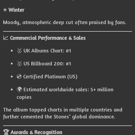
⭐ Winter
Moody, atmospheric deep cut often praised by fans.
📈 Commercial Performance & Sales
🥇 UK Albums Chart: #1
🥇 US Billboard 200: #1
💿 Certified Platinum (US)
🌍 Estimated worldwide sales: 5+ million
copies
The album topped charts in multiple countries and
further cemented the Stones’ global dominance.
🏆 Awards & Recognition