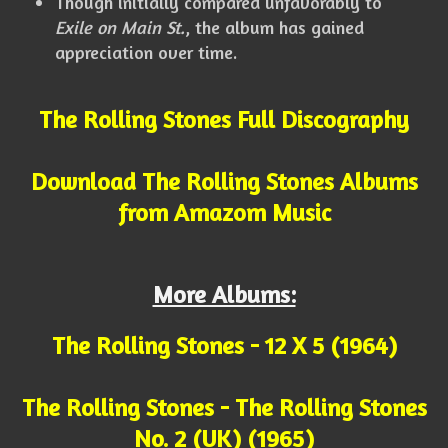
Though initially compared unfavorably to
Exile on Main St.
, the album has gained
appreciation over time.
The Rolling Stones Full Discography
Download The Rolling Stones Albums
from Amazom Music
More Albums:
The Rolling Stones - 12 X 5 (1964)
The Rolling Stones - The Rolling Stones
No. 2 (UK) (1965)