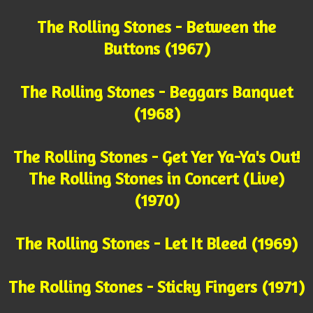
The Rolling Stones - Between the
Buttons (1967)
The Rolling Stones - Beggars Banquet
(1968)
The Rolling Stones - Get Yer Ya-Ya's Out!
The Rolling Stones in Concert (Live)
(1970)
The Rolling Stones - Let It Bleed (1969)
The Rolling Stones - Sticky Fingers (1971)