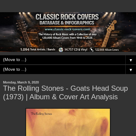
▼
▼
Monday, March 9, 2020
The Rolling Stones - Goats Head Soup
(1973) | Album & Cover Art Analysis