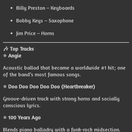
Billy Preston – Keyboards
Bobby Keys – Saxophone
Jim Price – Horns
🎶 Top Tracks
⭐ Angie
Acoustic ballad that became a worldwide #1 hit; one
of the band’s most famous songs.
⭐ Doo Doo Doo Doo Doo (Heartbreaker)
Groove-driven track with strong horns and socially
conscious lyrics.
⭐ 100 Years Ago
Blends piano balladry with a funk-rock midsection.