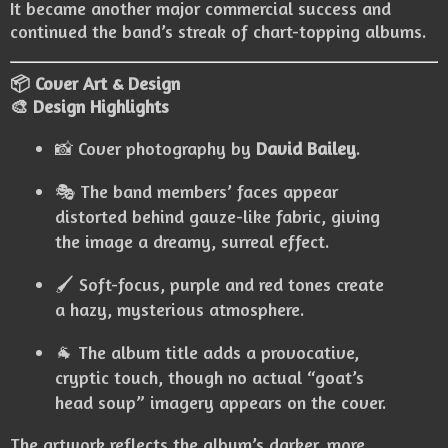
It became another major commercial success and
continued the band’s streak of chart-topping albums.
📦 Cover Art & Design
🎨 Design Highlights
📸 Cover photography by
David Bailey
.
🎭 The band members’ faces appear
distorted behind gauze-like fabric, giving
the image a dreamy, surreal effect.
🖌️ Soft-focus, purple and red tones create
a hazy, mysterious atmosphere.
🐐 The album title adds a provocative,
cryptic touch, though no actual “goat’s
head soup” imagery appears on the cover.
The artwork reflects the album’s darker, more