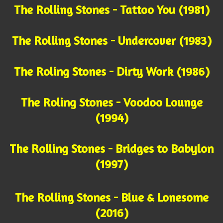
The Rolling Stones - Tattoo You (1981)
The Rolling Stones - Undercover (1983)
The Roling Stones - Dirty Work (1986)
The Roling Stones - Voodoo Lounge
(1994)
The Rolling Stones - Bridges to Babylon
(1997)
The Rolling Stones - Blue & Lonesome
(2016)