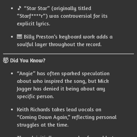
🎵 “Star Star” (originally titled
“Starf****r”) was controversial for its
explicit lyrics.
🎹 Billy Preston’s keyboard work adds a
soulful layer throughout the record.
🤯 Did You Know?
“Angie” has often sparked speculation
about who inspired the song, but Mick
Jagger has denied it being about any
specific person.
Keith Richards takes lead vocals on
“Coming Down Again,” reflecting personal
struggles at the time.