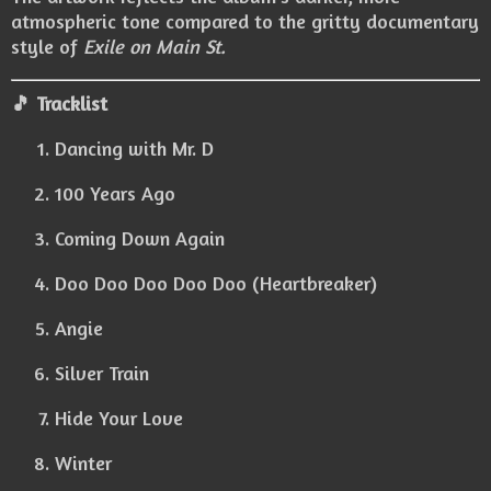
atmospheric tone compared to the gritty documentary
style of
Exile on Main St.
🎵 Tracklist
Dancing with Mr. D
100 Years Ago
Coming Down Again
Doo Doo Doo Doo Doo (Heartbreaker)
Angie
Silver Train
Hide Your Love
Winter