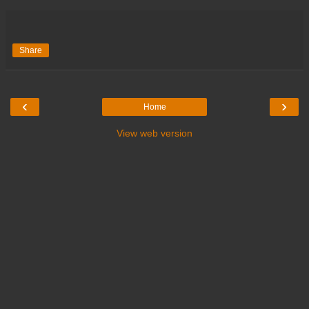
Share
‹
›
Home
View web version