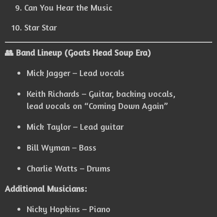
Can You Hear the Music
Star Star
👥 Band Lineup (Goats Head Soup Era)
Mick Jagger – Lead vocals
Keith Richards – Guitar, backing vocals,
lead vocals on “Coming Down Again”
Mick Taylor – Lead guitar
Bill Wyman – Bass
Charlie Watts – Drums
Additional Musicians:
Nicky Hopkins – Piano