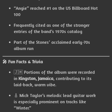
“Angie” reached #1 on the US Billboard Hot
100
Frequently cited as one of the stronger
entries of the band’s 1970s catalog
Part of the Stones’ acclaimed early-70s
album run
🎤 Fun Facts & Trivia
🇯🇲 Portions of the album were recorded
in
Kingston, Jamaica
, contributing to its
laid-back, warm vibe.
🎸 Mick Taylor’s melodic lead guitar work
is especially prominent on tracks like
“Winter.”