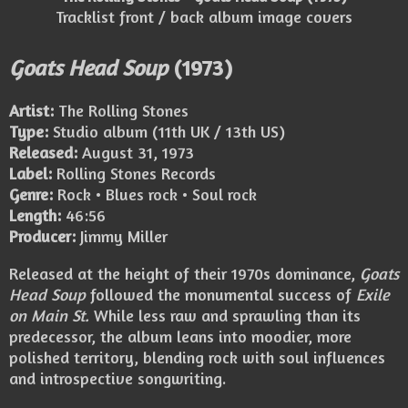
Tracklist front / back album image covers
Goats Head Soup
(1973)
Artist:
The Rolling Stones
Type:
Studio album (11th UK / 13th US)
Released:
August 31, 1973
Label:
Rolling Stones Records
Genre:
Rock • Blues rock • Soul rock
Length:
46:56
Producer:
Jimmy Miller
Released at the height of their 1970s dominance,
Goats
Head Soup
followed the monumental success of
Exile
on Main St.
While less raw and sprawling than its
predecessor, the album leans into moodier, more
polished territory, blending rock with soul influences
and introspective songwriting.