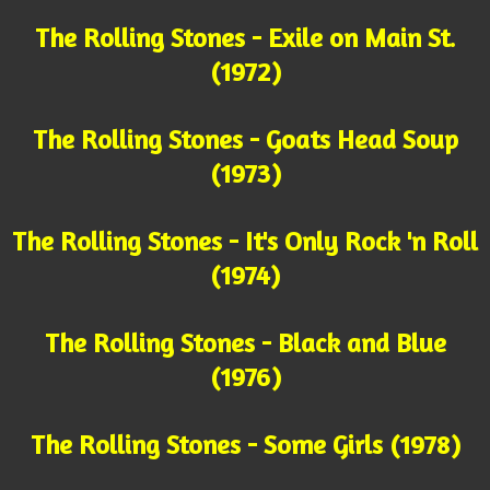
The Rolling Stones - Exile on Main St.
(1972)
The Rolling Stones - Goats Head Soup
(1973)
The Rolling Stones - It's Only Rock 'n Roll
(1974)
The Rolling Stones - Black and Blue
(1976)
The Rolling Stones - Some Girls (1978)