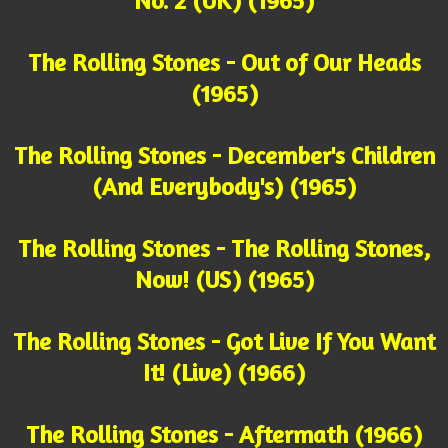
No. 2 (UK) (1965)
The Rolling Stones - Out of Our Heads
(1965)
The Rolling Stones - December's Children
(And Everybody's) (1965)
The Rolling Stones - The Rolling Stones,
Now! (US) (1965)
The Rolling Stones - Got Live If You Want
It! (Live) (1966)
The Rolling Stones - Aftermath (1966)