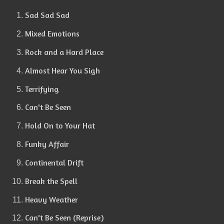
Sad Sad Sad
Mixed Emotions
Rock and a Hard Place
Almost Hear You Sigh
Terrifying
Can't Be Seen
Hold On to Your Hat
Funky Affair
Continental Drift
Break the Spell
Heavy Weather
Can't Be Seen (Reprise)