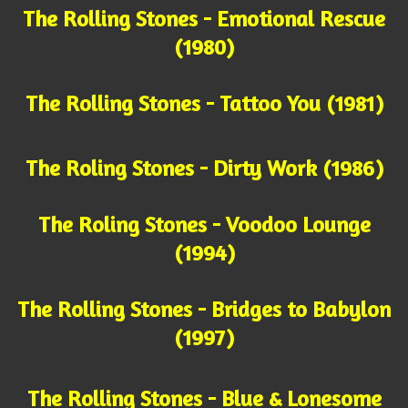
The Rolling Stones - Emotional Rescue
(1980)
The Rolling Stones - Tattoo You (1981)
The Roling Stones - Dirty Work (1986)
The Roling Stones - Voodoo Lounge
(1994)
The Rolling Stones - Bridges to Babylon
(1997)
The Rolling Stones - Blue & Lonesome