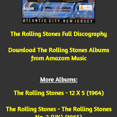
The Rolling Stones Full Discography
Download The Rolling Stones Albums
from Amazom Music
More Albums:
The Rolling Stones - 12 X 5 (1964)
The Rolling Stones - The Rolling Stones