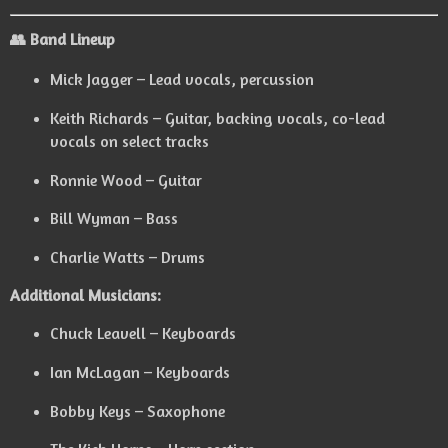
👥 Band Lineup
Mick Jagger – Lead vocals, percussion
Keith Richards – Guitar, backing vocals, co-lead
vocals on select tracks
Ronnie Wood – Guitar
Bill Wyman – Bass
Charlie Watts – Drums
Additional Musicians:
Chuck Leavell – Keyboards
Ian McLagan – Keyboards
Bobby Keys – Saxophone