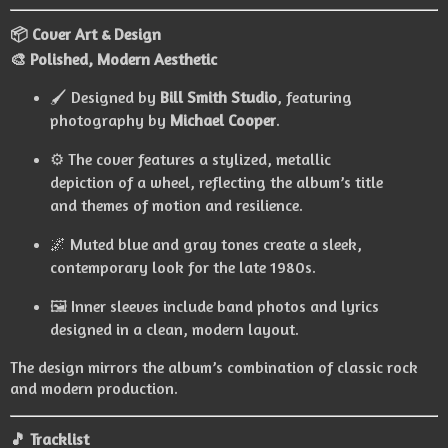
📦 Cover Art & Design
🎨 Polished, Modern Aesthetic
🖌️ Designed by
Bill Smith Studio
, featuring
photography by
Michael Cooper
.
⚙️ The cover features a stylized, metallic
depiction of a wheel, reflecting the album’s title
and themes of motion and resilience.
🌌 Muted blue and gray tones create a sleek,
contemporary look for the late 1980s.
🖼️ Inner sleeves include band photos and lyrics
designed in a clean, modern layout.
The design mirrors the album’s combination of classic rock
and modern production.
🎵 Tracklist