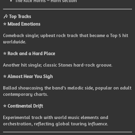
The Kick Horns – Horn section
🎶 Top Tracks
⭐ Mixed Emotions
Comeback single; upbeat rock track that became a Top 5 hit
worldwide.
⭐ Rock and a Hard Place
Another hit single; classic Stones hard-rock groove.
⭐ Almost Hear You Sigh
Ballad showcasing the band’s melodic side, popular on adult
contemporary charts.
⭐ Continental Drift
Experimental track with world music elements and
orchestration, reflecting global touring influence.