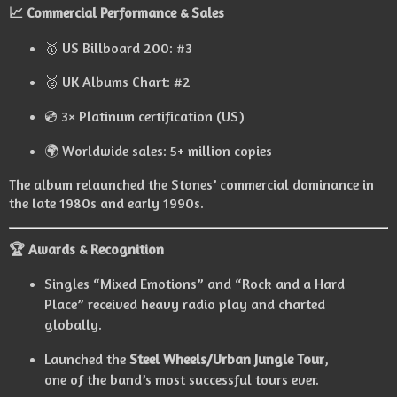
📈 Commercial Performance & Sales
🥇 US Billboard 200: #3
🥈 UK Albums Chart: #2
💿 3× Platinum certification (US)
🌍 Worldwide sales: 5+ million copies
The album relaunched the Stones’ commercial dominance in
the late 1980s and early 1990s.
🏆 Awards & Recognition
Singles “Mixed Emotions” and “Rock and a Hard
Place” received heavy radio play and charted
globally.
Launched the
Steel Wheels/Urban Jungle Tour
,
one of the band’s most successful tours ever.