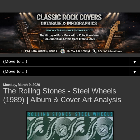
▼
▼
Monday, March 9, 2020
The Rolling Stones - Steel Wheels
(1989) | Album & Cover Art Analysis