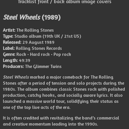
Tracklist front / back album image covers
Steel Wheels
(1989)
Artist:
The Rolling Stones
Type:
Studio album (19th UK / 21st US)
Released:
29 August 1989
Label:
Rolling Stones Records
Genre:
Rock • Hard rock • Pop rock
Length:
49:39
Producers:
The Glimmer Twins
Steel Wheels
marked a major comeback for The Rolling
Stones after a period of tension and solo projects during the
1980s. The album combines classic Stones rock with polished
production, catchy hooks, and socially aware lyrics. It also
launched a massive world tour, solidifying their status as
one of the top live acts of the era.
It is often credited with revitalizing the band’s commercial
and creative momentum leading into the 1990s.