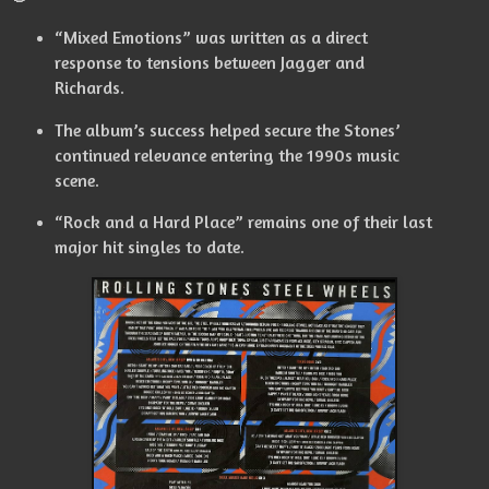
“Mixed Emotions” was written as a direct
response to tensions between Jagger and
Richards.
The album’s success helped secure the Stones’
continued relevance entering the 1990s music
scene.
“Rock and a Hard Place” remains one of their last
major hit singles to date.