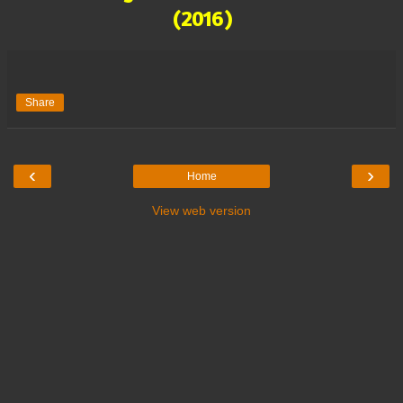
(2016)
Share
‹
›
Home
View web version