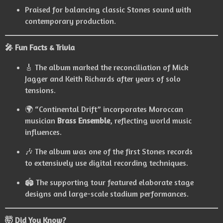
Praised for balancing classic Stones sound with
contemporary production.
🎤 Fun Facts & Trivia
🎸 The album marked the reconciliation of Mick
Jagger and Keith Richards after years of solo
tensions.
🌍 “Continental Drift” incorporates Moroccan
musician
Brass Ensemble
, reflecting world music
influences.
🎶 The album was one of the first Stones records
to extensively use digital recording techniques.
🏟️ The supporting tour featured elaborate stage
designs and large-scale stadium performances.
🤯 Did You Know?