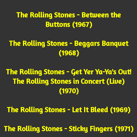
The Rolling Stones - Between the
Buttons (1967)
The Rolling Stones - Beggars Banquet
(1968)
The Rolling Stones - Get Yer Ya-Ya's Out!
The Rolling Stones in Concert (Live)
(1970)
The Rolling Stones - Let It Bleed (1969)
The Rolling Stones - Sticky Fingers (1971)