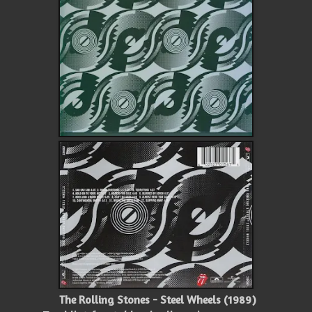
The Rolling Stones - Steel Wheels (1989)