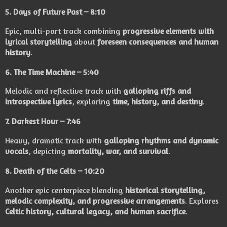
5.
Days of Future Past
– 8:10
Epic, multi-part track combining
progressive elements with
lyrical storytelling
about
foreseen consequences and human
history
.
6.
The Time Machine
– 5:40
Melodic and reflective track with
galloping riffs and
introspective lyrics
, exploring
time, history, and destiny
.
7.
Darkest Hour
– 7:46
Heavy, dramatic track with
galloping rhythms and dynamic
vocals
, depicting
mortality, war, and survival
.
8.
Death of the Celts
– 10:20
Another epic centerpiece blending
historical storytelling,
melodic complexity, and progressive arrangements
. Explores
Celtic history, cultural legacy, and human sacrifice
.