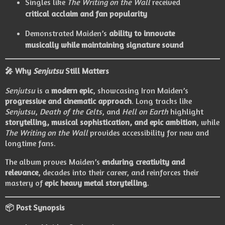
Singles like
The Writing on the Wall
received
critical acclaim and fan popularity
Demonstrated Maiden’s
ability to innovate
musically while maintaining signature sound
🎤 Why
Senjutsu
Still Matters
Senjutsu
is a
modern epic
, showcasing Iron Maiden’s
progressive and cinematic approach
. Long tracks like
Senjutsu
,
Death of the Celts
, and
Hell on Earth
highlight
storytelling, musical sophistication, and epic ambition
, while
The Writing on the Wall
provides accessibility for new and
longtime fans.
The album proves Maiden’s
enduring creativity and
relevance
, decades into their career, and reinforces their
mastery of
epic heavy metal storytelling
.
📦 Post Synopsis