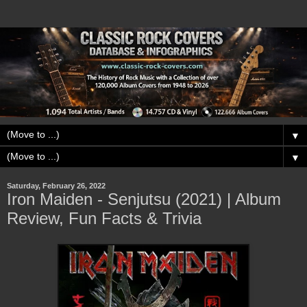
▼
▼
Saturday, February 26, 2022
Iron Maiden - Senjutsu (2021) | Album
Review, Fun Facts & Trivia