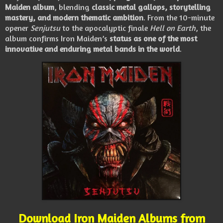
Maiden album
, blending
classic metal gallops, storytelling
mastery, and modern thematic ambition
. From the 10-minute
opener
Senjutsu
to the apocalyptic finale
Hell on Earth
, the
album confirms Iron Maiden’s
status as one of the most
innovative and enduring metal bands in the world
.
Download Iron Maiden Albums from