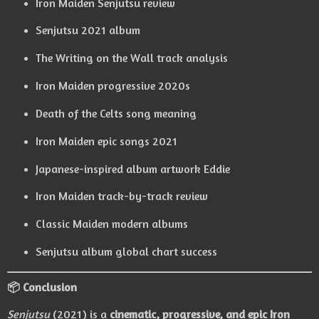
Iron Maiden Senjutsu review
Senjutsu 2021 album
The Writing on the Wall track analysis
Iron Maiden progressive 2020s
Death of the Celts song meaning
Iron Maiden epic songs 2021
Japanese-inspired album artwork Eddie
Iron Maiden track-by-track review
Classic Maiden modern albums
Senjutsu album global chart success
📦 Conclusion
Senjutsu
(2021) is a
cinematic, progressive, and epic Iron