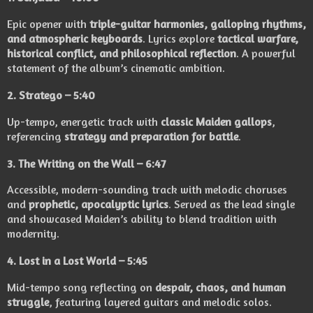
Epic opener with
triple-guitar harmonies, galloping rhythms,
and atmospheric keyboards
. Lyrics explore
tactical warfare,
historical conflict, and philosophical reflection
. A powerful
statement of the album’s cinematic ambition.
2.
Stratego
– 5:40
Up-tempo, energetic track with
classic Maiden gallops
,
referencing
strategy and preparation for battle
.
3.
The Writing on the Wall
– 6:47
Accessible, modern-sounding track with melodic choruses
and
prophetic, apocalyptic lyrics
. Served as the lead single
and showcased Maiden’s ability to blend tradition with
modernity.
4.
Lost in a Lost World
– 5:45
Mid-tempo song reflecting on
despair, chaos, and human
struggle
, featuring layered guitars and melodic solos.