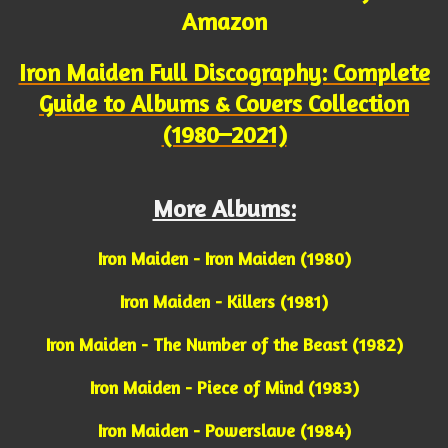
Amazon
Iron Maiden Full Discography: Complete
Guide to Albums & Covers Collection
(1980–2021)
More Albums:
Iron Maiden - Iron Maiden (1980)
Iron Maiden - Killers (1981)
Iron Maiden - The Number of the Beast (1982)
Iron Maiden - Piece of Mind (1983)
Iron Maiden - Powerslave (1984)