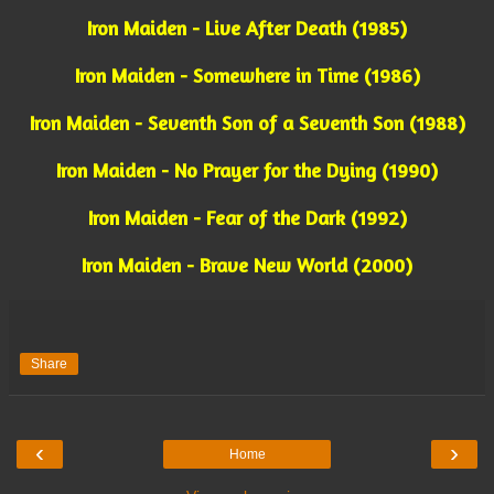
Iron Maiden - Live After Death (1985)
Iron Maiden - Somewhere in Time (1986)
Iron Maiden - Seventh Son of a Seventh Son (1988)
Iron Maiden - No Prayer for the Dying (1990)
Iron Maiden - Fear of the Dark (1992)
Iron Maiden - Brave New World (2000)
Share
‹
›
Home