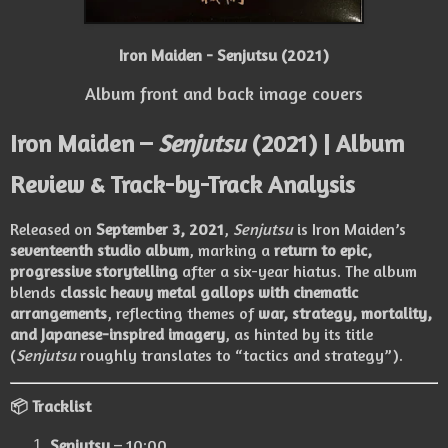
Iron Maiden - Senjutsu (2021)
Album front and back image covers
Iron Maiden –
Senjutsu
(2021) | Album
Review & Track-by-Track Analysis
Released on
September 3, 2021
,
Senjutsu
is Iron Maiden’s
seventeenth studio album
, marking a
return to epic,
progressive storytelling
after a six-year hiatus. The album
blends
classic heavy metal gallops with cinematic
arrangements
, reflecting themes of
war, strategy, mortality,
and Japanese-inspired imagery
, as hinted by its title
(
Senjutsu
roughly translates to “tactics and strategy”).
📦 Tracklist
Senjutsu
– 10:00