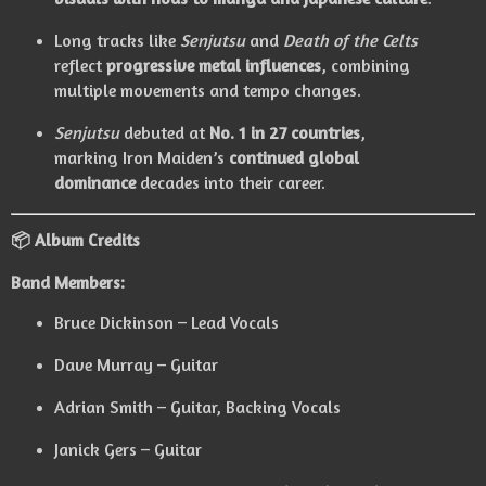
Long tracks like
Senjutsu
and
Death of the Celts
reflect
progressive metal influences
, combining
multiple movements and tempo changes.
Senjutsu
debuted at
No. 1 in 27 countries
,
marking Iron Maiden’s
continued global
dominance
decades into their career.
📦 Album Credits
Band Members:
Bruce Dickinson – Lead Vocals
Dave Murray – Guitar
Adrian Smith – Guitar, Backing Vocals
Janick Gers – Guitar