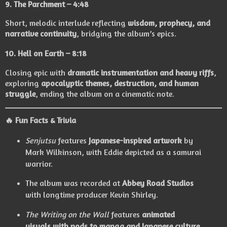
9.
The Parchment
– 4:48
Short, melodic interlude reflecting
wisdom, prophecy, and
narrative continuity
, bridging the album’s epics.
10.
Hell on Earth
– 8:18
Closing epic with
dramatic instrumentation and heavy riffs
,
exploring
apocalyptic themes, destruction, and human
struggle
, ending the album on a cinematic note.
🔥 Fun Facts & Trivia
Senjutsu
features
Japanese-inspired artwork
by
Mark Wilkinson, with Eddie depicted as a samurai
warrior.
The album was recorded at
Abbey Road Studios
with longtime producer Kevin Shirley.
The Writing on the Wall
features
animated
visuals with nods to manga and Japanese culture
.