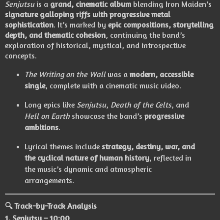
Senjutsu
is a
grand, cinematic album
blending Iron Maiden’s
signature galloping riffs with progressive metal
sophistication
. It’s marked by
epic compositions, storytelling
depth, and thematic cohesion
, continuing the band’s
exploration of historical, mystical, and introspective
concepts.
The Writing on the Wall
was a
modern, accessible
single
, complete with a cinematic music video.
Long epics like
Senjutsu
,
Death of the Celts
, and
Hell on Earth
showcase the band’s
progressive
ambitions
.
Lyrical themes include
strategy, destiny, war, and
the cyclical nature of human history
, reflected in
the music’s dynamic and atmospheric
arrangements.
🔍 Track-by-Track Analysis
1.
Senjutsu
– 10:00