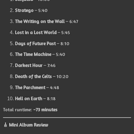
Stratego
– 5:40
The Writing on the Wall
– 6:47
Lost in a Lost World
– 5:45
Days of Future Past
– 8:10
The Time Machine
– 5:40
Darkest Hour
– 7:46
Death of the Celts
– 10:20
The Parchment
– 4:48
Hell on Earth
– 8:18
Total runtime:
~73 minutes
🎸 Mini Album Review