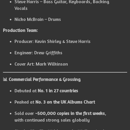
Steve Harris – Bass Guitar, Keyboards, Backing
Vocals
Nicko McBrain – Drums
Production Team:
Producer: Kevin Shirley & Steve Harris
Engineer: Drew Griffiths
Cover Art: Mark Wilkinson
📊 Commercial Performance & Grossing
Debuted at
No. 1 in 27 countries
Peaked at
No. 3 on the UK Albums Chart
Sold over
~500,000 copies in the first weeks
,
with continued strong sales globally