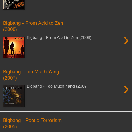
Bigbang - From Acid to Zen
(2008)
›
Bigbang - From Acid to Zen (2008)
Bigbang - Too Much Yang
(2007)
›
Bigbang - Too Much Yang (2007)
Bigbang - Poetic Terrorism
(2005)