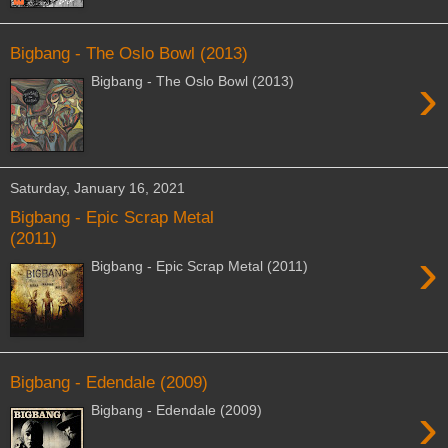
Bigbang - The Oslo Bowl (2013)
›
Bigbang - The Oslo Bowl (2013)
Saturday, January 16, 2021
Bigbang - Epic Scrap Metal
(2011)
›
Bigbang - Epic Scrap Metal (2011)
Bigbang - Edendale (2009)
›
Bigbang - Edendale (2009)