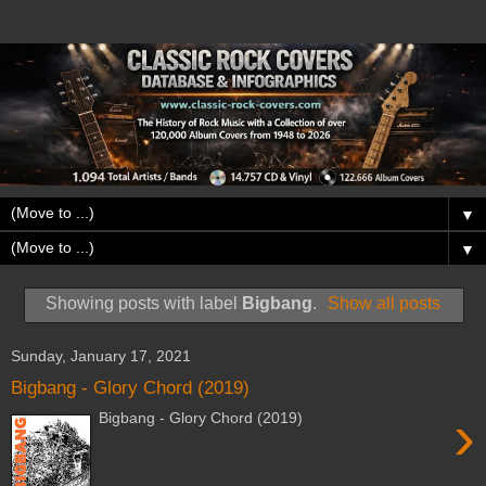
▼
▼
Showing posts with label
Bigbang
.
Show all posts
Sunday, January 17, 2021
Bigbang - Glory Chord (2019)
›
Bigbang - Glory Chord (2019)