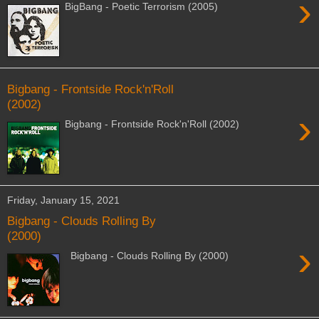
›
BigBang - Poetic Terrorism (2005)
Bigbang - Frontside Rock'n'Roll
(2002)
›
Bigbang - Frontside Rock'n'Roll (2002)
Friday, January 15, 2021
Bigbang - Clouds Rolling By
(2000)
›
Bigbang - Clouds Rolling By (2000)