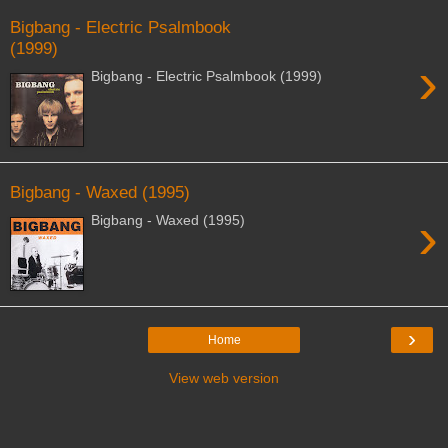
Bigbang - Electric Psalmbook
(1999)
›
Bigbang - Electric Psalmbook (1999)
Bigbang - Waxed (1995)
›
Bigbang - Waxed (1995)
›
Home
View web version