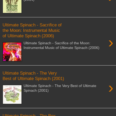
Ultimate Spinach - Sacrifice of
the Moon: Instrumental Music
of Ultimate Spinach (2006)
›
Ultimate Spinach - Sacrifice of the Moon:
Instrumental Music of Ultimate Spinach (2006)
Ultimate Spinach - The Very
Best of Ultimate Spinach (2001)
›
Ultimate Spinach - The Very Best of Ultimate
Spinach (2001)
Ultimate Spinach - The Box