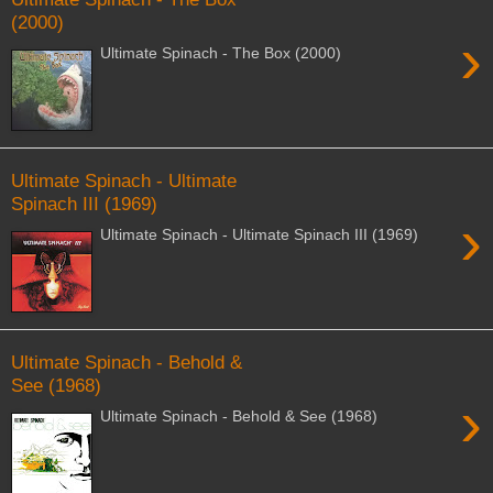
(2000)
›
Ultimate Spinach - The Box (2000)
Ultimate Spinach - Ultimate
Spinach III (1969)
›
Ultimate Spinach - Ultimate Spinach III (1969)
Ultimate Spinach - Behold &
See (1968)
›
Ultimate Spinach - Behold & See (1968)