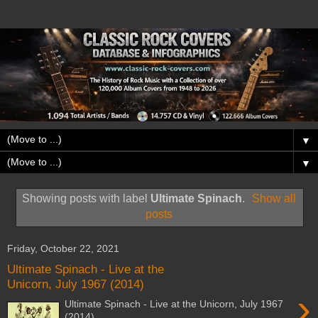
▼
▼
Showing posts with label
Ultimate Spinach
.
Show all
posts
Friday, October 22, 2021
Ultimate Spinach - Live at the
Unicorn, July 1967 (2014)
›
Ultimate Spinach - Live at the Unicorn, July 1967
(2014)