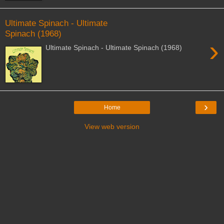
Ultimate Spinach - Ultimate
Spinach (1968)
›
Ultimate Spinach - Ultimate Spinach (1968)
›
Home
View web version