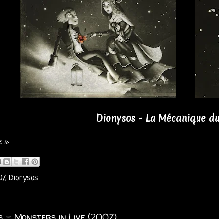
Dionysos - La Mécanique du
e »
07
,
Dionysos
s - Monsters in Live (2007)