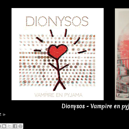
Dionysos - Vampire en py
e »