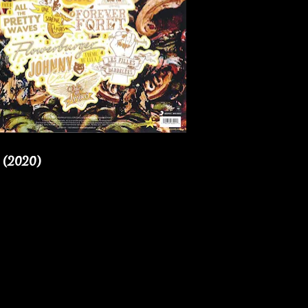
 (2020)