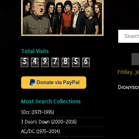
Total Visits
5
4
9
7
8
5
6
Friday, 
Donate via PayPal
Dionyso
Most Search Collections
10cc (1973-1995)
3 Doors Down (2000-2016)
AC/DC (1975-2014)