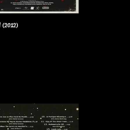
l (2012)