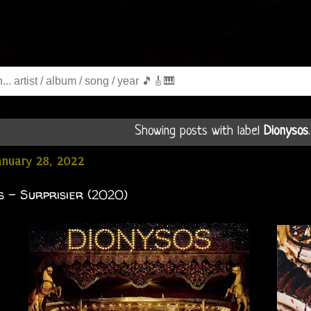
Showing posts with label
Dionysos
January 28, 2022
s - Surprisier (2020)