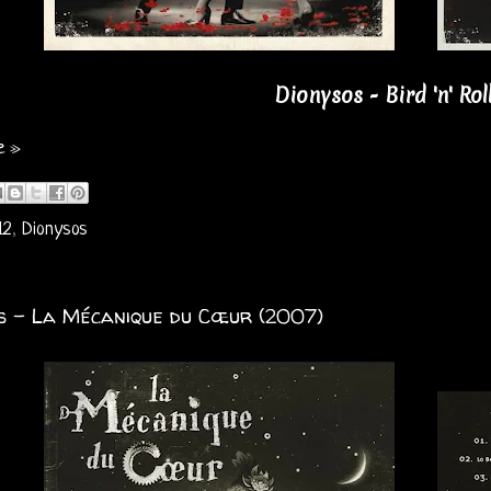
Dionysos - Bird 'n' Rol
e »
12
,
Dionysos
s - La Mécanique du Cœur (2007)