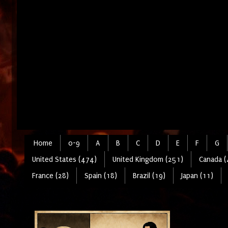
Home
0-9
A
B
C
D
E
F
G
United States (474)
United Kingdom (251)
Canada (
France (28)
Spain (18)
Brazil (19)
Japan (11)