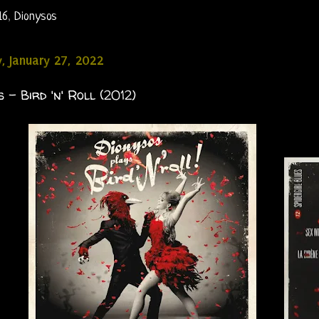
16
,
Dionysos
, January 27, 2022
 - Bird 'n' Roll (2012)