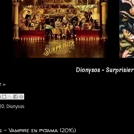
Dionysos - Surprisier
e »
20
,
Dionysos
s - Vampire en pyjama (2016)