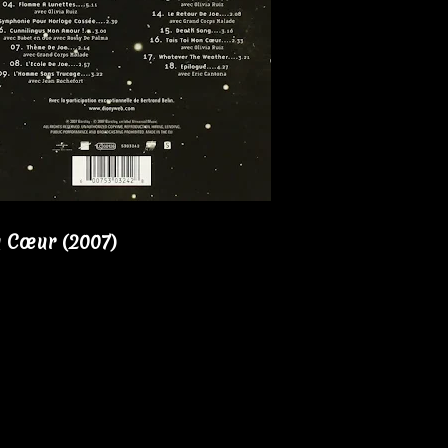
 Cœur (2007)