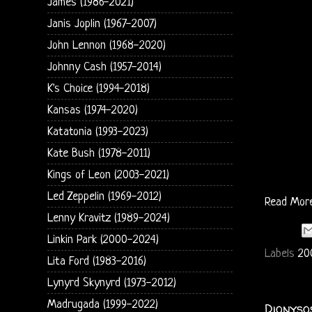
James (1986-2021)
Janis Joplin (1967-2007)
John Lennon (1968-2020)
Johnny Cash (1957-2014)
K's Choice (1994-2018)
Kansas (1974-2020)
Katatonia (1993-2023)
Kate Bush (1978-2011)
Kings of Leon (2003-2021)
Led Zeppelin (1969-2012)
Read Mor
Lenny Kravitz (1989-2024)
Linkin Park (2000-2024)
Labels
20
Lita Ford (1983-2016)
Lynyrd Skynyrd (1973-2012)
Madrugada (1999-2022)
Dionyso