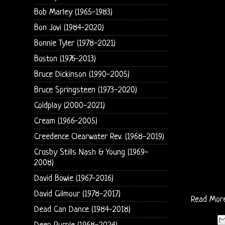
Bob Marley (1965-1983)
Bon Jovi (1984-2020)
Bonnie Tyler (1978-2021)
Boston (1976-2013)
Bruce Dickinson (1990-2005)
Bruce Springsteen (1973-2020)
Coldplay (2000-2021)
Cream (1966-2005)
Creedence Clearwater Rev. (1968-2019)
Crosby Stills Nash & Young (1969-
2008)
David Bowie (1967-2016)
David Gilmour (1978-2017)
Read Mor
Dead Can Dance (1984-2018)