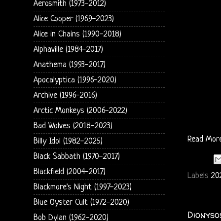
Aerosmith (1973-2012)
Alice Cooper (1969-2023)
Alice in Chains (1990-2018)
Alphaville (1984-2017)
Anathema (1993-2017)
Apocalyptica (1996-2020)
Archive (1996-2016)
Arctic Monkeys (2006-2022)
Bad Wolves (2018-2023)
Read Mor
Billy Idol (1982-2025)
Black Sabbath (1970-2017)
Blackfield (2004-2017)
Labels
20
Blackmore's Night (1997-2023)
Blue Oyster Cult (1972-2020)
Dionyso
Bob Dylan (1962-2020)