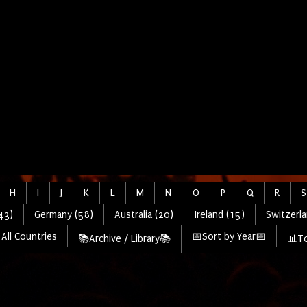
H
I
J
K
L
M
N
O
P
Q
R
S
43)
Germany (58)
Australia (20)
Ireland (15)
Switzerla
All Countries
📅Sort by Year📅
📚Archive / Library📚
📊To