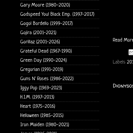
Gary Moore (1980-2020)
Godspeed You! Black Emp. (1997-2017)
Gogol Bordello (1999-2017)
Gojira (2001-2021)
Read Mor
Gorillaz (2001-2026)
Grateful Dead (1967-1990)
Green Day (1990-2024)
Labels
20
Gregorian (1991-2019)
Guns N' Roses (1986-2022)
Dionyso
Iggy Pop (1969-2023)
H.I.M. (1997-2013)
Heart (1975-2016)
Helloween (1985-2015)
Iron Maiden (1980-2021)