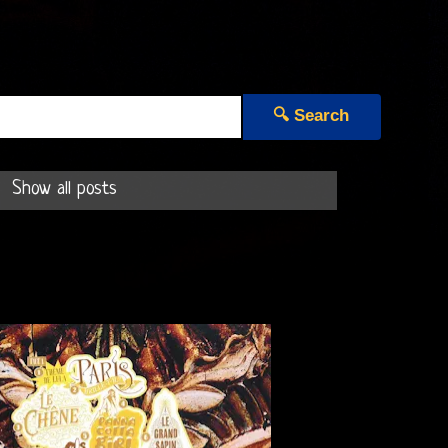
🔍 Search
.
Show all posts