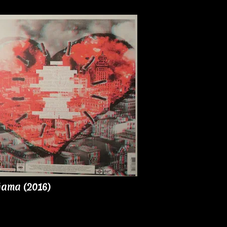
jama (2016)