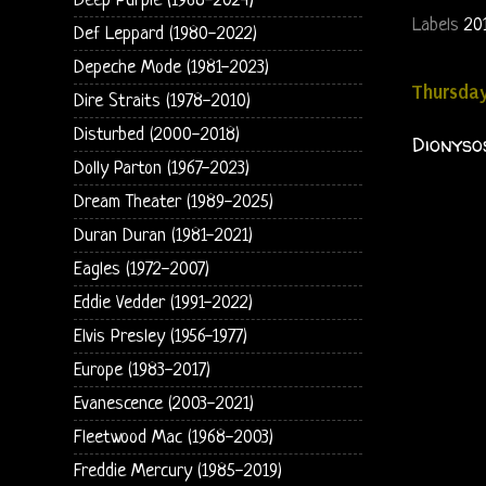
Deep Purple (1968-2024)
Labels
20
Def Leppard (1980-2022)
Depeche Mode (1981-2023)
Thursday
Dire Straits (1978-2010)
Disturbed (2000-2018)
Dionysos
Dolly Parton (1967-2023)
Dream Theater (1989-2025)
Duran Duran (1981-2021)
Eagles (1972-2007)
Eddie Vedder (1991-2022)
Elvis Presley (1956-1977)
Europe (1983-2017)
Evanescence (2003-2021)
Fleetwood Mac (1968-2003)
Freddie Mercury (1985-2019)