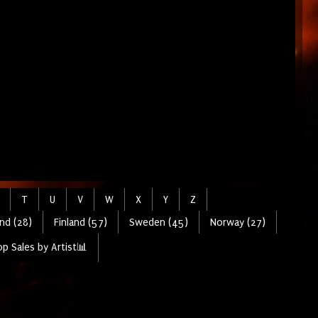
T
U
V
W
X
Y
Z
nd (28)
Finland (57)
Sweden (45)
Norway (27)
p Sales by Artist📊