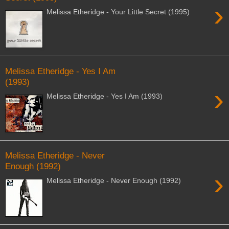
›
Melissa Etheridge - Your Little Secret (1995)
Melissa Etheridge - Yes I Am
(1993)
›
Melissa Etheridge - Yes I Am (1993)
Melissa Etheridge - Never
Enough (1992)
›
Melissa Etheridge - Never Enough (1992)