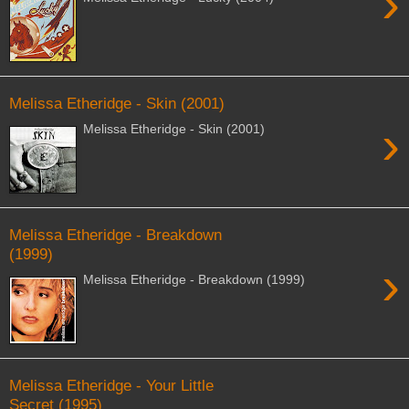
›
Melissa Etheridge - Skin (2001)
›
Melissa Etheridge - Skin (2001)
Melissa Etheridge - Breakdown
(1999)
›
Melissa Etheridge - Breakdown (1999)
Melissa Etheridge - Your Little
Secret (1995)