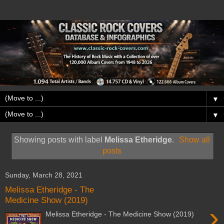
▼
▼
Showing posts with label
Melissa Etheridge
.
Show all
posts
Sunday, March 28, 2021
Melissa Etheridge - The
Medicine Show (2019)
›
Melissa Etheridge - The Medicine Show (2019)