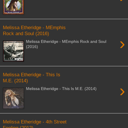
Melissa Etheridge - MEmphis
Rock and Soul (2016)
›
Melissa Etheridge - MEmphis Rock and Soul
(2016)
Melissa Etheridge - This Is
M.E. (2014)
›
Melissa Etheridge - This Is M.E. (2014)
Melissa Etheridge - 4th Street
Feeling (2012)