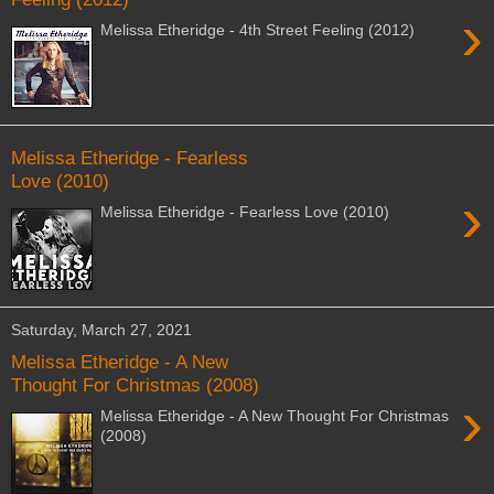
›
Melissa Etheridge - 4th Street Feeling (2012)
Melissa Etheridge - Fearless
Love (2010)
›
Melissa Etheridge - Fearless Love (2010)
Saturday, March 27, 2021
Melissa Etheridge - A New
Thought For Christmas (2008)
›
Melissa Etheridge - A New Thought For Christmas
(2008)