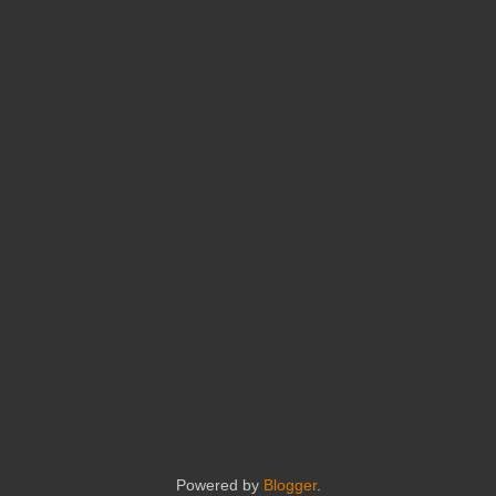
Powered by
Blogger
.