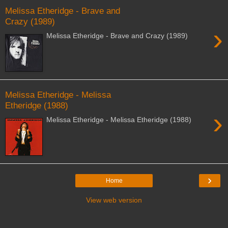
Melissa Etheridge - Brave and
Crazy (1989)
›
Melissa Etheridge - Brave and Crazy (1989)
Melissa Etheridge - Melissa
Etheridge (1988)
›
Melissa Etheridge - Melissa Etheridge (1988)
›
Home
View web version