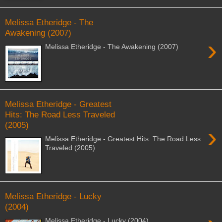
Melissa Etheridge - The
Awakening (2007)
›
Melissa Etheridge - The Awakening (2007)
Melissa Etheridge - Greatest
Hits: The Road Less Traveled
(2005)
›
Melissa Etheridge - Greatest Hits: The Road Less
Traveled (2005)
Melissa Etheridge - Lucky
(2004)
Melissa Etheridge - Lucky (2004)