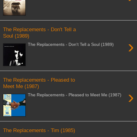
The Replacements - Don't Tell a
Soul (1989)
›
The Replacements - Don't Tell a Soul (1989)
The Replacements - Pleased to
Meet Me (1987)
›
The Replacements - Pleased to Meet Me (1987)
The Replacements - Tim (1985)