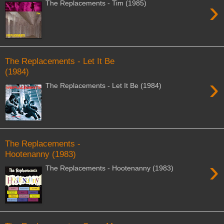
›
The Replacements - Tim (1985)
The Replacements - Let It Be
(1984)
›
The Replacements - Let It Be (1984)
The Replacements -
Hootenanny (1983)
›
The Replacements - Hootenanny (1983)