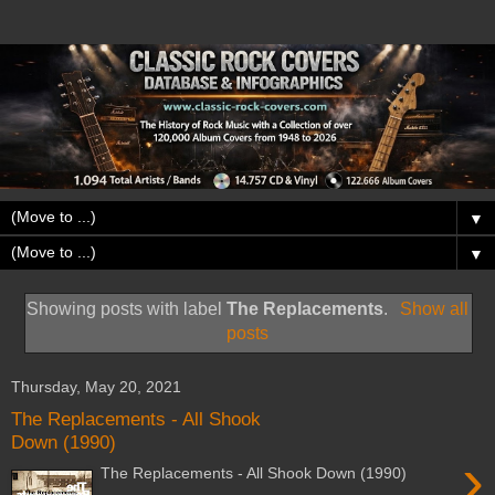
▼
▼
Showing posts with label
The Replacements
.
Show all
posts
Thursday, May 20, 2021
The Replacements - All Shook
Down (1990)
›
The Replacements - All Shook Down (1990)