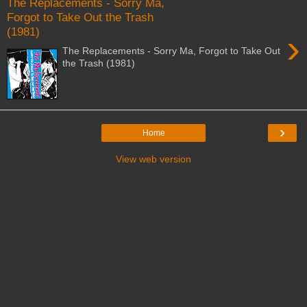
The Replacements - Sorry Ma,
Forgot to Take Out the Trash
(1981)
›
The Replacements - Sorry Ma, Forgot to Take Out
the Trash (1981)
›
Home
View web version