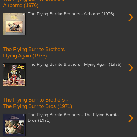
Airborne (1976)
›
The Flying Burrito Brothers - Airborne (1976)
The Flying Burrito Brothers -
Flying Again (1975)
›
The Flying Burrito Brothers - Flying Again (1975)
The Flying Burrito Brothers -
The Flying Burrito Bros (1971)
›
The Flying Burrito Brothers - The Flying Burrito
Bros (1971)