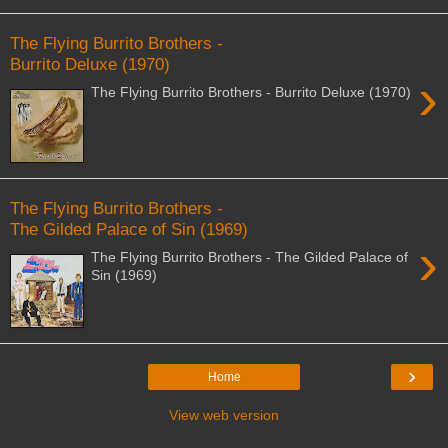
The Flying Burrito Brothers -
Burrito Deluxe (1970)
›
The Flying Burrito Brothers - Burrito Deluxe (1970)
The Flying Burrito Brothers -
The Gilded Palace of Sin (1969)
›
The Flying Burrito Brothers - The Gilded Palace of
Sin (1969)
›
Home
View web version