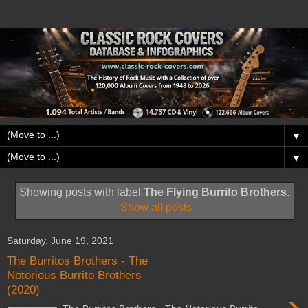
▼
▼
Showing posts with label
The Flying Burrito Brothers
.
Show all posts
Saturday, June 19, 2021
The Burritos Brothers - The
Notorious Burrito Brothers
(2020)
›