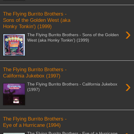
The Flying Burrito Brothers -
Sons of the Golden West (aka
Honky Tonkin') (1999)
›
The Flying Burrito Brothers - Sons of the Golden
West (aka Honky Tonkin') (1999)
The Flying Burrito Brothers -
California Jukebox (1997)
›
The Flying Burrito Brothers - California Jukebox
(1997)
The Flying Burrito Brothers -
Eye of a Hurricane (1994)
The Flying Burrito Brothers - Eye of a Hurricane