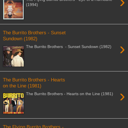
›
(1994)
The Burrito Brothers - Sunset
Sundown (1982)
›
The Burrito Brothers - Sunset Sundown (1982)
The Burrito Brothers - Hearts
on the Line (1981)
›
The Burrito Brothers - Hearts on the Line (1981)
The Flying Burrito Brothers -