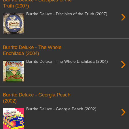
Truth (2007)
›
Burrito Deluxe - Disciples of the Truth (2007)
Burrito Deluxe - The Whole
Enchilada (2004)
›
Burrito Deluxe - The Whole Enchilada (2004)
Burrito Deluxe - Georgia Peach
(2002)
›
Burrito Deluxe - Georgia Peach (2002)