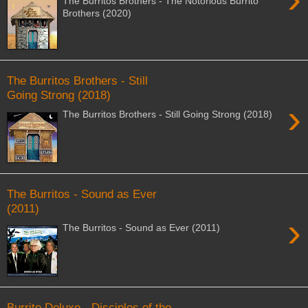
The Burritos Brothers - The Notorious Burrito
Brothers (2020)
The Burritos Brothers - Still
Going Strong (2018)
›
The Burritos Brothers - Still Going Strong (2018)
The Burritos - Sound as Ever
(2011)
›
The Burritos - Sound as Ever (2011)
Burrito Deluxe - Disciples of the