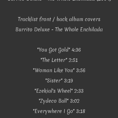
Tracklist front / back album covers
Burrito Deluxe - The Whole Enchilada
"You Got Gold" 4:36
"The Letter" 2:51
"Woman Like You" 3:56
"Sister" 3:19
"Ezekial's Wheel" 2:33
"Zydeco Ball" 3:02
"Everywhere I Go" 3:18