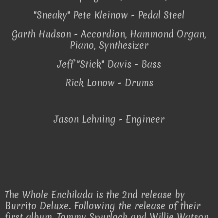
"Sneaky" Pete Kleinow - Pedal Steel
Garth Hudson - Accordion, Hammond Organ,
Piano, Synthesizer
Jeff "Stick" Davis - Bass
Rick Lonow - Drums
Jason Lehning - Engineer
The Whole Enchilada is the 2nd release by
Burrito Deluxe. Following the release of their
first album, Tommy Spurlock and Willie Watson