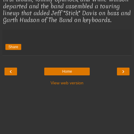
departed and the band assembled a touring
lineup that added Jeff "Stick" Davis on bass and
Garth Hudson of The Band on keyboards.
Share
‹
›
Home
View web version