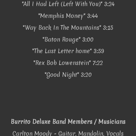
"All I Had Left (Left With You)" 3:24
"Memphis Money" 3:44
"Way Back In The Mountains" 3:15
"Baton Rouge" 3:00
"The Last Letter home" 3:59
"Rex Bob Lowenstein" 7:22
"Good Night" 3:20
Burrito Deluxe Band Members / Musicians
Carlton Moody - Guitar, Mandolin, Vocals