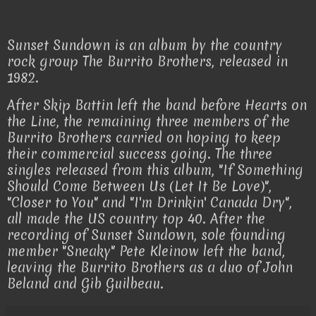
Sunset Sundown is an album by the country
rock group The Burrito Brothers, released in
1982.
After Skip Battin left the band before Hearts on
the Line, the remaining three members of the
Burrito Brothers carried on hoping to keep
their commercial success going. The three
singles released from this album, "If Something
Should Come Between Us (Let It Be Love)",
"Closer to You" and "I'm Drinkin' Canada Dry",
all made the US country top 40. After the
recording of Sunset Sundown, sole founding
member "Sneaky" Pete Kleinow left the band,
leaving the Burrito Brothers as a duo of John
Beland and Gib Guilbeau.