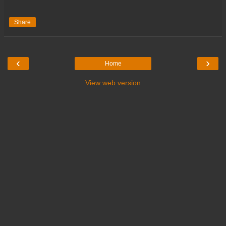
Share
‹
›
Home
View web version