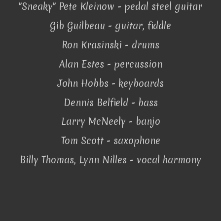
"Sneaky" Pete Kleinow - pedal steel guitar
Gib Guilbeau - guitar, fiddle
Ron Krasinski - drums
Alan Estes - percussion
John Hobbs - keyboards
Dennis Belfield - bass
Larry McNeely - banjo
Tom Scott - saxophone
Billy Thomas, Lynn Nilles - vocal harmony