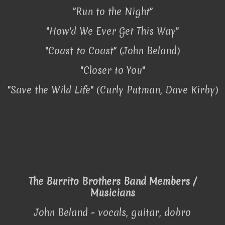
"Run to the Night"
"How'd We Ever Get This Way"
"Coast to Coast" (John Beland)
"Closer to You"
"Save the Wild Life" (Curly Putman, Dave Kirby)
The Burrito Brothers Band Members /
Musicians
John Beland - vocals, guitar, dobro