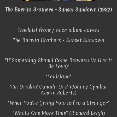
The Burrito Brothers
- Sunset Sundown (1982)
Tracklist front / back album covers
The Burrito Brothers
- Sunset Sundown
"If Something Should Come Between Us (Let It
Be Love)"
"Louisiana"
"I'm Drinkin' Canada Dry" (Johnny Cymbal,
Austin Roberts)
"When You're Giving Yourself to a Stranger"
"What's One More Time" (Richard Leigh)