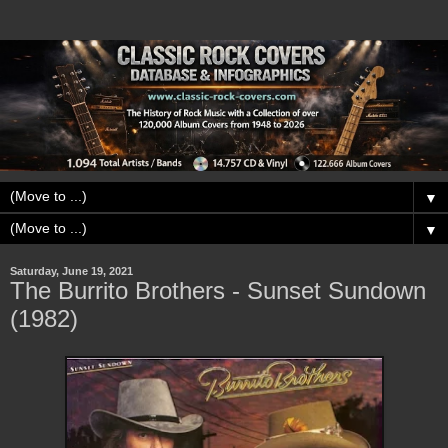
▼
▼
Saturday, June 19, 2021
The Burrito Brothers - Sunset Sundown
(1982)