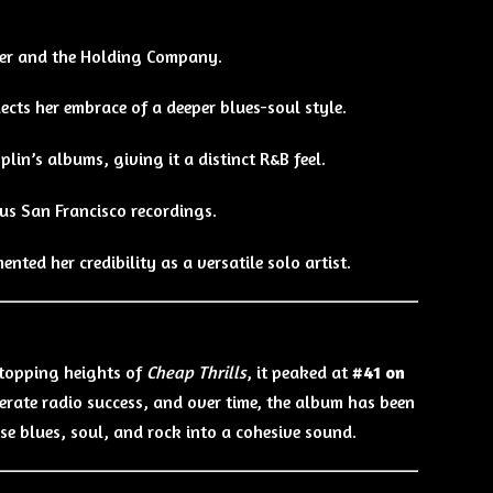
her and the Holding Company.
flects her embrace of a deeper blues-soul style.
Joplin’s albums, giving it a distinct R&B feel.
ous San Francisco recordings.
mented her credibility as a versatile solo artist.
-topping heights of
Cheap Thrills
, it peaked at
#41 on
oderate radio success, and over time, the album has been
fuse blues, soul, and rock into a cohesive sound.