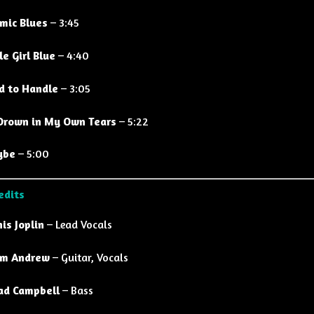
mic Blues
– 3:45
le Girl Blue
– 4:40
d to Handle
– 3:05
l Drown in My Own Tears
– 5:22
ybe
– 5:00
edits
nis Joplin
– Lead Vocals
m Andrew
– Guitar, Vocals
ad Campbell
– Bass