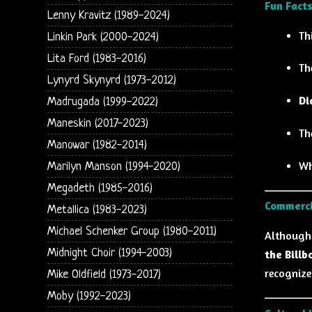
Fun Facts
Lenny Kravitz (1989-2024)
Th
Linkin Park (2000-2024)
Lita Ford (1983-2016)
Th
Lynyrd Skynyrd (1973-2012)
Di
Madrugada (1999-2022)
Maneskin (2017-2023)
Th
Manowar (1982-2014)
Wh
Marilyn Manson (1994-2020)
Megadeth (1985-2016)
Commerci
Metallica (1983-2023)
Michael Schenker Group (1980-2011)
Althoug
Midnight Choir (1994-2003)
the Billb
recognized
Mike Oldfield (1973-2017)
Moby (1992-2023)