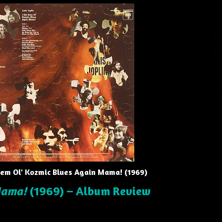
 Dem Ol' Kozmic Blues Again Mama! (1969)
Mama!
(1969) – Album Review