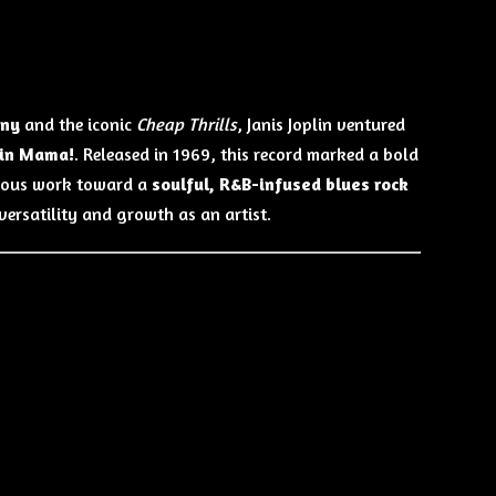
any
and the iconic
Cheap Thrills
, Janis Joplin ventured
ain Mama!
. Released in 1969, this record marked a bold
vious work toward a
soulful, R&B-infused blues rock
versatility and growth as an artist.