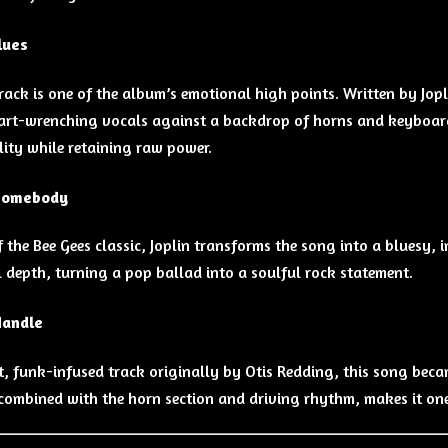
lues
track is one of the album’s emotional high points. Written by Jopl
art-wrenching vocals against a backdrop of horns and keyboards
lity while retaining raw power.
Somebody
f the Bee Gees classic, Joplin transforms the song into a bluesy,
 depth, turning a pop ballad into a soulful rock statement.
Handle
, funk-infused track originally by Otis Redding, this song becam
 combined with the horn section and driving rhythm, makes it on