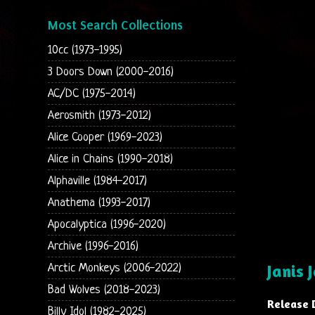
Most Search Collections
10cc (1973-1995)
3 Doors Down (2000-2016)
AC/DC (1975-2014)
Aerosmith (1973-2012)
Alice Cooper (1969-2023)
Alice in Chains (1990-2018)
Alphaville (1984-2017)
Anathema (1993-2017)
Apocalyptica (1996-2020)
Archive (1996-2016)
Janis 
Arctic Monkeys (2006-2022)
Bad Wolves (2018-2023)
Release 
Billy Idol (1982-2025)