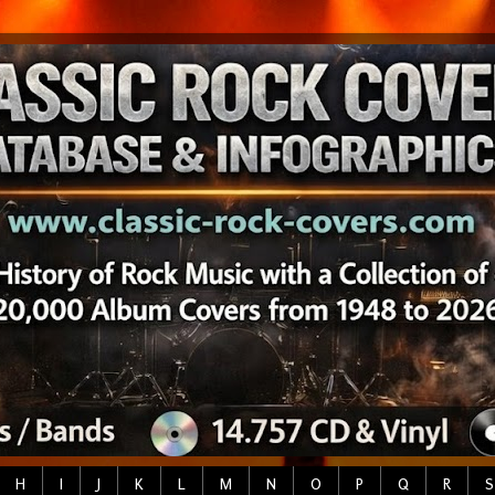
H
I
J
K
L
M
N
O
P
Q
R
S