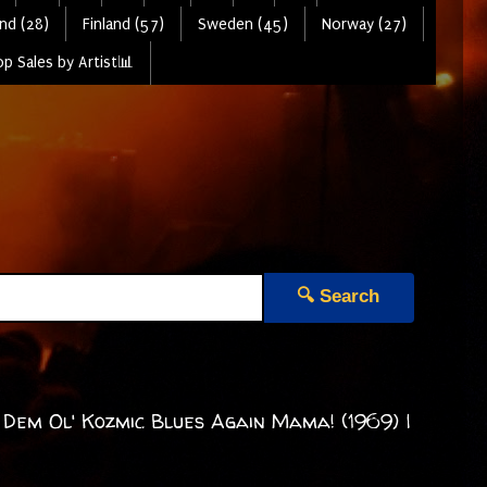
nd (28)
Finland (57)
Sweden (45)
Norway (27)
p Sales by Artist📊
🔍 Search
 Dem Ol' Kozmic Blues Again Mama! (1969) |