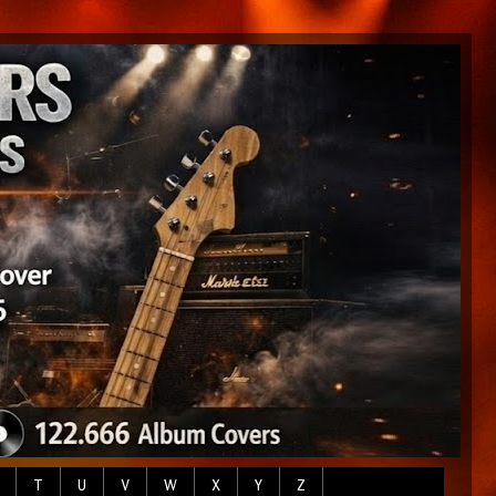
T
U
V
W
X
Y
Z