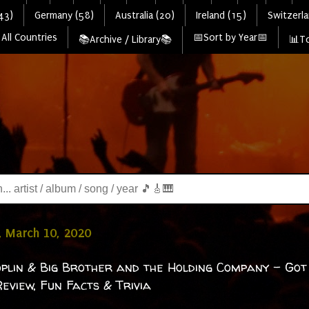
43)
Germany (58)
Australia (20)
Ireland (15)
Switzerla
All Countries
📅Sort by Year📅
📚Archive / Library📚
📊To
, March 10, 2020
oplin & Big Brother and the Holding Company - Got
eview, Fun Facts & Trivia