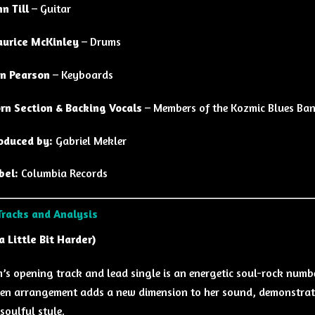
hn Till
– Guitar
urice McKinley
– Drums
n Pearson
– Keyboards
rn Section & Backing Vocals
– Members of the Kozmic Blues Ba
oduced by:
Gabriel Mekler
bel:
Columbia Records
Tracks and Analysis
a Little Bit Harder)
’s opening track and lead single is an energetic soul-rock numbe
en arrangement adds a new dimension to her sound, demonstrati
soulful style.