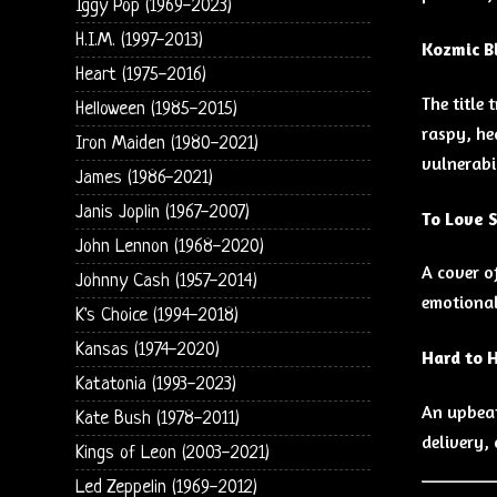
Iggy Pop (1969-2023)
H.I.M. (1997-2013)
Kozmic B
Heart (1975-2016)
The title 
Helloween (1985-2015)
raspy, he
Iron Maiden (1980-2021)
vulnerabi
James (1986-2021)
Janis Joplin (1967-2007)
To Love 
John Lennon (1968-2020)
A cover o
Johnny Cash (1957-2014)
emotional
K's Choice (1994-2018)
Kansas (1974-2020)
Hard to 
Katatonia (1993-2023)
An upbeat
Kate Bush (1978-2011)
delivery,
Kings of Leon (2003-2021)
Led Zeppelin (1969-2012)