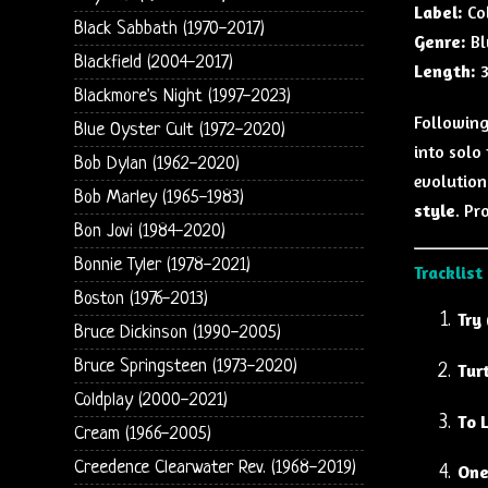
Label:
Co
Black Sabbath (1970-2017)
Genre:
Bl
Blackfield (2004-2017)
Length:
3
Blackmore's Night (1997-2023)
Following
Blue Oyster Cult (1972-2020)
into solo
Bob Dylan (1962-2020)
evolution
Bob Marley (1965-1983)
style
. Pr
Bon Jovi (1984-2020)
Bonnie Tyler (1978-2021)
Tracklist
Boston (1976-2013)
Try 
Bruce Dickinson (1990-2005)
Bruce Springsteen (1973-2020)
Tur
Coldplay (2000-2021)
To 
Cream (1966-2005)
Creedence Clearwater Rev. (1968-2019)
One