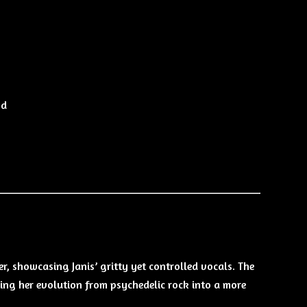
nd
r, showcasing Janis’ gritty yet controlled vocals. The
ng her evolution from psychedelic rock into a more