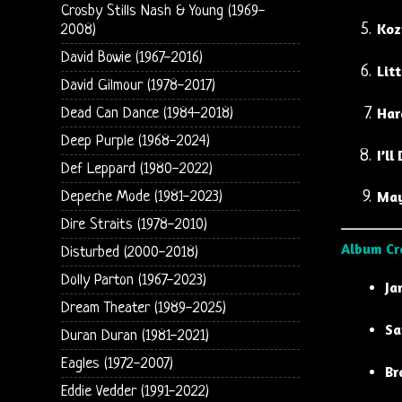
Crosby Stills Nash & Young (1969-
Koz
2008)
David Bowie (1967-2016)
Litt
David Gilmour (1978-2017)
Har
Dead Can Dance (1984-2018)
Deep Purple (1968-2024)
I’l
Def Leppard (1980-2022)
Ma
Depeche Mode (1981-2023)
Dire Straits (1978-2010)
Album Cr
Disturbed (2000-2018)
Dolly Parton (1967-2023)
Ja
Dream Theater (1989-2025)
Sa
Duran Duran (1981-2021)
Eagles (1972-2007)
Br
Eddie Vedder (1991-2022)