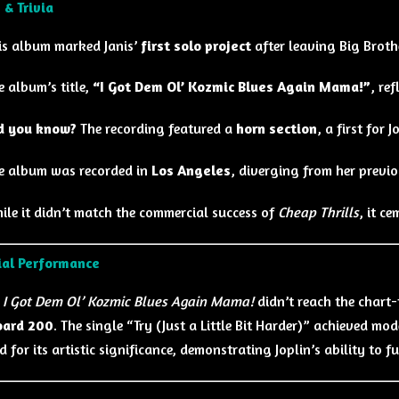
 & Trivia
is album marked Janis’
first solo project
after leaving Big Brot
e album’s title,
“I Got Dem Ol’ Kozmic Blues Again Mama!”
, re
d you know?
The recording featured a
horn section
, a first for 
e album was recorded in
Los Angeles
, diverging from her previ
ile it didn’t match the commercial success of
Cheap Thrills
, it ce
al Performance
h
I Got Dem Ol’ Kozmic Blues Again Mama!
didn’t reach the chart
oard 200
. The single “Try (Just a Little Bit Harder)” achieved m
 for its artistic significance, demonstrating Joplin’s ability to 