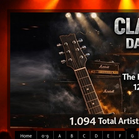
Home
0-9
A
B
C
D
E
F
G