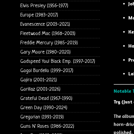
Jo
Elvis Presley (1956-1977)
Europe (1983-2017)
Ma
Evanescence (2003-2021)
Ke
Fleetwood Mac (1968-2003)
Freddie Mercury (1985-2019)
Ho
Gary Moore (1980-2020)
Pr
Godspeed You! Black Emp. (1997-2017)
Gogol Bordello (1999-2017)
La
Gojira (2001-2021)
Gorillaz (2001-2026)
Notable 
Grateful Dead (1967-1990)
Try (Just 
Green Day (1990-2024)
The album
Gregorian (1991-2019)
horn-driv
Guns N' Roses (1986-2022)
polished, 