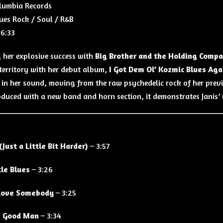
lumbia Records
ues Rock / Soul / R&B
6:33
 her explosive success with
Big Brother and the Holding Comp
 territory with her debut album,
I Got Dem Ol’ Kozmic Blues Ag
 in her sound, moving from the raw psychedelic rock of her pre
oduced with a new band and horn section, it demonstrates Janis’ 
(Just a Little Bit Harder)
– 3:57
tle Blues
– 3:26
Love Somebody
– 3:25
 Good Man
– 3:34