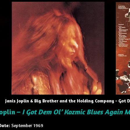
Janis Joplin & Big Brother and the Holding Company - Got
Joplin –
I Got Dem Ol’ Kozmic Blues Again 
Date:
September 1969