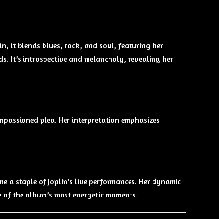
in, it blends blues, rock, and soul, featuring her
. It’s introspective and melancholy, revealing her
 impassioned plea. Her interpretation emphasizes
e a staple of Joplin’s live performances. Her dynamic
e of the album’s most energetic moments.