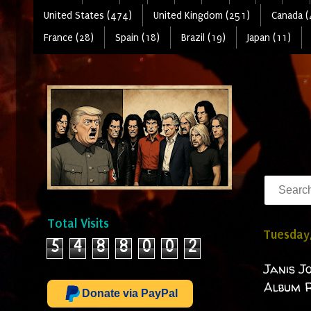
United States (474)
United Kingdom (251)
Canada (
France (28)
Spain (18)
Brazil (19)
Japan (11)
Total Visits
Tuesday
5
4
8
8
0
0
2
Janis J
Album R
Donate via PayPal