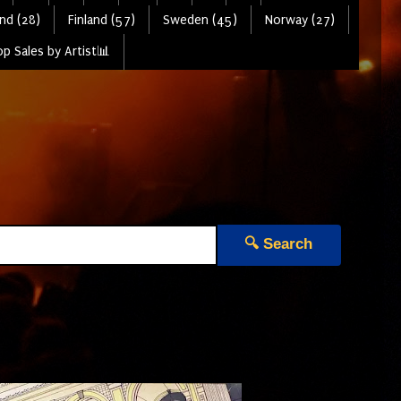
nd (28)
Finland (57)
Sweden (45)
Norway (27)
p Sales by Artist📊
🔍 Search