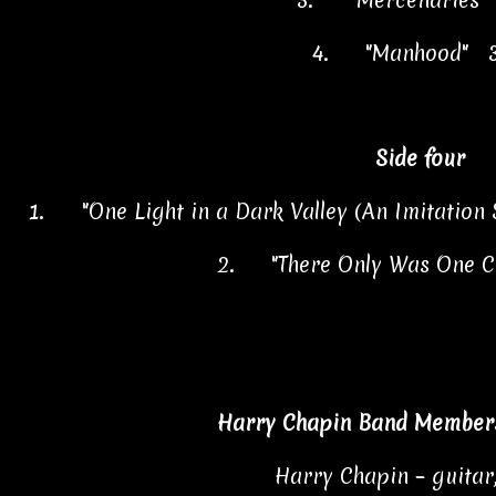
3.
"Mercenaries"
4.
"Manhood" 3
Side four
1.
"One Light in a Dark Valley (An Imitation
2.
"There Only Was One C
Harry Chapin Band Members
Harry Chapin – guitar,