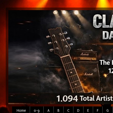
Home
0-9
A
B
C
D
E
F
G