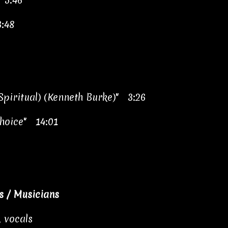
 5:46
:48
 Spiritual) (Kenneth Burke)" 3:26
hoice" 14:01
 / Musicians
 vocals