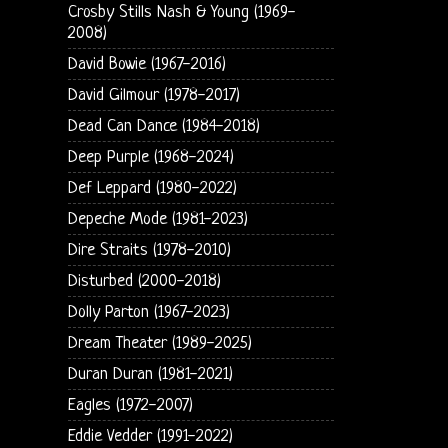
Crosby Stills Nash & Young (1969-
2008)
David Bowie (1967-2016)
David Gilmour (1978-2017)
Dead Can Dance (1984-2018)
Deep Purple (1968-2024)
Def Leppard (1980-2022)
Depeche Mode (1981-2023)
Dire Straits (1978-2010)
Disturbed (2000-2018)
Dolly Parton (1967-2023)
Dream Theater (1989-2025)
Duran Duran (1981-2021)
Eagles (1972-2007)
Eddie Vedder (1991-2022)