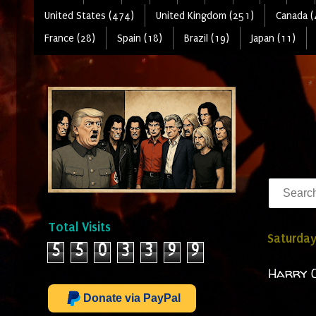
United States (474)
United Kingdom (251)
Canada (
France (28)
Spain (18)
Brazil (19)
Japan (11)
Total Visits
Saturday
5
5
0
3
3
9
9
Harry C
Donate via PayPal