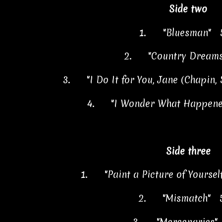
Side two
1.
"Bluesman" 
2.
"Country Dream
3.
"I Do It for You, Jane (Chapin
4.
"I Wonder What Happene
Side three
1.
"Paint a Picture of Yoursel
2.
"Mismatch" 