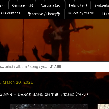
43)
Germany (58)
Australia (20)
Ireland (15)
Switzerla
All Countries
📅Sort by Year📅
📚Archive / Library📚
📊To
, March 20, 2021
hapin - Dance Band on the Titanic (1977)