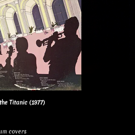
he Titanic (1977)
bum covers