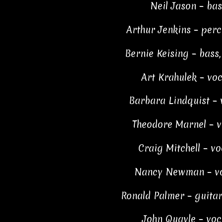
Neil Jason – bas
Arthur Jenkins – per
Bernie Keising – bass,
Art Krahulek – voc
Barbara Lindquist – 
Theodore Marnel – v
Craig Mitchell – vo
Nancy Newman – vo
Ronald Palmer – guitar
John Quayle – voc