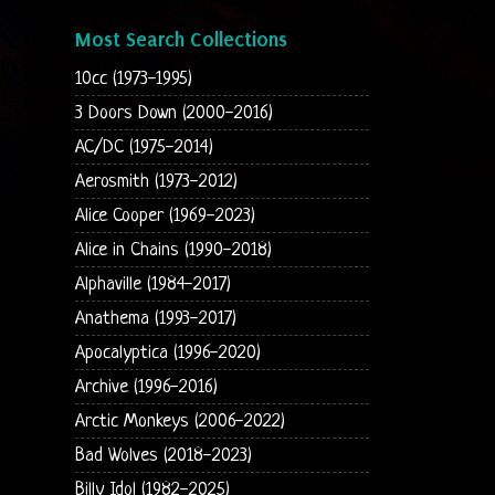
Most Search Collections
10cc (1973-1995)
3 Doors Down (2000-2016)
AC/DC (1975-2014)
Aerosmith (1973-2012)
Alice Cooper (1969-2023)
Alice in Chains (1990-2018)
Alphaville (1984-2017)
Anathema (1993-2017)
Apocalyptica (1996-2020)
Archive (1996-2016)
Arctic Monkeys (2006-2022)
Bad Wolves (2018-2023)
Billy Idol (1982-2025)