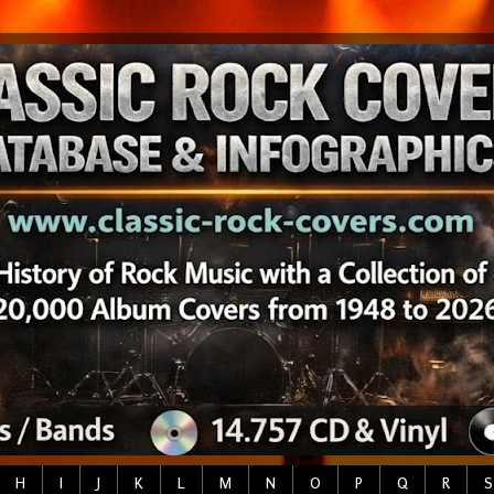
H
I
J
K
L
M
N
O
P
Q
R
S