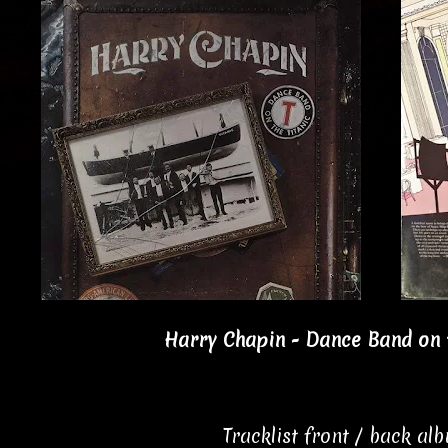
Harry Chapin - Dance Band on t
Tracklist front / back al