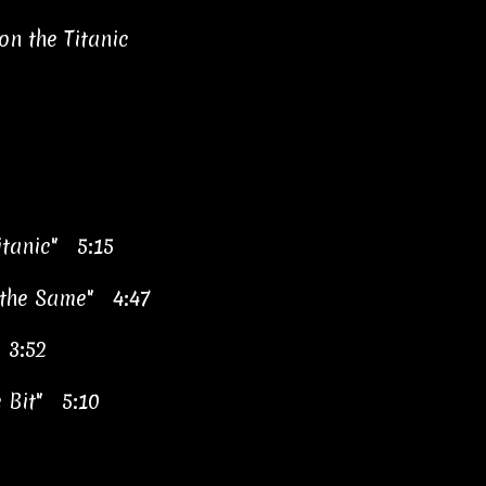
n the Titanic
itanic" 5:15
 the Same" 4:47
 3:52
e Bit" 5:10