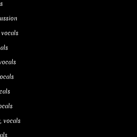
s
cussion
 vocals
als
vocals
ocals
cals
cals
, vocals
als