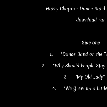
Harry Chapin - Dance Band o
download rar
Side one
1.
"Dance Band on the T
2.
"Why Should People Stay
3.
"My Old Lady"
4.
"We Grew up a Littl