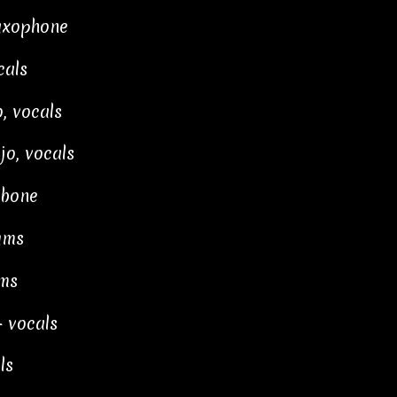
axophone
cals
, vocals
jo, vocals
mbone
ums
ms
 vocals
ls