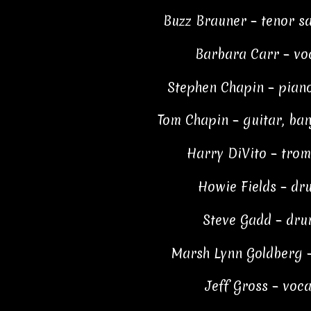
Buzz Brauner – tenor s
Barbara Carr – vo
Stephen Chapin – piano
Tom Chapin – guitar, ban
Harry DiVito – tro
Howie Fields – dr
Steve Gadd – dru
Marsh Lynn Goldberg –
Jeff Gross – voca