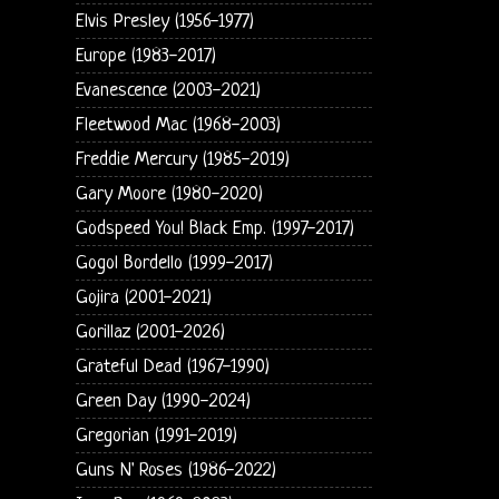
Elvis Presley (1956-1977)
Europe (1983-2017)
Evanescence (2003-2021)
Fleetwood Mac (1968-2003)
Freddie Mercury (1985-2019)
Gary Moore (1980-2020)
Godspeed You! Black Emp. (1997-2017)
Gogol Bordello (1999-2017)
Gojira (2001-2021)
Gorillaz (2001-2026)
Grateful Dead (1967-1990)
Green Day (1990-2024)
Gregorian (1991-2019)
Guns N' Roses (1986-2022)