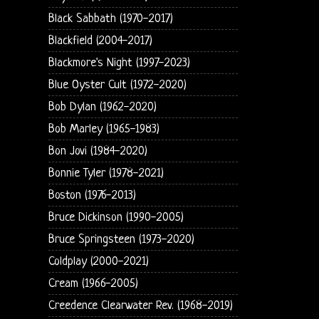
Black Sabbath (1970-2017)
Blackfield (2004-2017)
Blackmore's Night (1997-2023)
Blue Oyster Cult (1972-2020)
Bob Dylan (1962-2020)
Bob Marley (1965-1983)
Bon Jovi (1984-2020)
Bonnie Tyler (1978-2021)
Boston (1976-2013)
Bruce Dickinson (1990-2005)
Bruce Springsteen (1973-2020)
Coldplay (2000-2021)
Cream (1966-2005)
Creedence Clearwater Rev. (1968-2019)