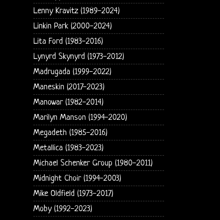
Lenny Kravitz (1989-2024)
Linkin Park (2000-2024)
Lita Ford (1983-2016)
Lynyrd Skynyrd (1973-2012)
Madrugada (1999-2022)
Maneskin (2017-2023)
Manowar (1982-2014)
Marilyn Manson (1994-2020)
Megadeth (1985-2016)
Metallica (1983-2023)
Michael Schenker Group (1980-2011)
Midnight Choir (1994-2003)
Mike Oldfield (1973-2017)
Moby (1992-2023)