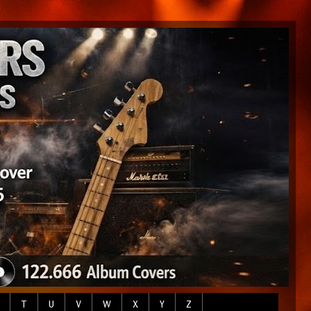
T
U
V
W
X
Y
Z