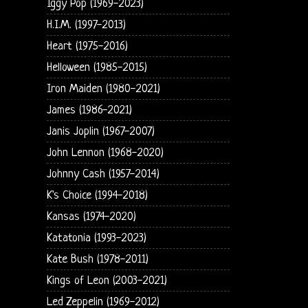
Iggy Pop (1969-2023)
H.I.M. (1997-2013)
Heart (1975-2016)
Helloween (1985-2015)
Iron Maiden (1980-2021)
James (1986-2021)
Janis Joplin (1967-2007)
John Lennon (1968-2020)
Johnny Cash (1957-2014)
K's Choice (1994-2018)
Kansas (1974-2020)
Katatonia (1993-2023)
Kate Bush (1978-2011)
Kings of Leon (2003-2021)
Led Zeppelin (1969-2012)