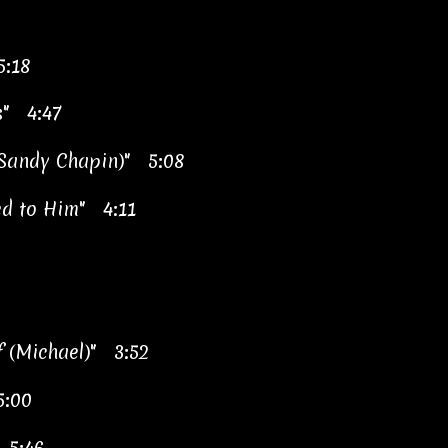
5:18
s" 4:47
, Sandy Chapin)" 5:08
d to Him" 4:11
f (Michael)" 3:52
5:00