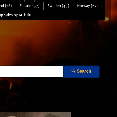
nd (28)
Finland (57)
Sweden (45)
Norway (27)
p Sales by Artist📊
🔍 Search