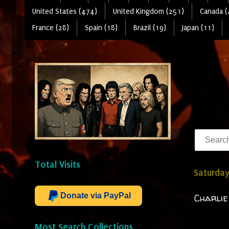
United States (474)
United Kingdom (251)
Canada (
France (28)
Spain (18)
Brazil (19)
Japan (11)
Total Visits
Saturday
Donate via PayPal
Charlie
Most Search Collections