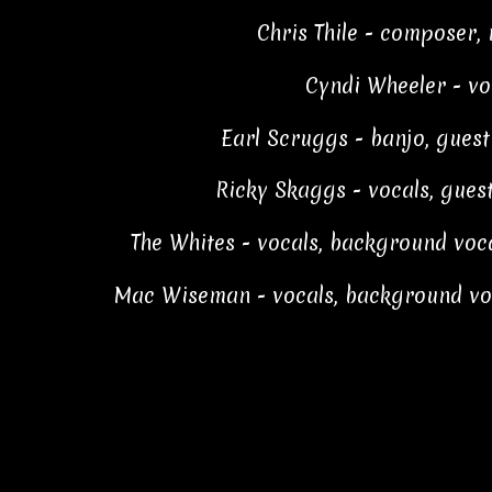
Chris Thile - composer,
Cyndi Wheeler - vo
Earl Scruggs - banjo, gues
Ricky Skaggs - vocals, gue
The Whites - vocals, background voc
Mac Wiseman - vocals, background vo