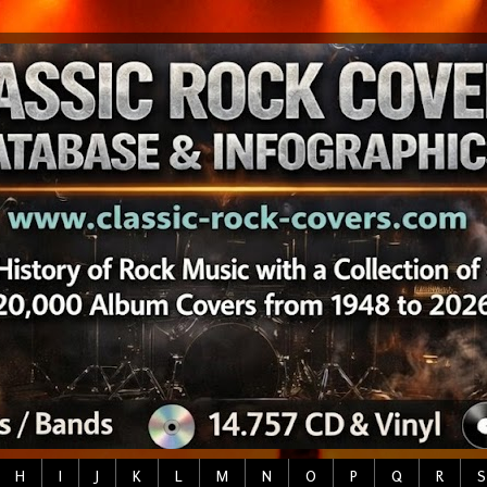
H
I
J
K
L
M
N
O
P
Q
R
S