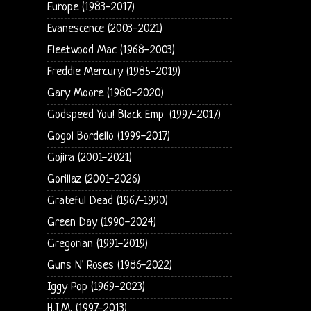
Europe (1983-2017)
Evanescence (2003-2021)
Fleetwood Mac (1968-2003)
Freddie Mercury (1985-2019)
Gary Moore (1980-2020)
Godspeed You! Black Emp. (1997-2017)
Gogol Bordello (1999-2017)
Gojira (2001-2021)
Gorillaz (2001-2026)
Grateful Dead (1967-1990)
Green Day (1990-2024)
Gregorian (1991-2019)
Guns N' Roses (1986-2022)
Iggy Pop (1969-2023)
H.I.M. (1997-2013)