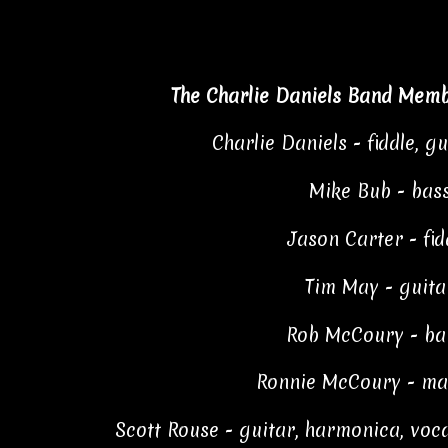
The Charlie Daniels Band Memb
Charlie Daniels - fiddle, gu
Mike Bub - bas
Jason Carter - fid
Tim May - guita
Rob McCoury - ba
Ronnie McCoury - ma
Scott Rouse - guitar, harmonica, voc