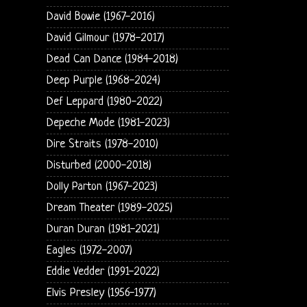
David Bowie (1967-2016)
David Gilmour (1978-2017)
Dead Can Dance (1984-2018)
Deep Purple (1968-2024)
Def Leppard (1980-2022)
Depeche Mode (1981-2023)
Dire Straits (1978-2010)
Disturbed (2000-2018)
Dolly Parton (1967-2023)
Dream Theater (1989-2025)
Duran Duran (1981-2021)
Eagles (1972-2007)
Eddie Vedder (1991-2022)
Elvis Presley (1956-1977)