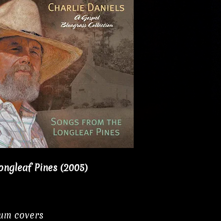
ongleaf Pines (2005)
bum covers