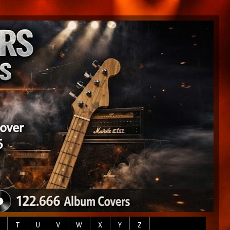
T
U
V
W
X
Y
Z