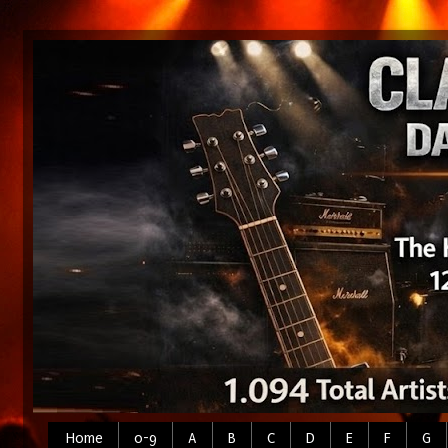
Home
0-9
A
B
C
D
E
F
G