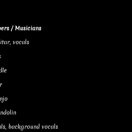
ers / Musicians
itar, vocals
s
dle
r
njo
ndolin
als, background vocals