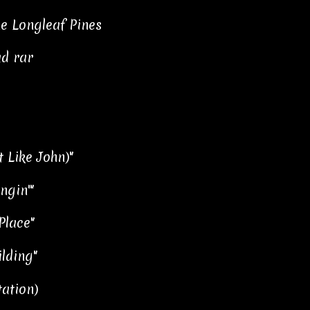
he Longleaf Pines
ad rar
 Like John)"
ingin'"
Place"
lding"
tation)