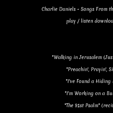
Charlie Daniels - Songs From t
play / listen downlo
"Walking in Jerusalem (Just
"Preachin', Prayin', S
"I've Found a Hiding 
"I'm Working on a Bui
"The 91st Psalm" (reci