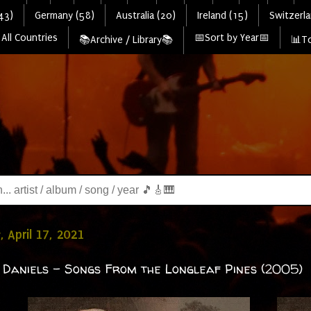
43)
Germany (58)
Australia (20)
Ireland (15)
Switzerla
All Countries
📅Sort by Year📅
📚Archive / Library📚
📊To
, April 17, 2021
 Daniels - Songs From the Longleaf Pines (2005)