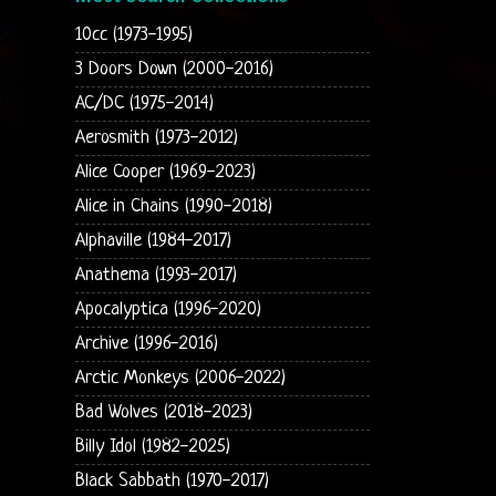
10cc (1973-1995)
3 Doors Down (2000-2016)
AC/DC (1975-2014)
Aerosmith (1973-2012)
Alice Cooper (1969-2023)
Alice in Chains (1990-2018)
Alphaville (1984-2017)
Anathema (1993-2017)
Apocalyptica (1996-2020)
Archive (1996-2016)
Arctic Monkeys (2006-2022)
Bad Wolves (2018-2023)
Billy Idol (1982-2025)
Black Sabbath (1970-2017)