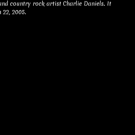
d country rock artist Charlie Daniels. It
 22, 2005.