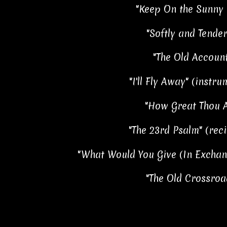
"Keep On the Sunny 
"Softly and Tender
"The Old Account
"I'll Fly Away" (instru
"How Great Thou A
"The 23rd Psalm" (reci
"What Would You Give (In Exchan
"The Old Crossroa