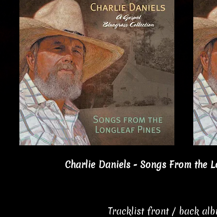
Charlie Daniels - Songs From the L
Tracklist front / back al