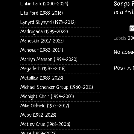
Songs F
Linkin Park (2000-2024)
is a tr
Lita Ford (1983-2016)
Lynyrd Skynyrd (1973-2012)
Madrugada (1999-2022)
Labels
20
Maneskin (2017-2023)
Manowar (1982-2014)
No comm
Marilyn Manson (1994-2020)
Post a
Megadeth (1985-2016)
Metallica (1983-2023)
Michael Schenker Group (1980-2011)
Midnight Choir (1994-2003)
Mike Oldfield (1973-2017)
Moby (1992-2023)
Mötley Crüe (1981-2008)
Muse (1999-2022)