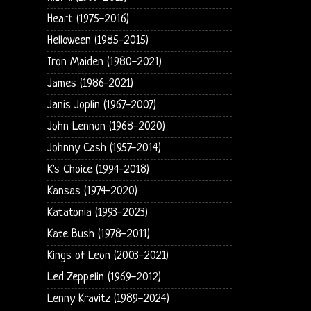
Heart (1975-2016)
Helloween (1985-2015)
Iron Maiden (1980-2021)
James (1986-2021)
Janis Joplin (1967-2007)
John Lennon (1968-2020)
Johnny Cash (1957-2014)
K's Choice (1994-2018)
Kansas (1974-2020)
Katatonia (1993-2023)
Kate Bush (1978-2011)
Kings of Leon (2003-2021)
Led Zeppelin (1969-2012)
Lenny Kravitz (1989-2024)