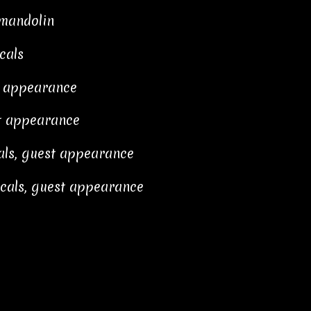
 mandolin
cals
t appearance
st appearance
als, guest appearance
cals, guest appearance