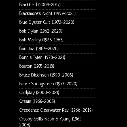
Blackfield (2004-2017)
Blackmore's Night (1997-2023)
Blue Oyster Cult (1972-2020)
Bob Dylan (1962-2020)
Bob Marley (1965-1983)
Bon Jovi (1984-2020)
Bonnie Tyler (1978-2021)
Boston (1976-2013)
Bruce Dickinson (1990-2005)
Bruce Springsteen (1973-2020)
Coldplay (2000-2021)
Cream (1966-2005)
Creedence Clearwater Rev. (1968-2019)
Crosby Stills Nash & Young (1969-
2008)