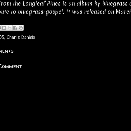
rom the Longleaf Pines is an album by bluegrass an
ibute to bluegrass-gospel. It was released on March
05
,
Charlie Daniels
ents:
 Comment