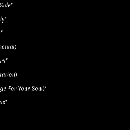
Side"
ly"
"
mental)
rt"
tation)
ge For Your Soul)"
ds"