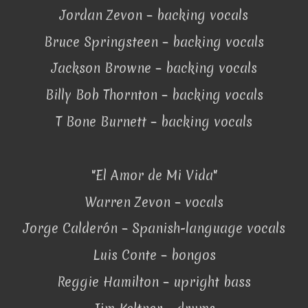
Jordan Zevon – backing vocals
Bruce Springsteen – backing vocals
Jackson Browne – backing vocals
Billy Bob Thornton – backing vocals
T Bone Burnett – backing vocals
"El Amor de Mi Vida"
Warren Zevon – vocals
Jorge Calderón – Spanish-language vocals
Luis Conte – bongos
Reggie Hamilton – upright bass