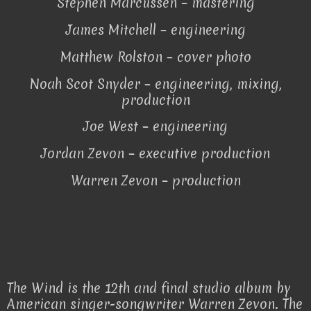
Stephen Marcussen – mastering
James Mitchell – engineering
Matthew Rolston – cover photo
Noah Scot Snyder – engineering, mixing,
production
Joe West – engineering
Jordan Zevon – executive production
Warren Zevon – production
The Wind is the 12th and final studio album by
American singer-songwriter Warren Zevon. The