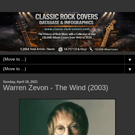
▼
▼
Sunday, April 18, 2021
Warren Zevon - The Wind (2003)