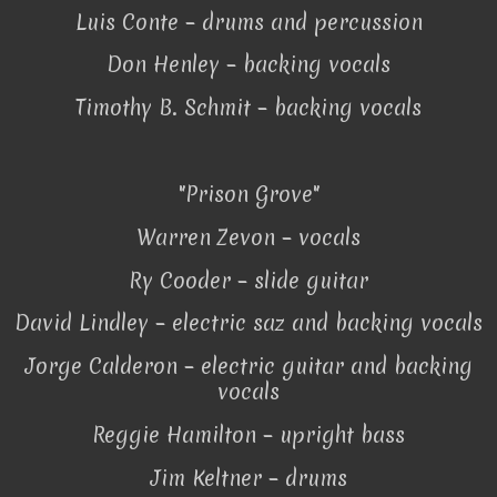
Luis Conte – drums and percussion
Don Henley – backing vocals
Timothy B. Schmit – backing vocals
"Prison Grove"
Warren Zevon – vocals
Ry Cooder – slide guitar
David Lindley – electric saz and backing vocals
Jorge Calderon – electric guitar and backing
vocals
Reggie Hamilton – upright bass
Jim Keltner – drums