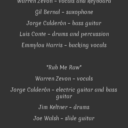
Warren Zevon – vocals and keyboard
Gil Bernal – saxophone
Jorge Calderón – bass guitar
Luis Conte – drums and percussion
Emmylou Harris – backing vocals
"Rub Me Raw"
Warren Zevon – vocals
Jorge Calderón – electric guitar and bass
guitar
Jim Keltner – drums
Joe Walsh – slide guitar