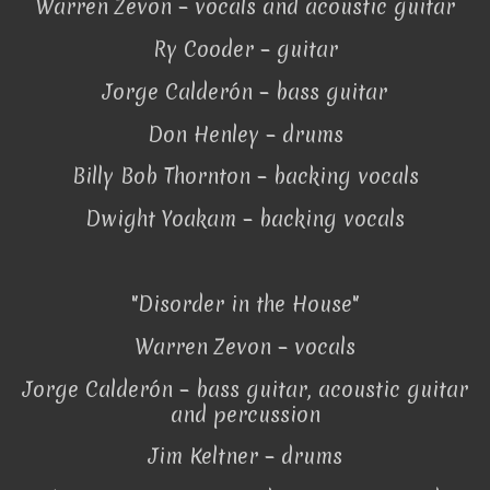
Warren Zevon – vocals and acoustic guitar
Ry Cooder – guitar
Jorge Calderón – bass guitar
Don Henley – drums
Billy Bob Thornton – backing vocals
Dwight Yoakam – backing vocals
"Disorder in the House"
Warren Zevon – vocals
Jorge Calderón – bass guitar, acoustic guitar
and percussion
Jim Keltner – drums