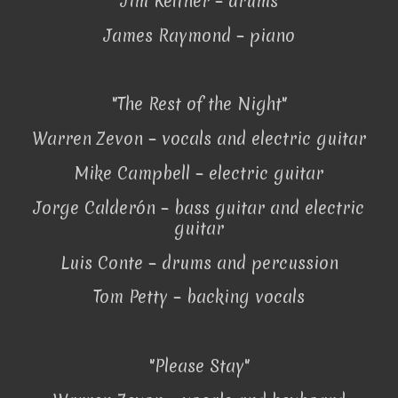
Jim Keltner – drums
James Raymond – piano
"The Rest of the Night"
Warren Zevon – vocals and electric guitar
Mike Campbell – electric guitar
Jorge Calderón – bass guitar and electric
guitar
Luis Conte – drums and percussion
Tom Petty – backing vocals
"Please Stay"