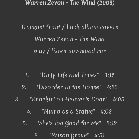
Warren Zevon - The Wind (2003)
Tracklist front / back album covers
Warren Zevon - The Wind
play / listen download rar
1.
"Dirty Life and Times" 3:15
2.
"Disorder in the House" 4:36
3.
"Knockin' on Heaven's Door" 4:05
4.
"Numb as a Statue" 4:08
5.
"She's Too Good for Me" 3:12
6.
"Prison Grove" 4:51