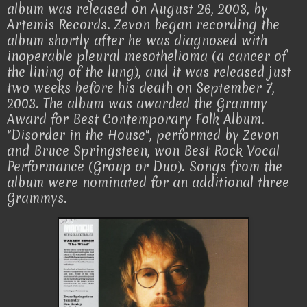
album was released on August 26, 2003, by
Artemis Records. Zevon began recording the
album shortly after he was diagnosed with
inoperable pleural mesothelioma (a cancer of
the lining of the lung), and it was released just
two weeks before his death on September 7,
2003. The album was awarded the Grammy
Award for Best Contemporary Folk Album.
"Disorder in the House", performed by Zevon
and Bruce Springsteen, won Best Rock Vocal
Performance (Group or Duo). Songs from the
album were nominated for an additional three
Grammys.