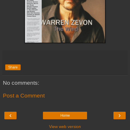
Share
No comments:
Post a Comment
‹
›
Home
View web version