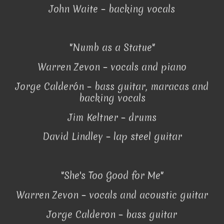
John Waite – backing vocals
"Numb as a Statue"
Warren Zevon – vocals and piano
Jorge Calderón – bass guitar, maracas and
backing vocals
Jim Keltner – drums
David Lindley – lap steel guitar
"She's Too Good for Me"
Warren Zevon – vocals and acoustic guitar
Jorge Calderon – bass guitar