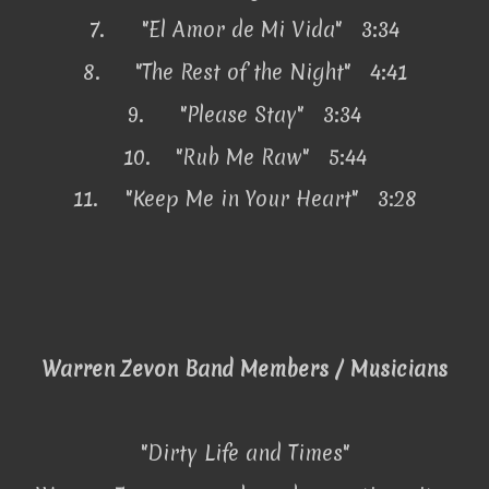
7.
"El Amor de Mi Vida" 3:34
8.
"The Rest of the Night" 4:41
9.
"Please Stay" 3:34
10.
"Rub Me Raw" 5:44
11.
"Keep Me in Your Heart" 3:28
Warren Zevon Band Members / Musicians
"Dirty Life and Times"