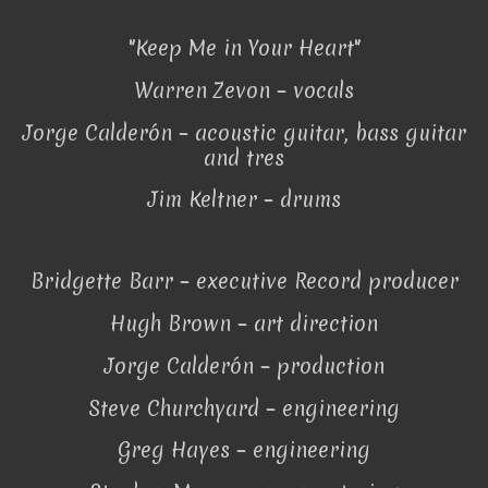
"Keep Me in Your Heart"
Warren Zevon – vocals
Jorge Calderón – acoustic guitar, bass guitar
and tres
Jim Keltner – drums
Bridgette Barr – executive Record producer
Hugh Brown – art direction
Jorge Calderón – production
Steve Churchyard – engineering
Greg Hayes – engineering