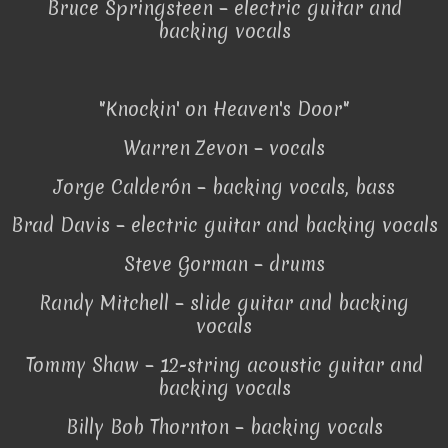
Bruce Springsteen – electric guitar and
backing vocals
"Knockin' on Heaven's Door"
Warren Zevon – vocals
Jorge Calderón – backing vocals, bass
Brad Davis – electric guitar and backing vocals
Steve Gorman – drums
Randy Mitchell – slide guitar and backing
vocals
Tommy Shaw – 12-string acoustic guitar and
backing vocals
Billy Bob Thornton – backing vocals