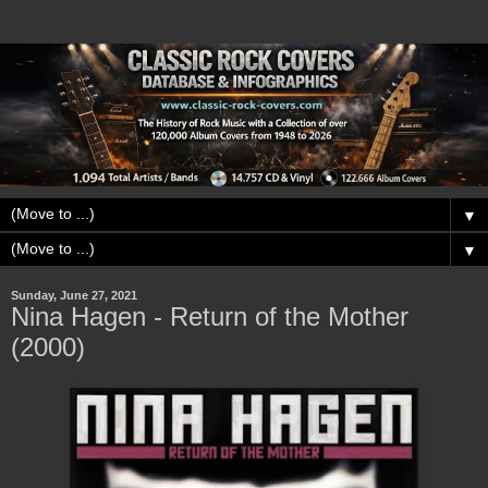
▼
▼
Sunday, June 27, 2021
Nina Hagen - Return of the Mother
(2000)