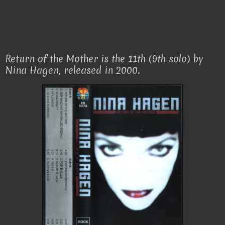
Return of the Mother is the 11th (9th solo) by
Nina Hagen, released in 2000.