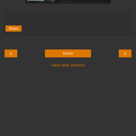
Share
‹
›
Home
View web version