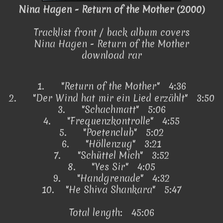
Nina Hagen - Return of the Mother (2000)
Tracklist front / back album covers
Nina Hagen - Return of the Mother
download rar
1.
"Return of the Mother"
4:36
2.
"Der Wind hat mir ein Lied erzählt" 3:50
3.
"Schachmatt" 5:06
4.
"Frequenzkontrolle" 4:55
5.
"Poetenclub" 5:02
6.
"Höllenzug" 3:21
7.
"Schüttel Mich" 3:52
8.
"Yes Sir" 4:05
9.
"Handgrenade" 4:32
10.
"He Shiva Shankara" 5:47
Total length: 45:06