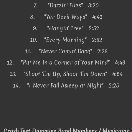
7.
"Buzzin' Flies" 3:20
8.
"Yer Devil Ways" 4:41
9.
"Hangin' Tree" 2:52
10.
"Every Morning" 2:52
11.
"Never Comin' Back" 2:36
12.
"Put Me in a Corner of Your Mind" 4:46
13.
"Shoot 'Em Up, Shoot 'Em Down" 4:54
14.
"I Never Fall Asleep at Night" 2:25
Crash Test Dummies Band Members / Musicians