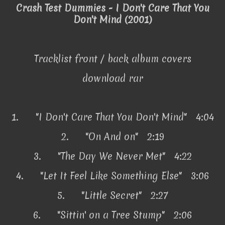
Crash Test Dummies - I Don't Care That You
Don't Mind (2001)
Tracklist front / back album covers
download rar
1.
"I Don't Care That You Don't Mind" 4:04
2.
"On And on" 2:19
3.
"The Day We Never Met" 4:22
4.
"Let It Feel Like Something Else" 3:06
5.
"Little Secret" 2:27
6.
"Sittin' on a Tree Stump" 2:06