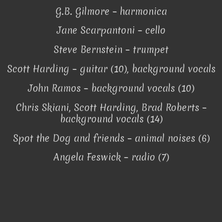
G.B. Gilmore – harmonica
Jane Scarpantoni – cello
Steve Bernstein – trumpet
Scott Harding – guitar (10), background vocals
John Ramos – background vocals (10)
Chris Skiani, Scott Harding, Brad Roberts –
background vocals (14)
Spot the Dog and friends – animal noises (6)
Angela Feswick – radio (7)