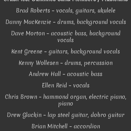
Brad Roberts – vocals, guitars, ukulele
Danny MacKenzie – drums, background vocals
Dave Morton – acoustic bass, background
vocals
Kent Greene – guitars, background vocals
Kenny Wollesen – drums, percussion
Andrew Hall – acoustic bass
Ellen Reid – vocals
Chris Brown – hammond organ, electric piano,
piano
Drew Glackin – lap steel guitar, dobro guitar
Brian Mitchell – accordion