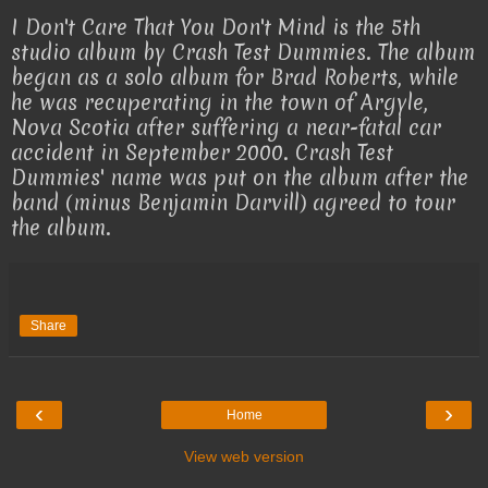
I Don't Care That You Don't Mind is the 5th
studio album by Crash Test Dummies. The album
began as a solo album for Brad Roberts, while
he was recuperating in the town of Argyle,
Nova Scotia after suffering a near-fatal car
accident in September 2000. Crash Test
Dummies' name was put on the album after the
band (minus Benjamin Darvill) agreed to tour
the album.
Share
‹
›
Home
View web version