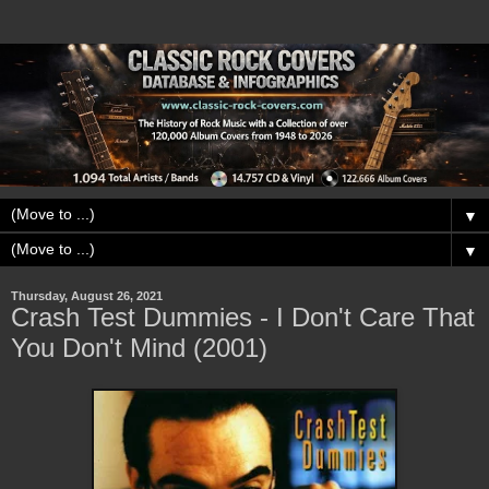
▼
▼
Thursday, August 26, 2021
Crash Test Dummies - I Don't Care That
You Don't Mind (2001)