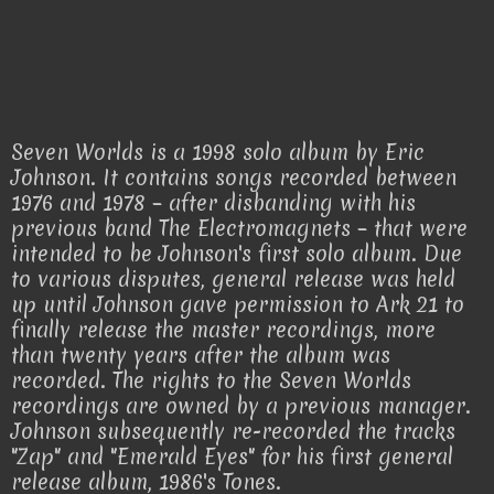
Seven Worlds is a 1998 solo album by Eric
Johnson. It contains songs recorded between
1976 and 1978 – after disbanding with his
previous band The Electromagnets – that were
intended to be Johnson's first solo album. Due
to various disputes, general release was held
up until Johnson gave permission to Ark 21 to
finally release the master recordings, more
than twenty years after the album was
recorded. The rights to the Seven Worlds
recordings are owned by a previous manager.
Johnson subsequently re-recorded the tracks
"Zap" and "Emerald Eyes" for his first general
release album, 1986's Tones.