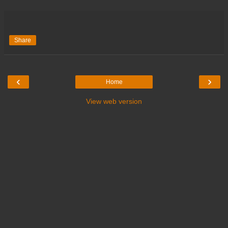
Share
‹
›
Home
View web version