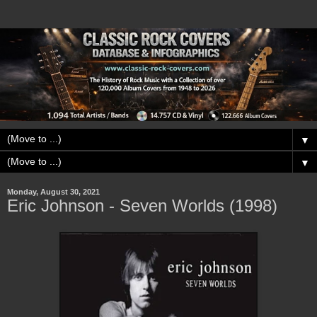
▼
▼
Monday, August 30, 2021
Eric Johnson - Seven Worlds (1998)