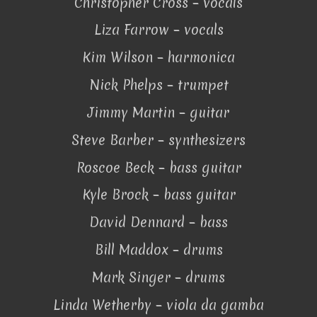
Christopher Cross – vocals
Liza Farrow – vocals
Kim Wilson – harmonica
Nick Phelps – trumpet
Jimmy Martin – guitar
Steve Barber – synthesizers
Roscoe Beck – bass guitar
Kyle Brock – bass guitar
David Dennard – bass
Bill Maddox – drums
Mark Singer – drums
Linda Wetherby – viola da gamba