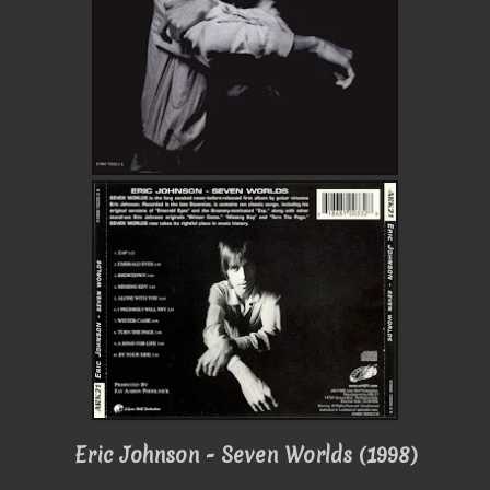
Eric Johnson - Seven Worlds (1998)