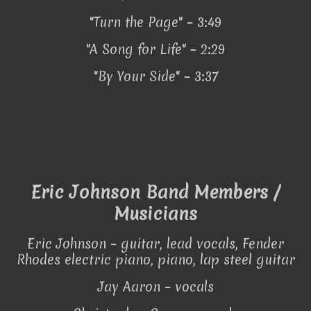
"Turn the Page" – 3:49
"A Song for Life" – 2:29
"By Your Side" – 3:37
Eric Johnson Band Members /
Musicians
Eric Johnson – guitar, lead vocals, Fender
Rhodes electric piano, piano, lap steel guitar
Jay Aaron – vocals