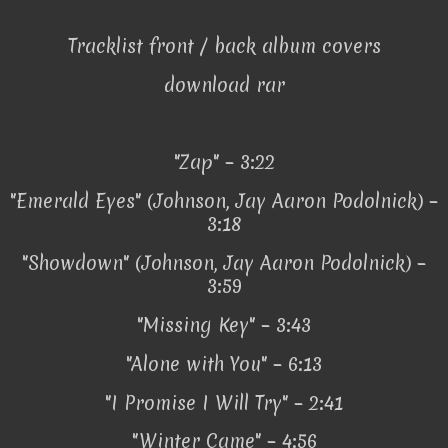
Tracklist front / back album covers
download rar
"Zap" – 3:22
"Emerald Eyes" (Johnson, Jay Aaron Podolnick) –
3:18
"Showdown" (Johnson, Jay Aaron Podolnick) –
3:59
"Missing Key" – 3:43
"Alone with You" – 6:13
"I Promise I Will Try" – 2:41
"Winter Came" – 4:56