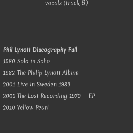
6)
vocals (track
Phil Lynott Discography Full
1980
Solo in Soho
1982
The Philip Lynott Album
2001
Live in Sweden 1983
2006
The Lost Recording 1970
EP
2010
Yellow Pearl