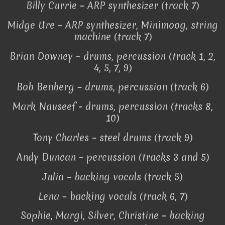
Billy Currie – ARP synthesizer (track 7)
Midge Ure – ARP synthesizer, Minimoog, string
machine (track 7)
Brian Downey – drums, percussion (track 1, 2,
4, 5, 7, 9)
Bob Benberg – drums, percussion (track 6)
Mark Nauseef - drums, percussion (tracks 8,
10)
Tony Charles – steel drums (track 9)
Andy Duncan – percussion (tracks 3 and 5)
Julia – backing vocals (track 5)
Lena – backing vocals (track 6, 7)
Sophie, Margi, Silver, Christine – backing