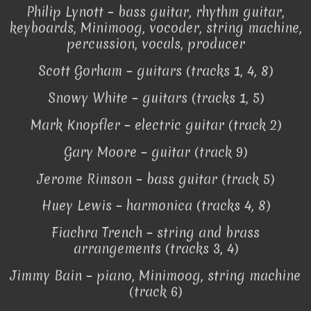
Philip Lynott – bass guitar, rhythm guitar,
keyboards, Minimoog, vocoder, string machine,
percussion, vocals, producer
Scott Gorham – guitars (tracks 1, 4, 8)
Snowy White – guitars (tracks 1, 5)
Mark Knopfler – electric guitar (track 2)
Gary Moore – guitar (track 9)
Jerome Rimson – bass guitar (track 5)
Huey Lewis – harmonica (tracks 4, 8)
Fiachra Trench – string and brass
arrangements (tracks 3, 4)
Jimmy Bain – piano, Minimoog, string machine
(track 6)