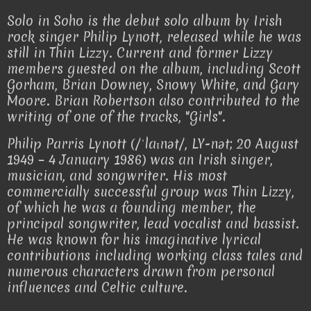
Solo in Soho is the debut solo album by Irish
rock singer Philip Lynott, released while he was
still in Thin Lizzy. Current and former Lizzy
members guested on the album, including Scott
Gorham, Brian Downey, Snowy White, and Gary
Moore. Brian Robertson also contributed to the
writing of one of the tracks, "Girls".
Philip Parris Lynott (/ˈlaɪnət/, LY-nət; 20 August
1949 – 4 January 1986) was an Irish singer,
musician, and songwriter. His most
commercially successful group was Thin Lizzy,
of which he was a founding member, the
principal songwriter, lead vocalist and bassist.
He was known for his imaginative lyrical
contributions including working class tales and
numerous characters drawn from personal
influences and Celtic culture.