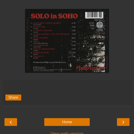
Share
‹
›
Home
View web version