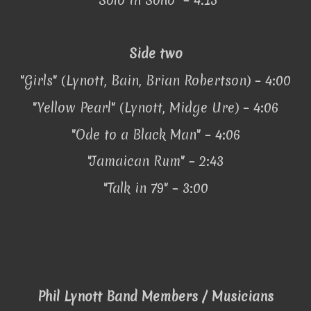
Side two
"Girls" (Lynott, Bain, Brian Robertson) – 4:00
"Yellow Pearl" (Lynott, Midge Ure) – 4:06
"Ode to a Black Man" – 4:06
"Jamaican Rum" – 2:43
"Talk in 79" – 3:00
Phil Lynott Band Members / Musicians