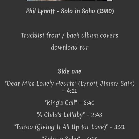
Phil Lynott - Solo in Soho (1980)
Tracklist front / back album covers
download rar
Side one
"Dear Miss Lonely Hearts" (Lynott, Jimmy Bain)
– 4:11
"King's Call" – 3:40
"A Child's Lullaby" – 2:43
"Tattoo (Giving It All Up for Love)" – 3:21
"Solo in Soho" – 4:15