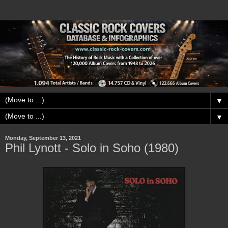
▼
▼
Monday, September 13, 2021
Phil Lynott - Solo in Soho (1980)