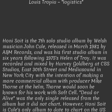
Louis Tropia – "logistics"
Honi Soit is the 7th solo studio album by Welsh
musician John Cale, released in March 1981 by
A&M Records, and was his first studio album in
six years following 1975's Helen of Troy. It was
recorded and mixed by Harvey Goldberg at CBS
Studios, East 30th Street and Mediasound in
New York City with the intention of making a
more commercial album with producer Mike
Thorne at the helm, Thorne would soon be
known for his work with Soft Cell. "Dead or
Alive" was the only single released from the
album but it did not chart. However, Honi Soit
is Cale's only album to date to chart on the US