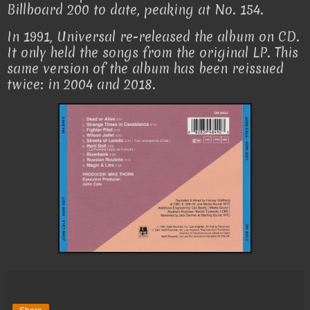
Billboard 200 to date, peaking at No. 154.
In 1991, Universal re-released the album on CD.
It only held the songs from the original LP. This
same version of the album has been reissued
twice: in 2004 and 2018.