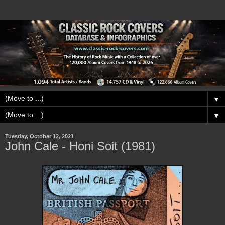
▼
▼
Tuesday, October 12, 2021
John Cale - Honi Soit (1981)