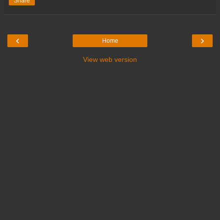
Share
‹
›
Home
View web version