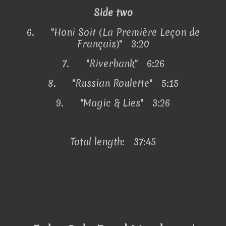
Side two
6.
"Honi Soit (La Première Leçon de
Français)" 3:20
7.
"Riverbank" 6:26
8.
"Russian Roulette" 5:15
9.
"Magic & Lies" 3:26
Total length: 37:45