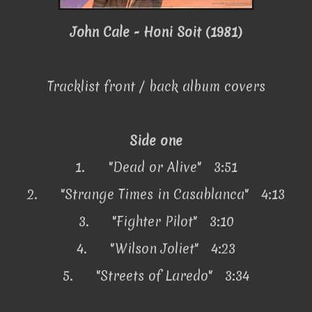
John Cale - Honi Soit (1981)
Tracklist front / back album covers
Side one
1.
"Dead or Alive" 3:51
2.
"Strange Times in Casablanca" 4:13
3.
"Fighter Pilot" 3:10
4.
"Wilson Joliet" 4:23
5.
"Streets of Laredo" 3:34