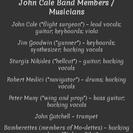
John Cale Band Members /
Musicians
John Cale ("flight surgeon") – lead vocals;
guitar; keyboards; viola
Jim Goodwin ("gunner") – keyboards;
synthesizer; backing vocals
Sturgis Nikides ("hellcat") – guitar; backing
vocals
Robert Medici ("navigator") – drums; backing
vocals
Peter Muny ("wing and prop") – bass guitar;
backing vocals
John Gatchell – trumpet
Bomberettes (members of Mo-dettes) – backing