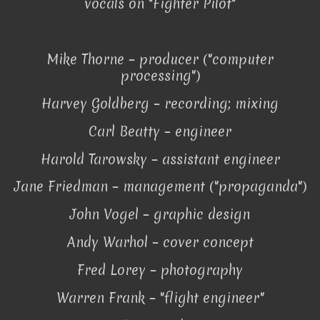
vocals on "Fighter Pilot"
Mike Thorne – producer ("computer
processing")
Harvey Goldberg – recording; mixing
Carl Beatty – engineer
Harold Tarowsky – assistant engineer
Jane Friedman – management ("propaganda")
John Vogel – graphic design
Andy Warhol – cover concept
Fred Lorey – photography
Warren Frank – "flight engineer"