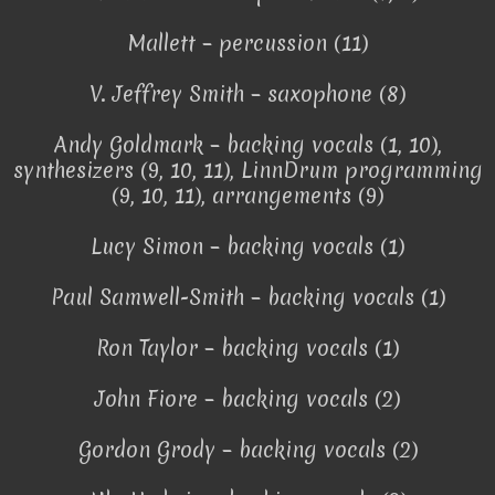
Mallett – percussion (11)
V. Jeffrey Smith – saxophone (8)
Andy Goldmark – backing vocals (1, 10),
synthesizers (9, 10, 11), LinnDrum programming
(9, 10, 11), arrangements (9)
Lucy Simon – backing vocals (1)
Paul Samwell-Smith – backing vocals (1)
Ron Taylor – backing vocals (1)
John Fiore – backing vocals (2)
Gordon Grody – backing vocals (2)