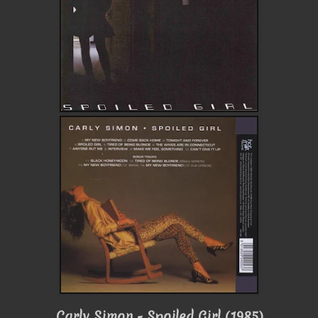
Carly Simon - Spoiled Girl (1985)