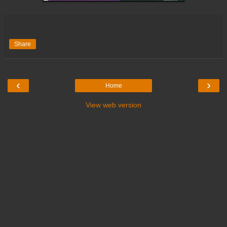
Share
‹
›
Home
View web version