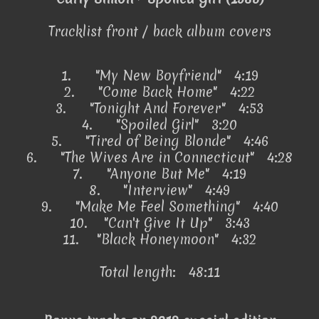
Tracklist front / back album covers
1.
"My New Boyfriend" 4:19
2.
"Come Back Home" 4:22
3.
"Tonight And Forever" 4:53
4.
"Spoiled Girl" 3:20
5.
"Tired of Being Blonde" 4:46
6.
"The Wives Are in Connecticut" 4:28
7.
"Anyone But Me" 4:19
8.
"Interview" 4:49
9.
"Make Me Feel Something" 4:40
10.
"Can't Give It Up" 3:43
11.
"Black Honeymoon" 4:32
Total length: 48:11