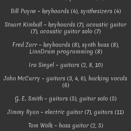
Bill Payne – keyboards (4), synthesizers (4)
Stuart Kimball – keyboards (7), acoustic guitar
(7), acoustic guitar solo (7)
Fred Zarr – keyboards (8), synth bass (8),
LinnDrum programming (8)
Ira Siegel – guitars (2, 8, 10)
John McCurry – guitars (3, 4, 6), backing vocals
(6)
G. E. Smith – guitars (5), guitar solo (5)
Jimmy Ryan – electric guitar (7), guitars (11)
Tom Wolk – bass guitar (2, 5)