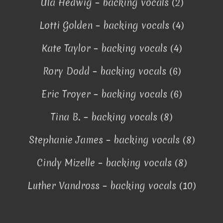
Ula Hedwig – backing vocals (2)
Lotti Golden – backing vocals (4)
Kate Taylor – backing vocals (4)
Rory Dodd – backing vocals (6)
Eric Troyer – backing vocals (6)
Tina B. – backing vocals (8)
Stephanie James – backing vocals (8)
Cindy Mizelle – backing vocals (8)
Luther Vandross – backing vocals (10)