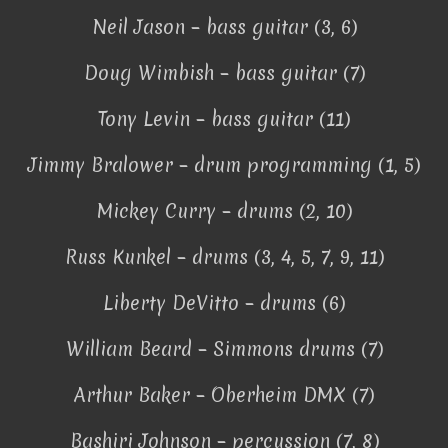
Neil Jason – bass guitar (3, 6)
Doug Wimbish – bass guitar (7)
Tony Levin – bass guitar (11)
Jimmy Bralower – drum programming (1, 5)
Mickey Curry – drums (2, 10)
Russ Kunkel – drums (3, 4, 5, 7, 9, 11)
Liberty DeVitto – drums (6)
William Beard – Simmons drums (7)
Arthur Baker – Oberheim DMX (7)
Bashiri Johnson – percussion (7, 8)