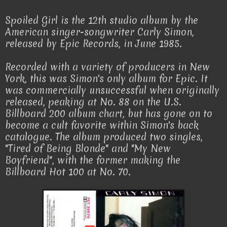
Spoiled Girl is the 12th studio album by the
American singer-songwriter Carly Simon,
released by Epic Records, in June 1985.
Recorded with a variety of producers in New
York, this was Simon's only album for Epic. It
was commercially unsuccessful when originally
released, peaking at No. 88 on the U.S.
Billboard 200 album chart, but has gone on to
become a cult favorite within Simon's back
catalogue. The album produced two singles,
"Tired of Being Blonde" and "My New
Boyfriend", with the former making the
Billboard Hot 100 at No. 70.