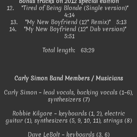
Bonus tracks on 2012 special edition
12.
"Tired of Being Blonde (Single version)"
4:14
13.
"My New Boyfriend (12" Remix)" 5:13
14.
"My New Boyfriend (12" Dub version)"
5:51
Total length: 63:29
Carly Simon Band Members / Musicians
Carly Simon – lead vocals, backing vocals (1–6),
synthesizers (7)
Robbie Kilgore – keyboards (1, 2), electric
guitar (1), synthesizers (5, 9, 10, 11), strings (8)
Dave LeBolt – keyboards (3, 6)