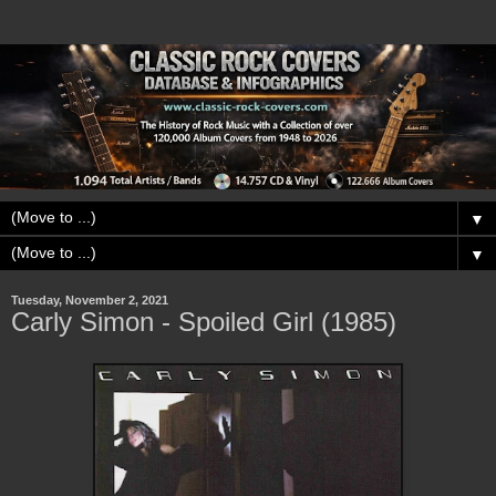
▼
▼
Tuesday, November 2, 2021
Carly Simon - Spoiled Girl (1985)