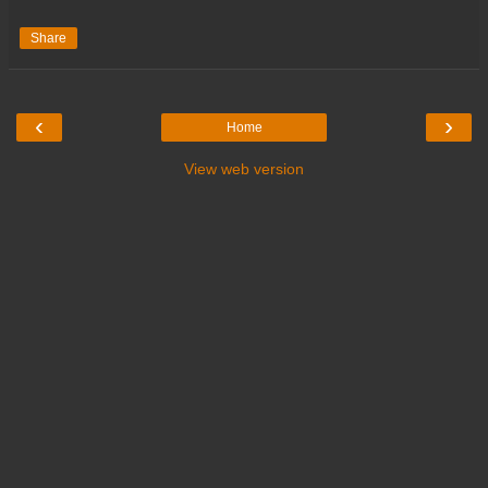
Share
‹
›
Home
View web version