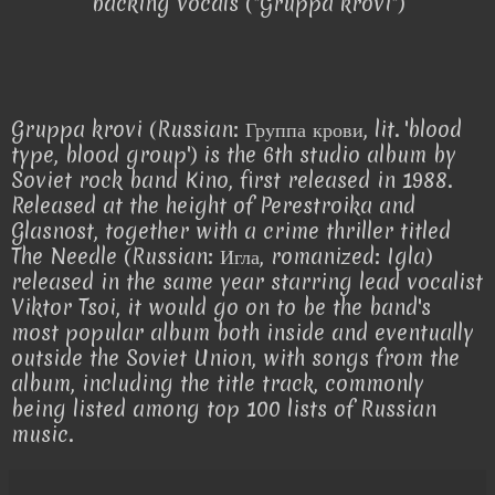
backing vocals ("Gruppa krovi")
Gruppa krovi (Russian: Группа крови, lit. 'blood
type, blood group') is the 6th studio album by
Soviet rock band Kino, first released in 1988.
Released at the height of Perestroika and
Glasnost, together with a crime thriller titled
The Needle (Russian: Игла, romanized: Igla)
released in the same year starring lead vocalist
Viktor Tsoi, it would go on to be the band's
most popular album both inside and eventually
outside the Soviet Union, with songs from the
album, including the title track, commonly
being listed among top 100 lists of Russian
music.