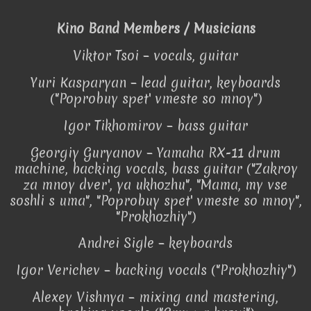
Kino Band Members / Musicians
Viktor Tsoi – vocals, guitar
Yuri Kasparyan – lead guitar, keyboards
("Poprobuy spet' vmeste so mnoy")
Igor Tikhomirov – bass guitar
Georgiy Guryanov – Yamaha RX-11 drum
machine, backing vocals, bass guitar ("Zakroy
za mnoy dver', ya ukhozhu", "Mama, my vse
soshli s uma", "Poprobuy spet' vmeste so mnoy",
"Prokhozhiy")
Andrei Sigle – keyboards
Igor Verichev – backing vocals ("Prokhozhiy")
Alexey Vishnya – mixing and mastering,