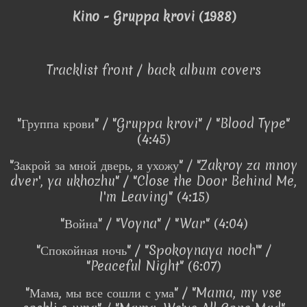
Kino - Gruppa krovi (1988)
Tracklist front / back album covers
"Группа крови" / "Gruppa krovi" / "Blood Type"
(4:45)
"Закрой за мной дверь, я ухожу" / "Zakroy za mnoy
dver', ya ukhozhu" / "Close the Door Behind Me,
I'm Leaving" (4:15)
"Война" / "Voyna" / "War" (4:04)
"Спокойная ночь" / "Spokoynaya noch'" /
"Peaceful Night" (6:07)
"Мама, мы все сошли с ума" / "Mama, my vse