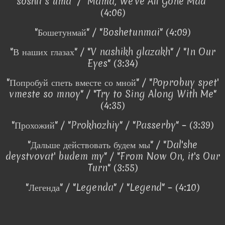
soshli s uma" / "Mama, We've All Gone Mad"
(4:06)
"Бошетунмай" / "Boshetunmai" (4:09)
"В наших глазах" / "V nashikh glazakh" / "In Our
Eyes" (3:34)
"Попробуй спеть вместе со мной" / "Poprobuy spet'
vmeste so mnoy" / "Try to Sing Along With Me"
(4:35)
"Прохожий" / "Prokhozhiy" / "Passerby" – (3:39)
"Дальше действовать будем мы" / "Dal'she
deystvovat' budem my" / "From Now On, it's Our
Turn" (3:55)
"Легенда" / "Legenda" / "Legend" – (4:10)