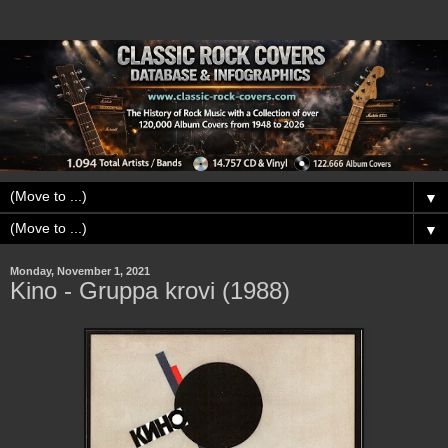
▼
▼
Monday, November 1, 2021
Kino - Gruppa krovi (1988)