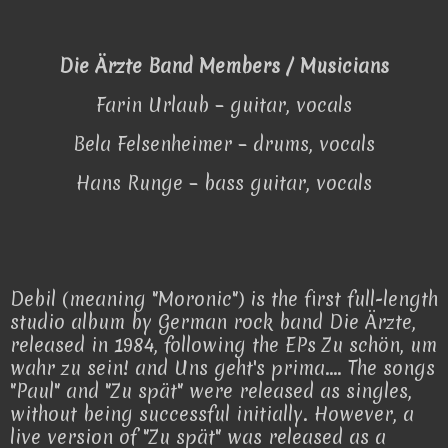
Die Ärzte Band Members / Musicians
Farin Urlaub – guitar, vocals
Bela Felsenheimer – drums, vocals
Hans Runge – bass guitar, vocals
Debil (meaning "Moronic") is the first full-length
studio album by German rock band Die Ärzte,
released in 1984, following the EPs Zu schön, um
wahr zu sein! and Uns geht's prima.... The songs
"Paul" and "Zu spät" were released as singles,
without being successful initially. However, a
live version of "Zu spät" was released as a