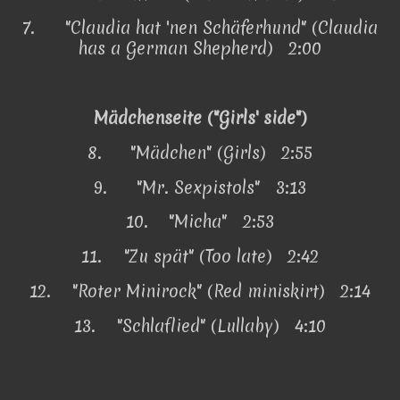
7.
"Claudia hat 'nen Schäferhund" (Claudia
has a German Shepherd) 2:00
Mädchenseite ("Girls' side")
8.
"Mädchen" (Girls) 2:55
9.
"Mr. Sexpistols" 3:13
10.
"Micha" 2:53
11.
"Zu spät" (Too late) 2:42
12.
"Roter Minirock" (Red miniskirt) 2:14
13.
"Schlaflied" (Lullaby) 4:10