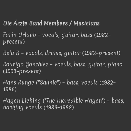
Die Ärzte Band Members / Musicians
Farin Urlaub – vocals, guitar, bass (1982–
present)
Bela B – vocals, drums, guitar (1982–present)
Rodrigo González – vocals, bass, guitar, piano
(1993–present)
Hans Runge ("Sahnie") – bass, vocals (1982–
1986)
Hagen Liebing ("The Incredible Hagen") – bass,
backing vocals (1986–1988)