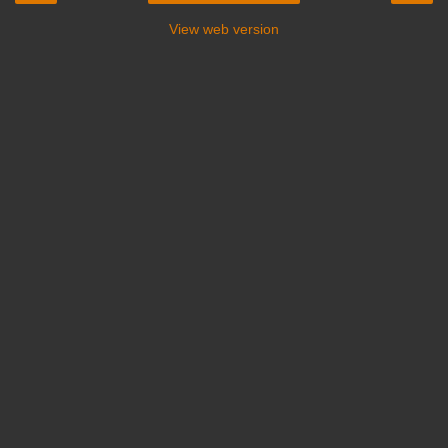
View web version