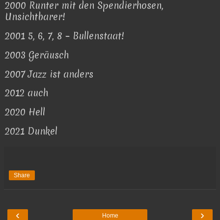
2000 Runter mit den Spendierhosen,
Unsichtbarer!
2001 5, 6, 7, 8 – Bullenstaat!
2003 Geräusch
2007 Jazz ist anders
2012 auch
2020 Hell
2021 Dunkel
Share
‹
›
Home