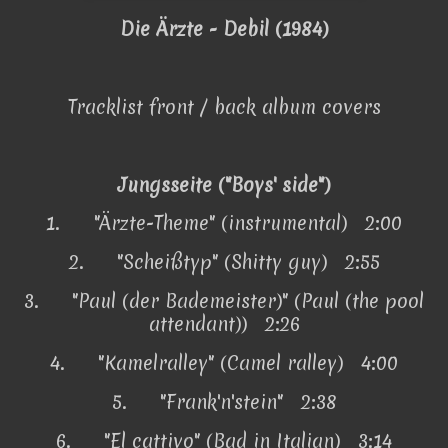
Die Ärzte - Debil (1984)
Tracklist front / back album covers
Jungsseite ("Boys' side")
1.
"Ärzte-Theme" (instrumental) 2:00
2.
"Scheißtyp" (Shitty guy) 2:55
3.
"Paul (der Bademeister)" (Paul (the pool
attendant)) 2:26
4.
"Kamelralley" (Camel ralley) 4:00
5.
"Frank'n'stein" 2:38
6.
"El cattivo" (Bad in Italian) 3:14