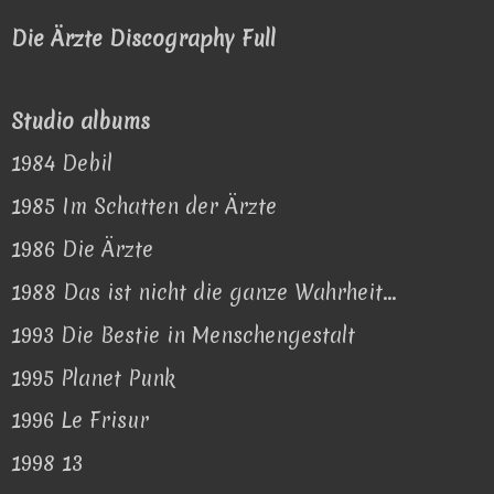
Die Ärzte Discography Full
Studio albums
1984 Debil
1985 Im Schatten der Ärzte
1986 Die Ärzte
1988 Das ist nicht die ganze Wahrheit...
1993 Die Bestie in Menschengestalt
1995 Planet Punk
1996 Le Frisur
1998 13