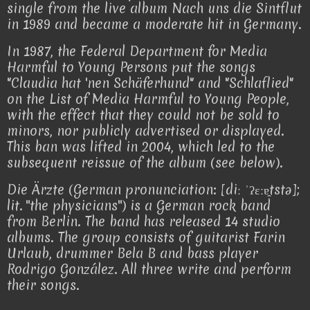
single from the live album Nach uns die Sintflut
in 1989 and became a moderate hit in Germany.
In 1987, the Federal Department for Media
Harmful to Young Persons put the songs
"Claudia hat 'nen Schäferhund" and "Schlaflied"
on the List of Media Harmful to Young People,
with the effect that they could not be sold to
minors, nor publicly advertised or displayed.
This ban was lifted in 2004, which led to the
subsequent reissue of the album (see below).
Die Ärzte (German pronunciation: [diː ˈʔɛːɐ̯tstə];
lit. ''the physicians'') is a German rock band
from Berlin. The band has released 14 studio
albums. The group consists of guitarist Farin
Urlaub, drummer Bela B and bass player
Rodrigo González. All three write and perform
their songs.