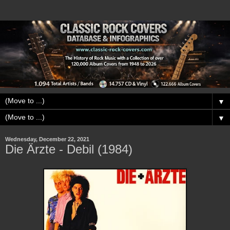
▼
▼
Wednesday, December 22, 2021
Die Ärzte - Debil (1984)