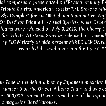
iki composed a piece based on "Psychommunity Exit"
Tribute Spirits. American bassist T.M. Stevens, wh
 Sky Complex" for his 1999 album Radioactive. Nig
Or Die)" for Tribute II -Visual Spirits-, while Dezert
albums were released on July 3, 2013. The Cherry 
 for Tribute VII -Rock Spirits-, released on Decemb
 by FLOW firstly at hide present MIXED LEMONed
recorded the studio version for June 6, 2
ur Face is the debut album by Japanese musician hi
 number 9 on the Oricon Albums Chart and was cer
ver 500,000 copies. It was named one of the top a
ic magazine Band Yarouze.