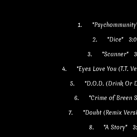
1.
"Psychommunity
2.
"Dice" 3:0
3.
"Scanner" 3
4.
"Eyes Love You (T.T. V
5.
"D.O.D. (Drink Or 
6.
"Crime of Breen S
7.
"Doubt (Remix Vers
8.
"A Story" 3