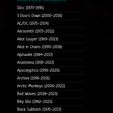
10cc (1973-1995)
3 Doors Down (2000-2016)
AC/DC (1975-2014)
Aerosmith (1973-2012)
Alice Cooper (1969-2023)
Alice in Chains (1990-2018)
Alphaville (1984-2017)
Anathema (1993-2017)
Apocalyptica (1996-2020)
Archive (1996-2016)
Arctic Monkeys (2006-2022)
Bad Wolves (2018-2023)
Billy Idol (1982-2025)
Black Sabbath (1970-2017)