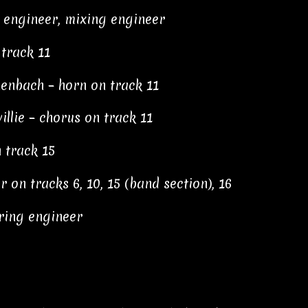
g engineer, mixing engineer
track 11
henbach – horn on track 11
llie – chorus on track 11
n track 15
on tracks 6, 10, 15 (band section), 16
ring engineer