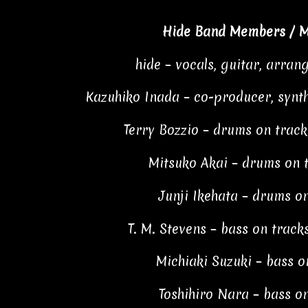
Hide Band Members / M
hide – vocals, guitar, arran
Kazuhiko Inada – co-producer, syn
Terry Bozzio – drums on tracks 
Mitsuko Akai – drums on t
Junji Ikehata – drums on
T. M. Stevens – bass on tracks 
Michiaki Suzuki – bass o
Toshihiro Nara – bass on