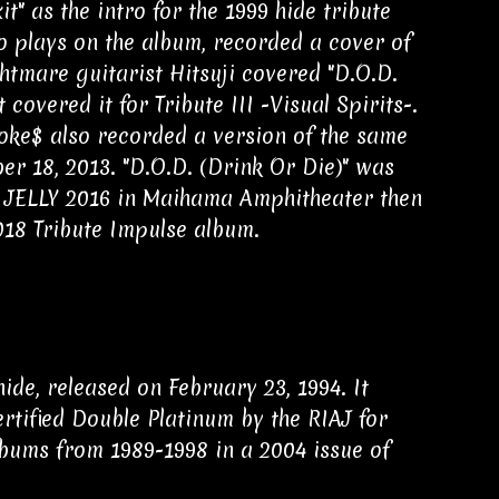
 as the intro for the 1999 hide tribute
o plays on the album, recorded a cover of
htmare guitarist Hitsuji covered "D.O.D.
 covered it for Tribute III -Visual Spirits-.
Coke$ also recorded a version of the same
er 18, 2013. "D.O.D. (Drink Or Die)" was
 JELLY 2016 in Maihama Amphitheater then
018 Tribute Impulse album.
de, released on February 23, 1994. It
tified Double Platinum by the RIAJ for
lbums from 1989-1998 in a 2004 issue of