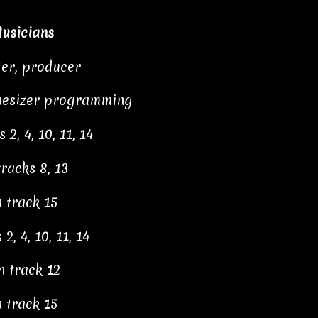
usicians
ger, producer
thesizer programming
2, 4, 10, 11, 14
racks 8, 13
 track 15
2, 4, 10, 11, 14
n track 12
 track 15