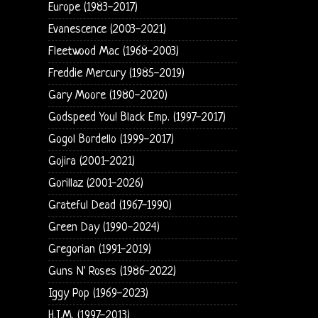
Europe (1983-2017)
Evanescence (2003-2021)
Fleetwood Mac (1968-2003)
Freddie Mercury (1985-2019)
Gary Moore (1980-2020)
Godspeed You! Black Emp. (1997-2017)
Gogol Bordello (1999-2017)
Gojira (2001-2021)
Gorillaz (2001-2026)
Grateful Dead (1967-1990)
Green Day (1990-2024)
Gregorian (1991-2019)
Guns N' Roses (1986-2022)
Iggy Pop (1969-2023)
H.I.M. (1997-2013)