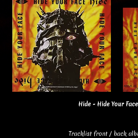
Hide - Hide Your Face
Tracklist front / back al