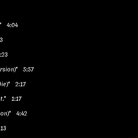
" 4:04
3
:23
ersion)" 5:57
Die)" 2:17
t." 1:17
ion)" 4:42
:13