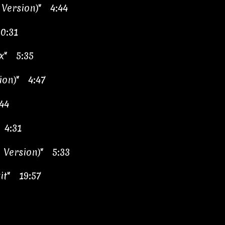
 Version)" 4:44
0:31
x" 5:35
ion)" 4:47
44
 4:31
 Version)" 5:33
it" 19:57