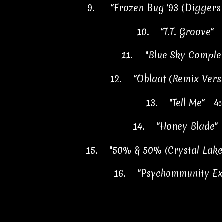
9.
"Frozen Bug '93 (Diggers
10.
"T.T. Groove" 
11.
"Blue Sky Comple
12.
"Oblaat (Remix Vers
13.
"Tell Me" 4:
14.
"Honey Blade"
15.
"50% & 50% (Crystal Lake
16.
"Psychommunity Ex