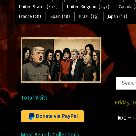
United States (474)
United Kingdom (251)
Canada (
France (28)
Spain (18)
Brazil (19)
Japan (11)
Total Visits
Friday, 
Donate via PayPal
Hide - 
Most Search Collections