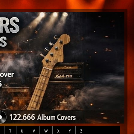
T
U
V
W
X
Y
Z