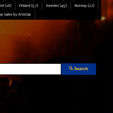
nd (28)
Finland (57)
Sweden (45)
Norway (27)
p Sales by Artist📊
🔍 Search