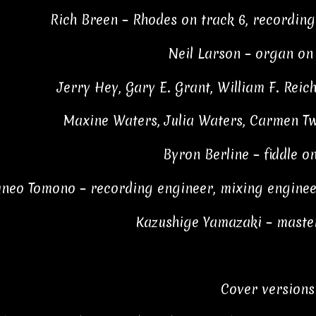
Rich Breen – Rhodes on track 6, recordin
Neil Larson – organ on 
Jerry Hey, Gary E. Grant, William F. Reic
Maxine Waters, Julia Waters, Carmen Twi
Byron Berline – fiddle o
uneo Tomono – recording engineer, mixing engineer 
Kazushige Yamazaki – maste
Cover versions