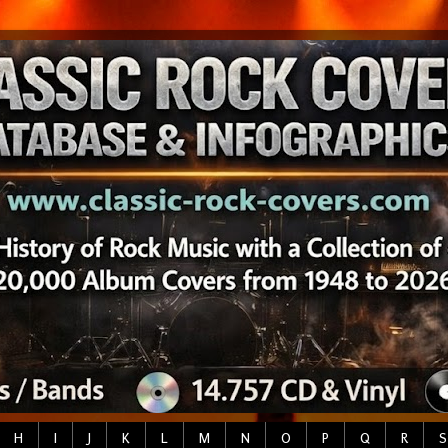
H
I
J
K
L
M
N
O
P
Q
R
S