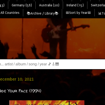
43)
Germany (58)
Australia (20)
Ireland (15)
Switzerla
All Countries
📅Sort by Year📅
📚Archive / Library📚
📊To
December 10, 2021
Hide Your Face (1994)