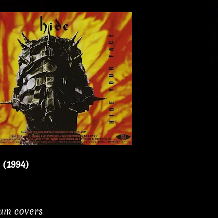
 (1994)
bum covers