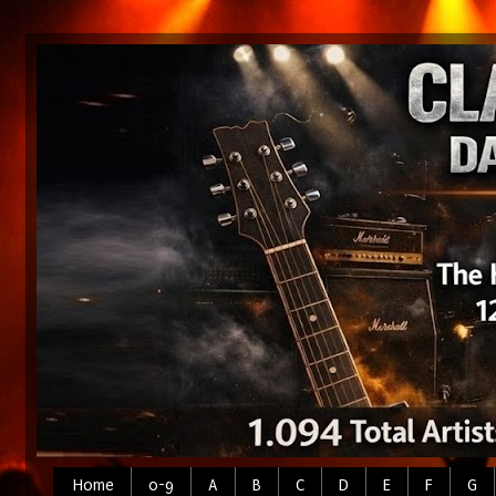
Home
0-9
A
B
C
D
E
F
G