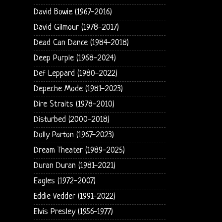
David Bowie (1967-2016)
David Gilmour (1978-2017)
Dead Can Dance (1984-2018)
Deep Purple (1968-2024)
Def Leppard (1980-2022)
Depeche Mode (1981-2023)
Dire Straits (1978-2010)
Disturbed (2000-2018)
Dolly Parton (1967-2023)
Dream Theater (1989-2025)
Duran Duran (1981-2021)
Eagles (1972-2007)
Eddie Vedder (1991-2022)
Elvis Presley (1956-1977)