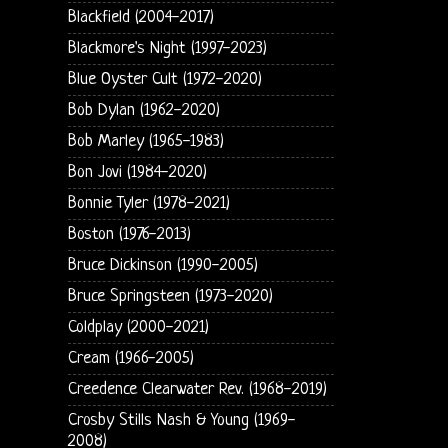
Blackfield (2004-2017)
Blackmore's Night (1997-2023)
Blue Oyster Cult (1972-2020)
Bob Dylan (1962-2020)
Bob Marley (1965-1983)
Bon Jovi (1984-2020)
Bonnie Tyler (1978-2021)
Boston (1976-2013)
Bruce Dickinson (1990-2005)
Bruce Springsteen (1973-2020)
Coldplay (2000-2021)
Cream (1966-2005)
Creedence Clearwater Rev. (1968-2019)
Crosby Stills Nash & Young (1969-
2008)