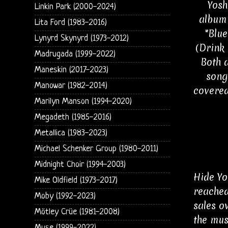
Yosh
Linkin Park (2000-2024)
album 
Lita Ford (1983-2016)
"Blue
Lynyrd Skynyrd (1973-2012)
(Drink 
Madrugada (1999-2022)
Both 
Maneskin (2017-2023)
song
Manowar (1982-2014)
covered
Marilyn Manson (1994-2020)
Megadeth (1985-2016)
Metallica (1983-2023)
Michael Schenker Group (1980-2011)
Midnight Choir (1994-2003)
Hide Yo
Mike Oldfield (1973-2017)
reached
Moby (1992-2023)
sales o
Mötley Crüe (1981-2008)
the mus
Muse (1999-2022)