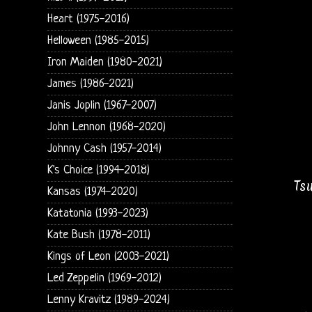
Heart (1975-2016)
Helloween (1985-2015)
Iron Maiden (1980-2021)
James (1986-2021)
Janis Joplin (1967-2007)
John Lennon (1968-2020)
Johnny Cash (1957-2014)
K's Choice (1994-2018)
Ts
Kansas (1974-2020)
Katatonia (1993-2023)
Kate Bush (1978-2011)
Kings of Leon (2003-2021)
Led Zeppelin (1969-2012)
Lenny Kravitz (1989-2024)