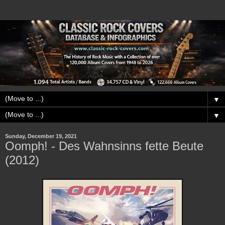
▼
▼
Sunday, December 19, 2021
Oomph! - Des Wahnsinns fette Beute
(2012)