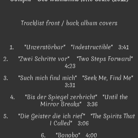
Tracklist front / back album covers
1.
"Unzerstörbar" "Indestructible" 3:41
2.
"Zwei Schritte vor" "Two Steps Forward"
4:23
3.
"Such mich find mich" "Seek Me, Find Me"
3:31
4.
"Bis der Spiegel zerbricht" "Until the
Mirror Breaks" 3:36
5.
"Die Geister die ich rief" "The Spirits That
I Called" 3:06
6.
"Bonobo" 4:00