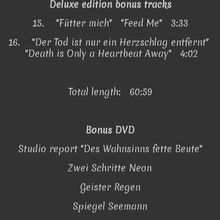
Deluxe edition bonus tracks
15.
"Fütter mich" "Feed Me" 3:33
16.
"Der Tod ist nur ein Herzschlag entfernt"
"Death is Only a Heartbeat Away" 4:02
Total length: 60:59
Bonus DVD
Studio report "Des Wahnsinns fette Beute"
Zwei Schritte Neon
Geister Regen
Spiegel Seemann