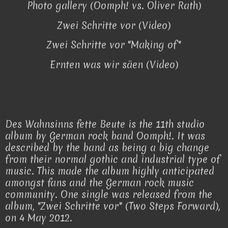
Photo gallery (Oomph! vs. Oliver Rath)
Zwei Schritte vor (Video)
Zwei Schritte vor "Making of"
Ernten was wir säen (Video)
Des Wahnsinns fette Beute is the 11th studio
album by German rock band Oomph!. It was
described by the band as being a big change
from their normal gothic and industrial type of
music. This made the album highly anticipated
amongst fans and the German rock music
community. One single was released from the
album, "Zwei Schritte vor" (Two Steps Forward),
on 4 May 2012.