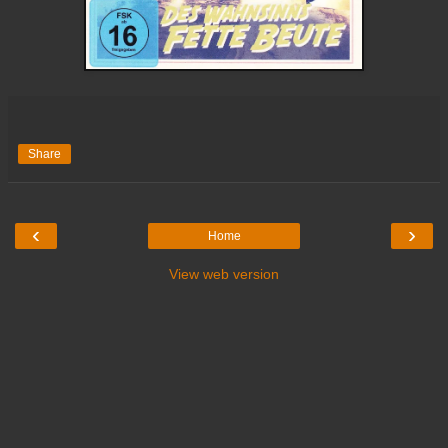
Share
‹
›
Home
View web version