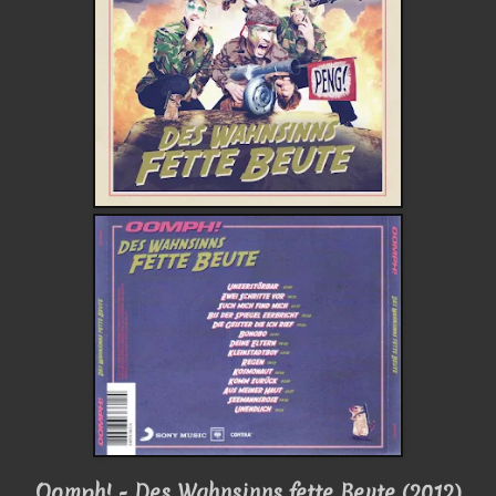
Oomph! - Des Wahnsinns fette Beute (2012)