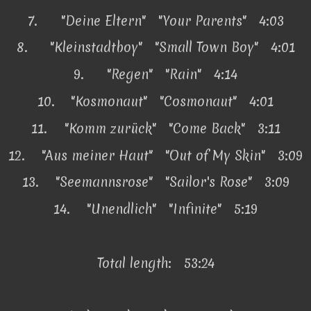
7.
"Deine Eltern" "Your Parents" 4:03
8.
"Kleinstadtboy" "Small Town Boy" 4:01
9.
"Regen" "Rain" 4:14
10.
"Kosmonaut" "Cosmonaut" 4:01
11.
"Komm zurück" "Come Back" 3:11
12.
"Aus meiner Haut" "Out of My Skin" 3:09
13.
"Seemannsrose" "Sailor's Rose" 3:09
14.
"Unendlich" "Infinite" 5:19
Total length: 53:24