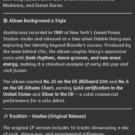
Madonna, and Duran Duran.
🎤
Album Background & Style
KooKoo
was recorded in
1981
at New York’s famed Power
Station studio and released at a time when Debbie Harry was
exploring her identity beyond Blondie’s success. Produced by
the team behind
Chic
, the album couples Harry’s expressive
voice with
funk rhythms, dance grooves, and new wave
energy
, making it a standout example of early
80s pop and
rock fusion
.
The album reached
No. 25 on the US
Billboard
200
and
No. 6
on the UK Albums Chart
, earning
Gold certification in the
United States
and
Silver in the UK
— a solid commercial
performance for a solo debut.
🎶
Tracklist –
KooKoo
(Original Release)
The original LP version includes 10 tracks showcasing a mix
of rock, dance‑pop, and experimental influences: