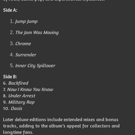
Side A:
Jump Jump
The Jam Was Moving
Chrome
Surrender
Inner City Spillover
Side B:
6.
Backfired
7.
Now I Know You Know
8.
Under Arrest
9.
Military Rap
10.
Oasis
Later deluxe editions include extended mixes and bonus
tracks, adding to the album’s appeal for collectors and
longtime fans.