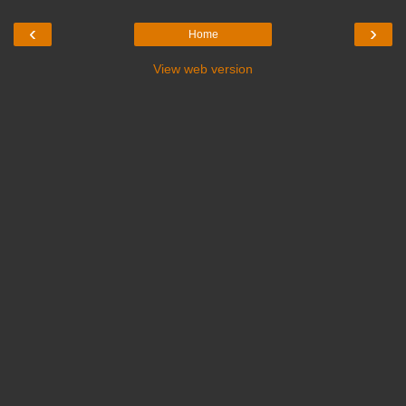
‹
›
Home
View web version