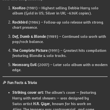
KooKoo
(1981) – Highest selling Debbie Harry solo
album (Gold in US; Silver in UK; ~636K copies).
Rockbird
(1986) – Follow‑up solo release with strong
chart presence.
Def, Dumb & Blonde
(1989) – Continued solo work with
pop/rock balance.
The Complete Picture
(1991) – Greatest hits compilation
featuring Blondie & solo tracks.
Necessary Evil
(2007) – Later solo album with a modern
edge.
🎉
Fun Facts & Trivia
Striking cover art:
The album’s cover — featuring
Harry with metal skewers — was designed by
Swiss artist
H.R. Giger
, known for his work on
Alien
. The imagery was controversial, and some