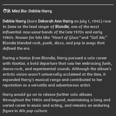
🧑‍🎤
Mini Bio: Debbie Harry
Debbie Harry
(born
Deborah Ann Harry
on July 1, 1945) rose
to fame as the lead singer of
Blondie
, one of the most
influential
new wave
bands of the late 1970s and early
1980s. Known for hits like
“Heart of Glass”
and
“Call Me,”
Blondie blended rock, punk, disco, and pop in ways that
defined the era.
During a hiatus from Blondie, Harry pursued a solo career
with
KooKoo
, a bold departure that saw her embracing funk,
dance‑rock, and experimental sounds. Although the album’s
artistic vision wasn’t universally acclaimed at the time, it
expanded Harry’s musical range and contributed to her
reputation as a versatile and adventurous artist.
Harry would go on to release further solo albums
throughout the 1980s and beyond, maintaining a long and
varied career in music and acting, and remains an enduring
figure in
80s pop culture
.