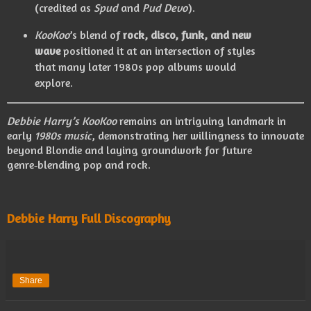
(credited as
Spud
and
Pud Devo
).
KooKoo
’s blend of
rock, disco, funk, and new
wave
positioned it at an intersection of styles
that many later 1980s pop albums would
explore.
Debbie Harry’s
KooKoo
remains an intriguing landmark in
early
1980s music
, demonstrating her willingness to innovate
beyond Blondie and laying groundwork for future
genre‑blending pop and rock.
Debbie Harry Full Discography
Share