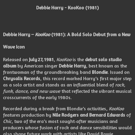
Debbie Harry - KooKoo (1981)
Debbie Harry –
KooKoo
(1981): A Bold Solo Debut from a New
Wave Icon
Released on
July 27, 1981
,
KooKoo
is the
debut solo studio
album
by American singer
Debbie Harry
, best known as the
frontwoman of the groundbreaking band
Blondie
. Issued on
Chrysalis Records
, this record marked Harry’s first major step
as a solo artist and stands as an influential blend of
rock,
funk, dance, and new wave
that reflected the vibrant musical
crosscurrents of the early 1980s.
Recorded during a break from Blondie’s activities,
KooKoo
features production by
Nile Rodgers and Bernard Edwards
of
Chic
, two of the era’s most sought‑after musicians and
producers whose fusion of rock and dance sensibilities would
also shape future work with artists like David Bowie,