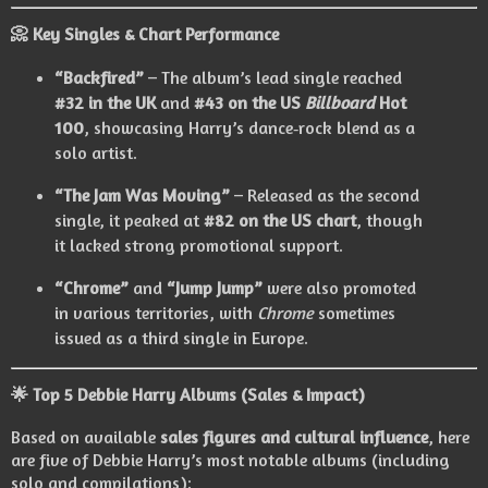
📀
Key Singles & Chart Performance
“Backfired”
– The album’s lead single reached
#32 in the UK
and
#43 on the US
Billboard
Hot
100
, showcasing Harry’s dance‑rock blend as a
solo artist.
“The Jam Was Moving”
– Released as the second
single, it peaked at
#82 on the US chart
, though
it lacked strong promotional support.
“Chrome”
and
“Jump Jump”
were also promoted
in various territories, with
Chrome
sometimes
issued as a third single in Europe.
🌟
Top 5 Debbie Harry Albums (Sales & Impact)
Based on available
sales figures and cultural influence
, here
are five of Debbie Harry’s most notable albums (including
solo and compilations):