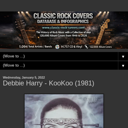
▼
▼
Wednesday, January 5, 2022
Debbie Harry - KooKoo (1981)