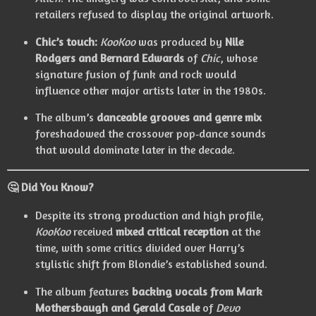
retailers refused to display the original artwork.
Chic’s touch:
KooKoo
was produced by
Nile
Rodgers and Bernard Edwards
of
Chic
, whose
signature fusion of funk and rock would
influence other major artists later in the 1980s.
The album’s
danceable grooves and genre mix
foreshadowed the crossover pop‑dance sounds
that would dominate later in the decade.
🤔
Did You Know?
Despite its strong production and high profile,
KooKoo
received
mixed critical reception
at the
time, with some critics divided over Harry’s
stylistic shift from Blondie’s established sound.
The album features
backing vocals from Mark
Mothersbaugh and Gerald Casale
of
Devo