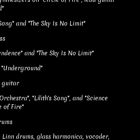
d"
Song" and "The Sky Is No Limit"
ss
ndence" and "The Sky Is No Limit"
n "Underground"
 guitar
rchestra", "Lilith's Song", and "Science
e of Fire"
drums
, Linn drums, glass harmonica, vocoder,