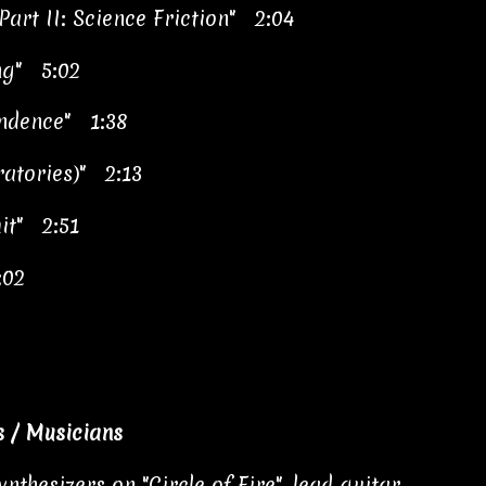
Part II: Science Friction" 2:04
ng" 5:02
endence" 1:38
atories)" 2:13
mit" 2:51
:02
 / Musicians
nthesizers on "Circle of Fire", lead guitar