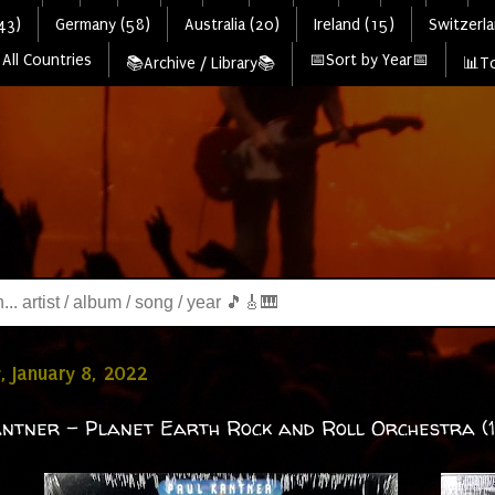
43)
Germany (58)
Australia (20)
Ireland (15)
Switzerla
All Countries
📅Sort by Year📅
📚Archive / Library📚
📊To
, January 8, 2022
ntner - Planet Earth Rock and Roll Orchestra (