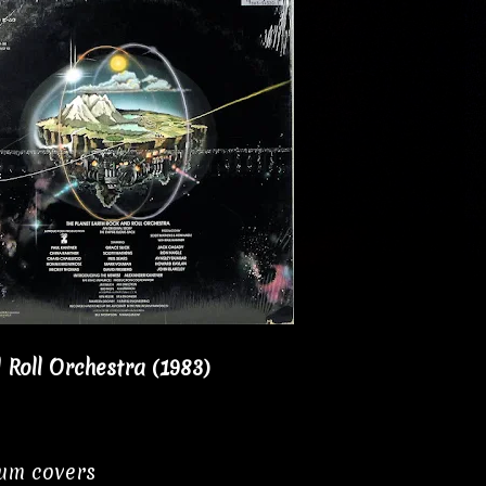
 Roll Orchestra (1983)
bum covers