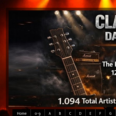
Home
0-9
A
B
C
D
E
F
G