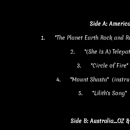
Side A: Americ
1.
"The Planet Earth Rock and R
2.
"(She Is A) Telepa
3.
"Circle of Fire
4.
"Mount Shasta"
(instr
5.
"Lilith's Song"
Side B: Australia...OZ 