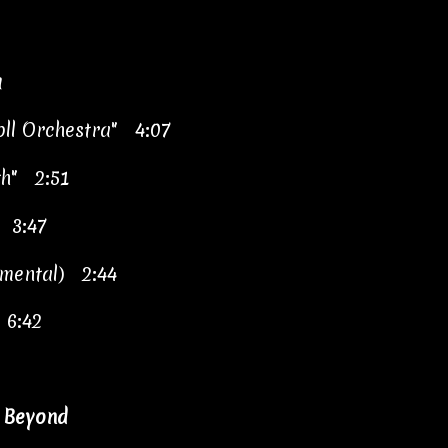
a
oll Orchestra" 4:07
th" 2:51
" 3:47
umental) 2:44
 6:42
& Beyond