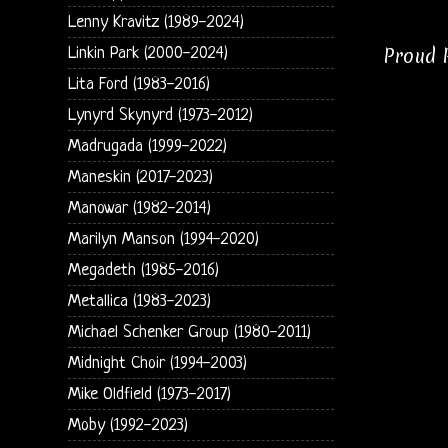
Lenny Kravitz (1989-2024)
Proud P
Linkin Park (2000-2024)
Lita Ford (1983-2016)
Lynyrd Skynyrd (1973-2012)
Madrugada (1999-2022)
Maneskin (2017-2023)
Manowar (1982-2014)
Marilyn Manson (1994-2020)
Megadeth (1985-2016)
Metallica (1983-2023)
Michael Schenker Group (1980-2011)
Midnight Choir (1994-2003)
Mike Oldfield (1973-2017)
Moby (1992-2023)