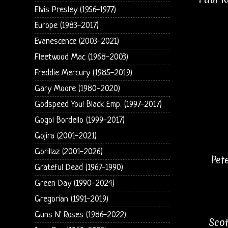
Elvis Presley (1956-1977)
Europe (1983-2017)
Evanescence (2003-2021)
Fleetwood Mac (1968-2003)
Freddie Mercury (1985-2019)
Gary Moore (1980-2020)
Godspeed You! Black Emp. (1997-2017)
Gogol Bordello (1999-2017)
Gojira (2001-2021)
Gorillaz (2001-2026)
Pet
Grateful Dead (1967-1990)
Green Day (1990-2024)
Gregorian (1991-2019)
Guns N' Roses (1986-2022)
Scot