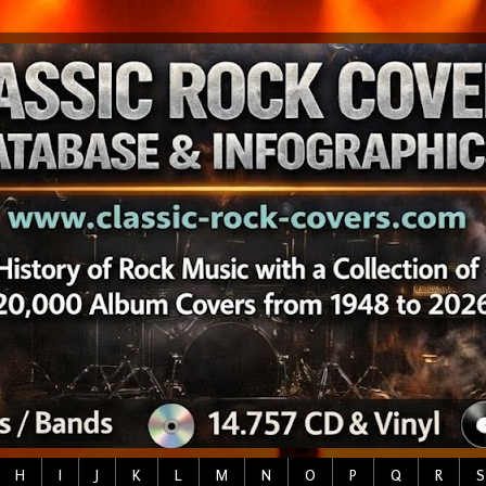
H
I
J
K
L
M
N
O
P
Q
R
S