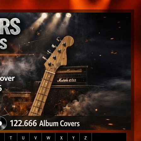
T
U
V
W
X
Y
Z