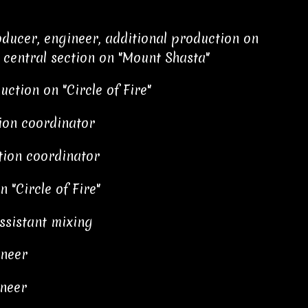
ducer, engineer, additional production on
" central section on "Mount Shasta"
uction on "Circle of Fire"
tion coordinator
tion coordinator
 "Circle of Fire"
ssistant mixing
ineer
neer