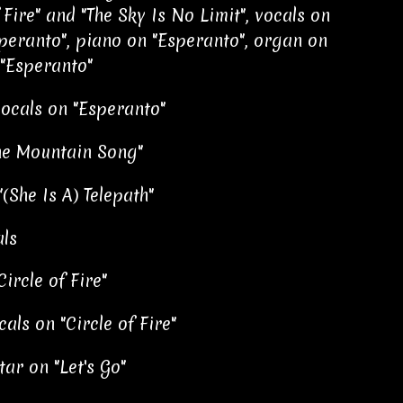
 Fire" and "The Sky Is No Limit", vocals on
peranto", piano on "Esperanto", organ on
 "Esperanto"
vocals on "Esperanto"
The Mountain Song"
(She Is A) Telepath"
als
ircle of Fire"
als on "Circle of Fire"
ar on "Let's Go"