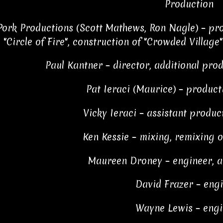
Production
ork Productions (Scott Mathews, Ron Nagle) – pro
"Circle of Fire", construction of "Crowded Village
Paul Kantner – director, additional prod
Pat Ieraci (Maurice) – produc
Vicky Ieraci – assistant produc
Ken Kessie – mixing, remixing on
Maureen Droney – engineer, a
David Frazer – eng
Wayne Lewis – engi