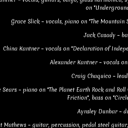
on "Undergroun
Grace Slick – vocals, piano on "The Mountain 
Jack Casady – ba
China Kantner – vocals on "Declaration of Indepe
Alexander Kantner – vocals o
Craig Chaquico – lead
e Sears – piano on "The Planet Earth Rock and Roll O
Friction", bass on "Circl
Aynsley Dunbar – 
t Mathews – guitar, percussion, pedal steel guitar