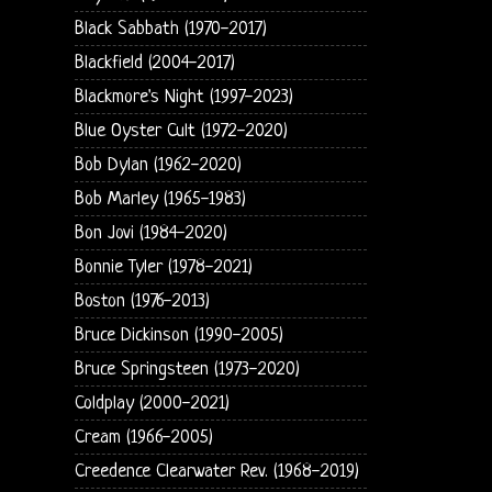
Black Sabbath (1970-2017)
Blackfield (2004-2017)
Blackmore's Night (1997-2023)
Blue Oyster Cult (1972-2020)
Bob Dylan (1962-2020)
Bob Marley (1965-1983)
Bon Jovi (1984-2020)
Bonnie Tyler (1978-2021)
Boston (1976-2013)
Bruce Dickinson (1990-2005)
Bruce Springsteen (1973-2020)
Coldplay (2000-2021)
Cream (1966-2005)
Creedence Clearwater Rev. (1968-2019)