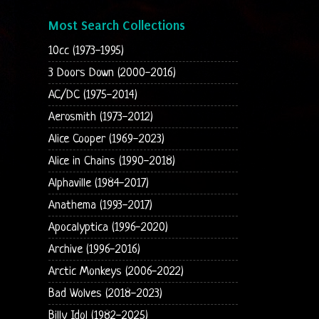
Most Search Collections
10cc (1973-1995)
3 Doors Down (2000-2016)
AC/DC (1975-2014)
Aerosmith (1973-2012)
Alice Cooper (1969-2023)
Alice in Chains (1990-2018)
Alphaville (1984-2017)
Anathema (1993-2017)
Apocalyptica (1996-2020)
Archive (1996-2016)
Arctic Monkeys (2006-2022)
Bad Wolves (2018-2023)
Billy Idol (1982-2025)