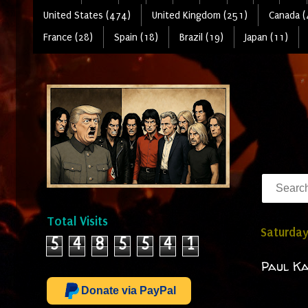
United States (474)
United Kingdom (251)
Canada (
France (28)
Spain (18)
Brazil (19)
Japan (11)
Total Visits
Saturday
5
4
8
5
5
4
1
Paul Ka
Donate via PayPal