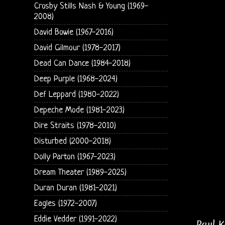
Crosby Stills Nash & Young (1969-
2008)
David Bowie (1967-2016)
David Gilmour (1978-2017)
Dead Can Dance (1984-2018)
Deep Purple (1968-2024)
Def Leppard (1980-2022)
Depeche Mode (1981-2023)
Dire Straits (1978-2010)
Disturbed (2000-2018)
Dolly Parton (1967-2023)
Dream Theater (1989-2025)
Duran Duran (1981-2021)
Eagles (1972-2007)
Eddie Vedder (1991-2022)
Paul K