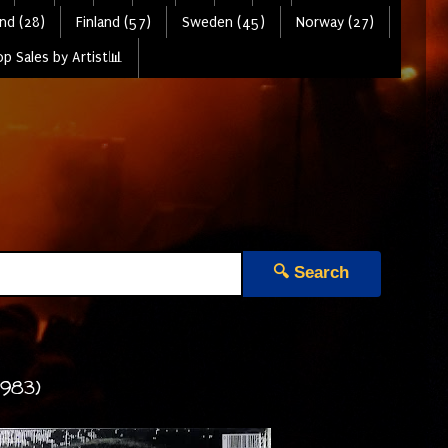
nd (28)
Finland (57)
Sweden (45)
Norway (27)
p Sales by Artist📊
🔍 Search
1983)