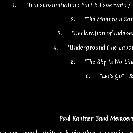
1.
"Transubstantiation: Part I: Esperanto / 
2.
"The Mountain So
3.
"Declaration of Indep
4.
"Underground (the Labor
5.
"The Sky Is No Li
6.
"Let's Go" 5
Paul Kantner Band Members
antner – vocals, guitars, banjo, glass harmonica, sy