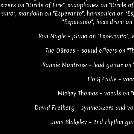
sizers on "Circle of Fire", saxophones on "Circle of
ranto", mandolin on "Esperanto", harmonica on "Es
"Esperanto", bass drum on
Ron Nagle – piano on "Esperanto", 
The Dūrocs – sound effects on "
Ronnie Montrose – lead guitar on "
Flo & Eddie – voc
Mickey Thomas – vocals on "C
David Freiberg – synthesizers and voc
John Blakeley – 2nd rhythm guit