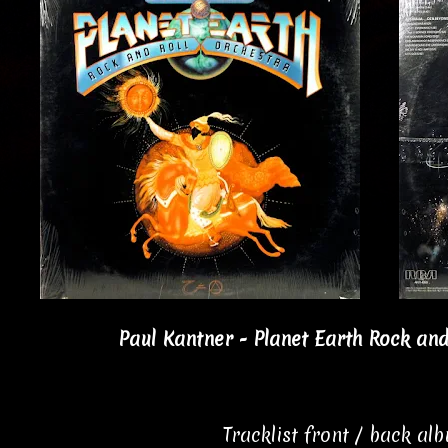
Paul Kantner - Planet Earth Rock and
Tracklist front / back al