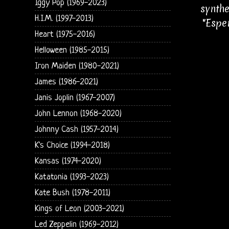
Iggy Pop (1969-2023)
synthe
H.I.M. (1997-2013)
"Espe
Heart (1975-2016)
Helloween (1985-2015)
Iron Maiden (1980-2021)
James (1986-2021)
Janis Joplin (1967-2007)
John Lennon (1968-2020)
Johnny Cash (1957-2014)
K's Choice (1994-2018)
Kansas (1974-2020)
Katatonia (1993-2023)
Kate Bush (1978-2011)
Kings of Leon (2003-2021)
Led Zeppelin (1969-2012)