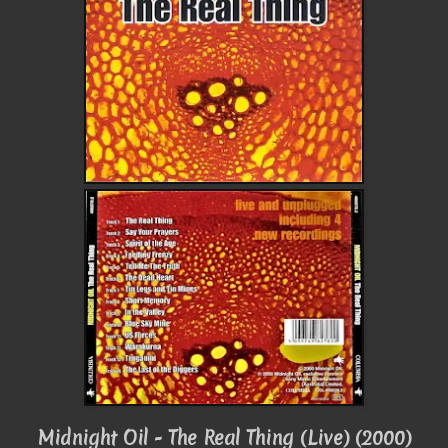
Midnight Oil - The Real Thing (Live) (2000)