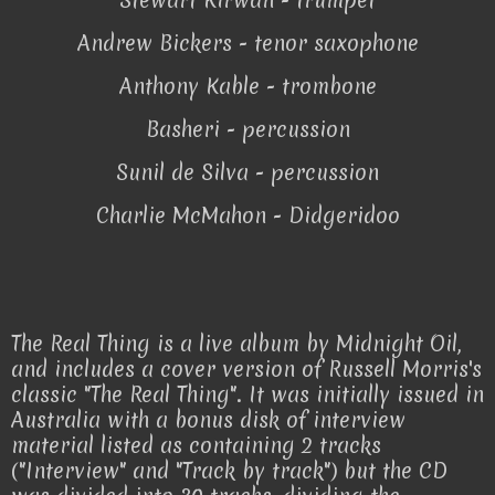
Stewart Kirwan - trumpet
Andrew Bickers - tenor saxophone
Anthony Kable - trombone
Basheri - percussion
Sunil de Silva - percussion
Charlie McMahon - Didgeridoo
The Real Thing is a live album by Midnight Oil,
and includes a cover version of Russell Morris's
classic "The Real Thing". It was initially issued in
Australia with a bonus disk of interview
material listed as containing 2 tracks
("Interview" and "Track by track") but the CD