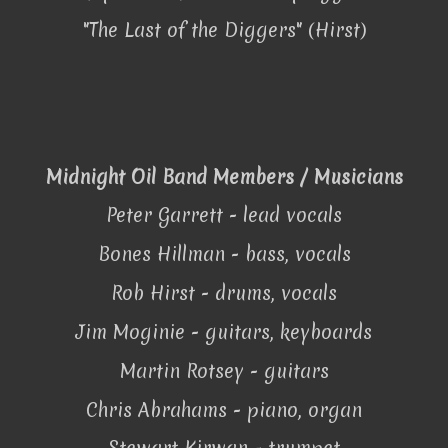
"The Last of the Diggers" (Hirst)
Midnight Oil Band Members / Musicians
Peter Garrett - lead vocals
Bones Hillman - bass, vocals
Rob Hirst - drums, vocals
Jim Moginie - guitars, keyboards
Martin Rotsey - guitars
Chris Abrahams - piano, organ