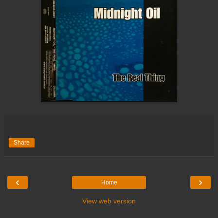
Share
‹
›
Home
View web version