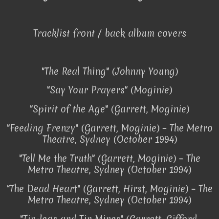
Tracklist front / back album covers
"The Real Thing" (Johnny Young)
"Say Your Prayers" (Moginie)
"Spirit of the Age" (Garrett, Moginie)
"Feeding Frenzy" (Garrett, Moginie) – The Metro
Theatre, Sydney (October 1994)
"Tell Me the Truth" (Garrett, Moginie) – The
Metro Theatre, Sydney (October 1994)
"The Dead Heart" (Garrett, Hirst, Moginie) – The
Metro Theatre, Sydney (October 1994)
"Tin-legs and Tin Mines" (Garrett, Gifford,