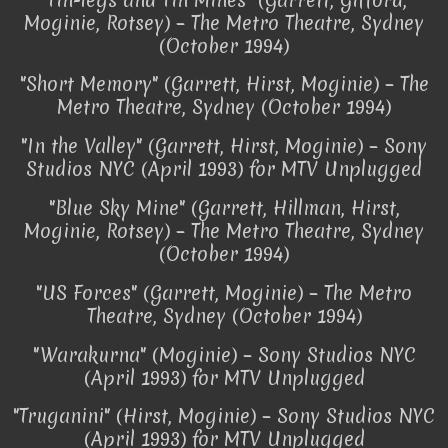
Moginie, Rotsey) – The Metro Theatre, Sydney
(October 1994)
"Short Memory" (Garrett, Hirst, Moginie) – The
Metro Theatre, Sydney (October 1994)
"In the Valley" (Garrett, Hirst, Moginie) – Sony
Studios NYC (April 1993) for MTV Unplugged
"Blue Sky Mine" (Garrett, Hillman, Hirst,
Moginie, Rotsey) – The Metro Theatre, Sydney
(October 1994)
"US Forces" (Garrett, Moginie) – The Metro
Theatre, Sydney (October 1994)
"Warakurna" (Moginie) – Sony Studios NYC
(April 1993) for MTV Unplugged
"Truganini" (Hirst, Moginie) – Sony Studios NYC
(April 1993) for MTV Unplugged