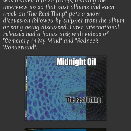
was divided into 30 tracks, dividing the
interview up so that past albums and each
track on "The Real Thing" gets a short
discussion followed by snippet from the album
or song being discussed. Later international
releases had a bonus disk with videos of
"Cemetery In My Mind" and "Redneck
Wonderland".