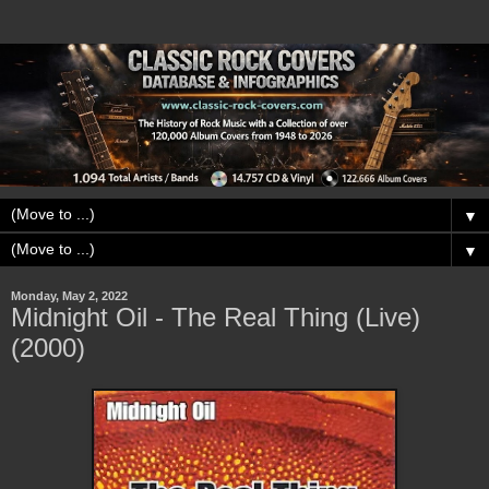
▼
▼
Monday, May 2, 2022
Midnight Oil - The Real Thing (Live)
(2000)