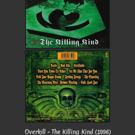
Overkill - The Killing Kind (1996)