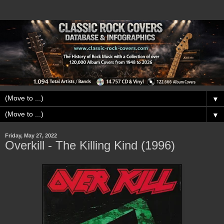
▼
▼
Friday, May 27, 2022
Overkill - The Killing Kind (1996)