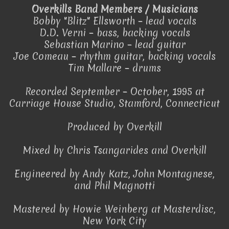
Overkills Band Members / Musicians
Bobby "Blitz" Ellsworth – lead vocals
D.D. Verni – bass, backing vocals
Sebastian Marino – lead guitar
Joe Comeau – rhythm guitar, backing vocals
Tim Mallare – drums
Recorded September – October, 1995 at
Carriage House Studio, Stamford, Connecticut
Produced by Overkill
Mixed by Chris Tsangarides and Overkill
Engineered by Andy Katz, John Montagnese,
and Phil Magnotti
Mastered by Howie Weinberg at Masterdisc,
New York City