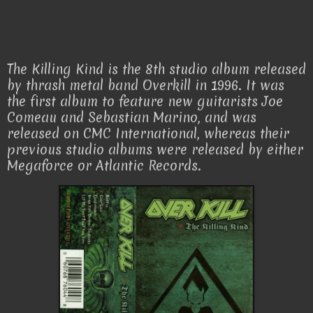
The Killing Kind is the 8th studio album released
by thrash metal band Overkill in 1996. It was
the first album to feature new guitarists Joe
Comeau and Sebastian Marino, and was
released on CMC International, whereas their
previous studio albums were released by either
Megaforce or Atlantic Records.