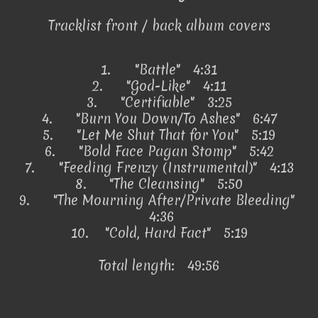
Tracklist front / back album covers
1.
"Battle" 4:31
2.
"God-Like" 4:11
3.
"Certifiable" 3:25
4.
"Burn You Down/To Ashes" 6:47
5.
"Let Me Shut That for You" 5:19
6.
"Bold Face Pagan Stomp" 5:42
7.
"Feeding Frenzy (Instrumental)" 4:13
8.
"The Cleansing" 5:50
9.
"The Mourning After/Private Bleeding"
4:36
10.
"Cold, Hard Fact" 5:19
Total length: 49:56