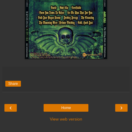
Share
‹
›
Home
View web version