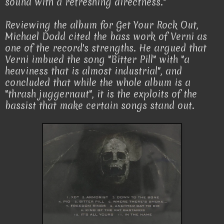
sound with a refreshing directness."
Reviewing the album for Get Your Rock Out,
Michael Dodd cited the bass work of Verni as
one of the record's strengths. He argued that
Verni imbued the song "Bitter Pill" with "a
heaviness that is almost industrial", and
concluded that while the whole album is a
"thrash juggernaut", it is the exploits of the
bassist that make certain songs stand out.