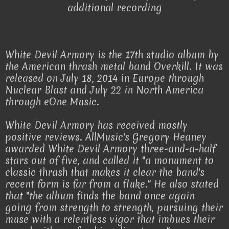
additional recording
White Devil Armory is the 17th studio album by
the American thrash metal band Overkill. It was
released on July 18, 2014 in Europe through
Nuclear Blast and July 22 in North America
through eOne Music.
White Devil Armory has received mostly
positive reviews. AllMusic's Gregory Heaney
awarded White Devil Armory three-and-a-half
stars out of five, and called it "a monument to
classic thrash that makes it clear the band's
recent form is far from a fluke." He also stated
that "the album finds the band once again
going from strength to strength, pursuing their
muse with a relentless vigor that imbues their