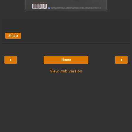
Share
‹
›
Home
View web version