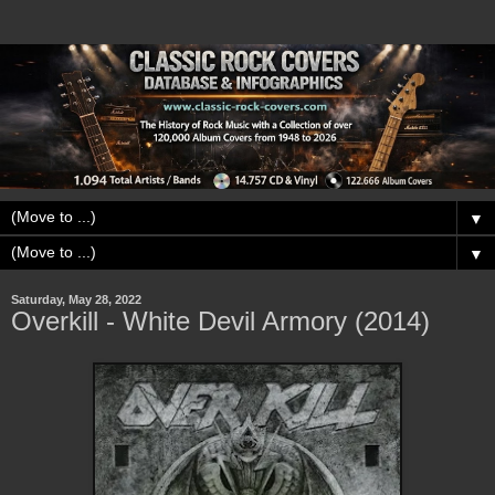
▼
▼
Saturday, May 28, 2022
Overkill - White Devil Armory (2014)