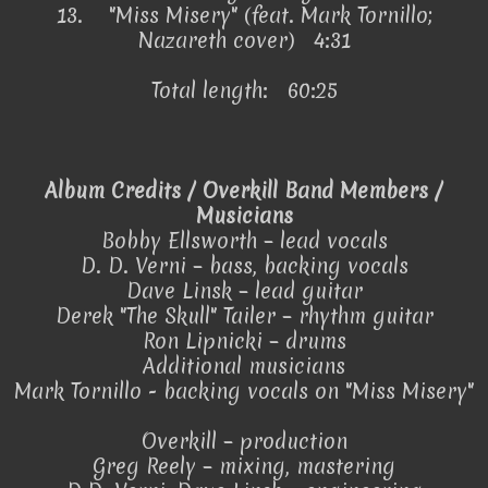
13.
"Miss Misery" (feat. Mark Tornillo;
Nazareth cover) 4:31
Total length: 60:25
Album Credits / Overkill Band Members /
Musicians
Bobby Ellsworth – lead vocals
D. D. Verni – bass, backing vocals
Dave Linsk – lead guitar
Derek "The Skull" Tailer – rhythm guitar
Ron Lipnicki – drums
Additional musicians
Mark Tornillo - backing vocals on "Miss Misery"
Overkill – production
Greg Reely – mixing, mastering