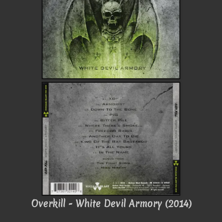
Overkill - White Devil Armory (2014)