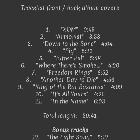
Tracklist front / back album covers
1.
"XDM" 0:49
2.
"Armorist" 3:53
3.
"Down to the Bone" 4:04
4.
"Pig" 5:21
5.
"Bitter Pill" 5:48
6.
"Where There's Smoke..." 4:20
7.
"Freedom Rings" 6:52
8.
"Another Day to Die" 4:56
9.
"King of the Rat Bastards" 4:09
10.
"It's All Yours" 4:26
11.
"In the Name" 6:03
Total length: 50:41
Bonus tracks
12.
"The Fight Song" 5:12