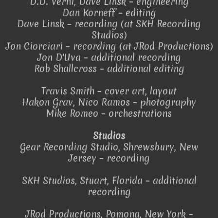
D.D. Verni, Dave Linsk – engineering
Dan Korneff – editing
Dave Linsk – recording (at SKH Recording
Studios)
Jon Ciorciari – recording (at JRod Productions)
Jon D'Uva – additional recording
Rob Shallcross – additional editing
Travis Smith – cover art, layout
Hakon Grav, Nico Ramos – photography
Mike Romeo – orchestrations
Studios
Gear Recording Studio, Shrewsbury, New
Jersey – recording
SKH Studios, Stuart, Florida – additional
recording
JRod Productions, Pomona, New York –