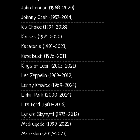
John Lennon (1968-2020)
Johnny Cash (1957-2014)
K's Choice (1994-2018)
Kansas (1974-2020)
Katatonia (1993-2023)
Kate Bush (1978-2011)
Kings of Leon (2003-2021)
Led Zeppelin (1969-2012)
Lenny Kravitz (1989-2024)
Linkin Park (2000-2024)
Lita Ford (1983-2016)
Lynyrd Skynyrd (1973-2012)
Madrugada (1999-2022)
Maneskin (2017-2023)