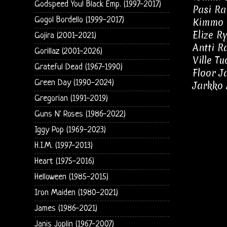
Godspeed You! Black Emp. (1997-2017)
Pasi Ra
Gogol Bordello (1999-2017)
Kimmo 
Elize R
Gojira (2001-2021)
Antti Ra
Gorillaz (2001-2026)
Ville T
Grateful Dead (1967-1990)
Floor J
Green Day (1990-2024)
Jarkko 
Gregorian (1991-2019)
Guns N' Roses (1986-2022)
Iggy Pop (1969-2023)
H.I.M. (1997-2013)
Heart (1975-2016)
Helloween (1985-2015)
Iron Maiden (1980-2021)
James (1986-2021)
Janis Joplin (1967-2007)