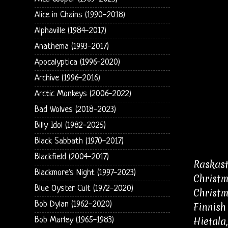
Alice in Chains (1990-2018)
Alphaville (1984-2017)
Anathema (1993-2017)
Apocalyptica (1996-2020)
Archive (1996-2016)
Arctic Monkeys (2006-2022)
Bad Wolves (2018-2023)
Billy Idol (1982-2025)
Black Sabbath (1970-2017)
Blackfield (2004-2017)
Raskast
Blackmore's Night (1997-2023)
Christm
Blue Oyster Cult (1972-2020)
Christm
Bob Dylan (1962-2020)
Finnish
Hietala
Bob Marley (1965-1983)