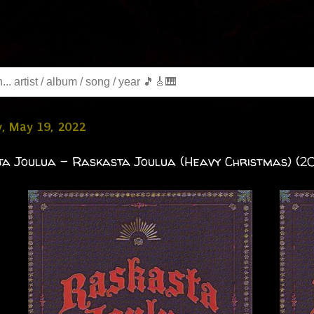
, May 19, 2022
a Joulua - Raskasta Joulua (Heavy Christmas) (2