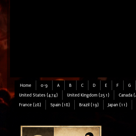
Home
0-9
A
B
C
D
E
F
G
United States (474)
United Kingdom (251)
Canada (
France (28)
Spain (18)
Brazil (19)
Japan (11)