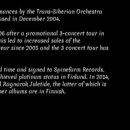
rmances by the Trans-Siberian Orchestra
ased in December 2004.
6 after a promotional 3-concert tour in
is led to increased sales of the
ear since 2005 and the 3 concert tour has
nd time and signed to Spinefarm Records.
hieved platinum status in Finland. In 2014,
Ragnarok Juletide, the latter of which is
her albums are in Finnish.