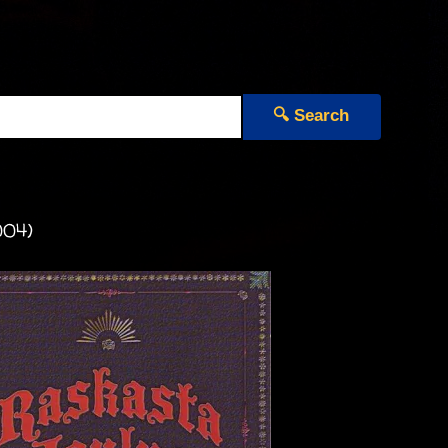
🔍 Search
004)