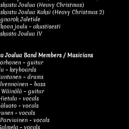
skasta Joulua (Heavy Christmas)
skasta Joulua Kaksi (Heavy Christmas 2)
gnarok Juletide
lkoon joulu - akustisesti
skasta Joulua IV
a Joulua Band Members / Musicians
orhonen – guitar
ila – keyboards
Rantanen – drums
ilvennoinen – bass
Wäinölä – guitar
ietala - vocals
äluoto - vocals
vunen - vocals
Parviainen - vocals
almela - vocals