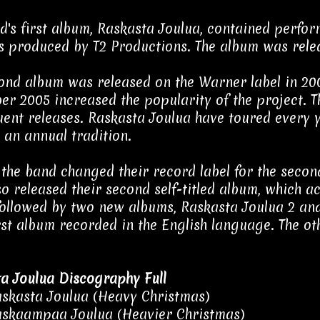
d's first album, Raskasta Joulua, contained perfo
 produced by T2 Productions. The album was rele
ond album was released on the Warner label in 200
r 2005 increased the popularity of the project. Th
ent releases. Raskasta Joulua have toured every y
an annual tradition.
 the band changed their record label for the seco
so released their second self-titled album, which ac
followed by two new albums, Raskasta Joulua 2 and 
irst album recorded in the English language. The ot
a Joulua Discography Full
skasta Joulua (Heavy Christmas)
skaampaa Joulua (Heavier Christmas)