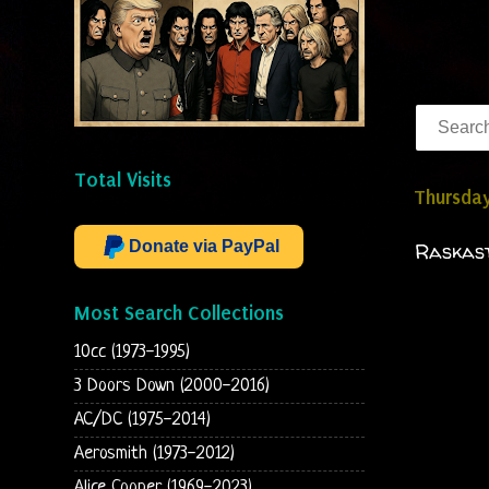
Total Visits
Thursday
Donate via PayPal
Raskast
Most Search Collections
10cc (1973-1995)
3 Doors Down (2000-2016)
AC/DC (1975-2014)
Aerosmith (1973-2012)
Alice Cooper (1969-2023)