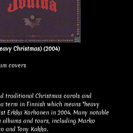
eavy Christmas) (2004)
bum covers
d traditional Christmas carols and
s a term in Finnish which means "heavy
ist Erkka Korhonen in 2004. Many notable
a albums and tours, including Marko
to and Tony Kakko.