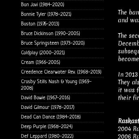
Bon Jovi (1984-2020)
The ban
Bonnie Tyler (1978-2021)
and was
Boston (1976-2013)
Bruce Dickinson (1990-2005)
The sec
Decembe
Bruce Springsteen (1973-2020)
subsequ
Coldplay (2000-2021)
become 
Cream (1966-2005)
Creedence Clearwater Rev. (1968-2019)
In 2013
They al
Crosby Stills Nash & Young (1969-
2008)
it was 
their f
David Bowie (1967-2016)
David Gilmour (1978-2017)
Dead Can Dance (1984-2018)
Raskast
Deep Purple (1968-2024)
2004 Ra
2006 Ra
Def Leppard (1980-2022)