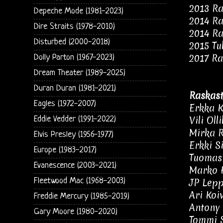
2013 Ra
Depeche Mode (1981-2023)
2014 Ra
Dire Straits (1978-2010)
2014 Ra
Disturbed (2000-2018)
2015 Tu
2017 Ra
Dolly Parton (1967-2023)
Dream Theater (1989-2025)
Duran Duran (1981-2021)
Raskast
Eagles (1972-2007)
Erkka K
Vili Oll
Eddie Vedder (1991-2022)
Mirka 
Elvis Presley (1956-1977)
Erkki S
Europe (1983-2017)
Tuomas 
Evanescence (2003-2021)
Marko H
Fleetwood Mac (1968-2003)
JP Lepp
Ari Koi
Freddie Mercury (1985-2019)
Antony 
Gary Moore (1980-2020)
Tommi S