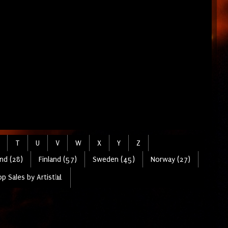
T
U
V
W
X
Y
Z
nd (28)
Finland (57)
Sweden (45)
Norway (27)
p Sales by Artist📊