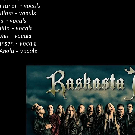
ntanen - vocals
Blom - vocals
yd - vocals
ilio - vocals
uomi - vocals
ansen - vocals
Ahola - vocals