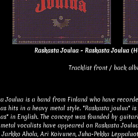
Raskasta Joulua - Raskasta Joulua (H
Tracklist front / back al
a Joulua is a band from Finland who have recorde
as hits in a heavy metal style. "Raskasta joulua" i
as" in English. The concept was founded by guitar
 metal vocalists have appeared on Raskasta Joulu
, Jarkko Ahola, Ari Koivunen, Juha-Pekka Leppaluo