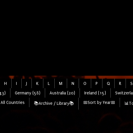
H
I
J
K
L
M
N
O
P
Q
R
S
43)
Germany (58)
Australia (20)
Ireland (15)
Switzerla
All Countries
📅Sort by Year📅
📚Archive / Library📚
📊To