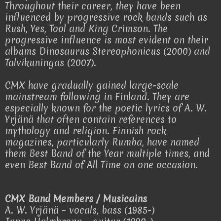
Throughout their career, they have been
influenced by progressive rock bands such as
Rush, Yes, Tool and King Crimson. The
progressive influence is most evident on their
albums Dinosaurus Stereophonicus (2000) and
Talvikuningas (2007).
CMX have gradually gained large-scale
mainstream following in Finland. They are
especially known for the poetic lyrics of A. W.
Yrjänä that often contain references to
mythology and religion. Finnish rock
magazines, particularly Rumba, have named
them Best Band of the Year multiple times, and
even Best Band of All Time on one occasion.
CMX Band Members / Musicains
A. W. Yrjänä – vocals, bass (1985-)