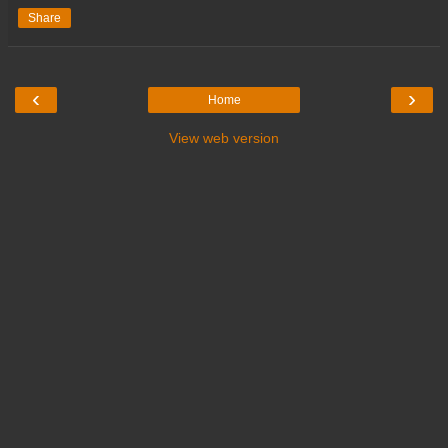
Share
‹
›
Home
View web version