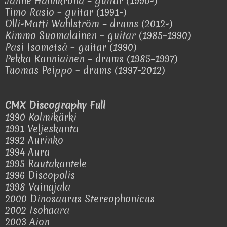
Janne Halmkrona – guitar (1990-)
Timo Rasio – guitar (1991-)
Olli-Matti Wahlström – drums (2012-)
Kimmo Suomalainen – guitar (1985–1990)
Pasi Isometsä – guitar (1990)
Pekka Kanniainen – drums (1985–1997)
Tuomas Peippo – drums (1997-2012)
CMX Discography Full
1990 Kolmikärki
1991 Veljeskunta
1992 Aurinko
1994 Aura
1995 Rautakantele
1996 Discopolis
1998 Vainajala
2000 Dinosaurus Stereophonicus
2002 Isohaara
2003 Aion