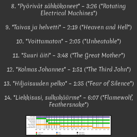
8. "Pyörivät sähkökoneet" – 3:26 ("Rotating
Electrical Machines")
9. "Taivas ja helvetti" – 2:19 ("Heaven and Hell")
10. "Voittamaton" – 2:05 ("Unbeatable")
11. "Suuri äiti" – 3:48 ("The Great Mother")
12. "Kolmas Johannes" – 1:51 ("The Third John")
13. "Hiljaisuuden pelko" – 1:35 ("Fear of Silence")
14. "Liekkisusi, sulkakäärme" – 6:07 ("Flamewolf,
Feathersnake")