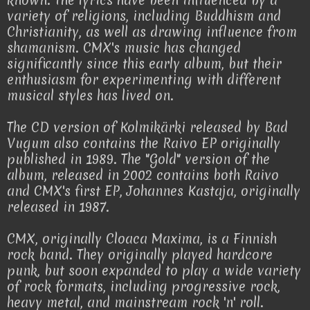
known. The lyrics have been influenced by a
variety of religions, including Buddhism and
Christianity, as well as drawing influence from
shamanism. CMX's music has changed
significantly since this early album, but their
enthusiasm for experimenting with different
musical styles has lived on.
The CD version of Kolmikärki released by Bad
Vugum also contains the Raivo EP originally
published in 1989. The "Gold" version of the
album, released in 2002 contains both Raivo
and CMX's first EP, Johannes Kastaja, originally
released in 1987.
CMX, originally Cloaca Maxima, is a Finnish
rock band. They originally played hardcore
punk, but soon expanded to play a wide variety
of rock formats, including progressive rock,
heavy metal, and mainstream rock 'n' roll.