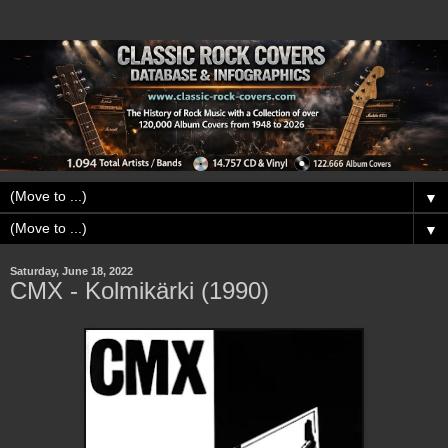
▼
▼
Saturday, June 18, 2022
CMX - Kolmikärki (1990)