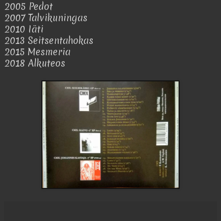
2005 Pedot
2007 Talvikuningas
2010 Iäti
2013 Seitsentahokas
2015 Mesmeria
2018 Alkuteos