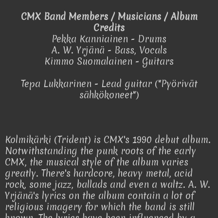
CMX Band Members / Musicians / Album
Credits
Pekka Kanniainen - Drums
A. W. Yrjänä - Bass, Vocals
Kimmo Suomalainen - Guitars
Tepa Lukkarinen - Lead guitar ("Pyörivät
sähkökoneet")
Kolmikärki (Trident) is CMX's 1990 debut album.
Notwithstanding the punk roots of the early
CMX, the musical style of the album varies
greatly. There's hardcore, heavy metal, acid
rock, some jazz, ballads and even a waltz. A. W.
Yrjänä's lyrics on the album contain a lot of
religious imagery for which the band is still