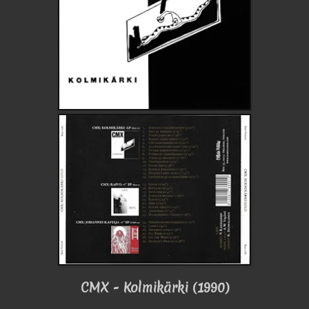
CMX - Kolmikärki (1990)