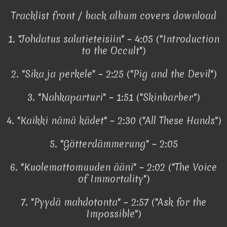
Tracklist front / back album covers download
1. "Johdatus salatieteisiin" – 4:05 ("Introduction
to the Occult")
2. "Sika ja perkele" – 2:25 ("Pig and the Devil")
3. "Nahkaparturi" – 1:51 ("Skinbarber")
4. "Kaikki nämä kädet" – 2:30 ("All These Hands")
5. "Götterdämmerung" – 2:05
6. "Kuolemattomuuden ääni" – 2:02 ("The Voice
of Immortality")
7. "Pyydä mahdotonta" – 2:57 ("Ask for the
Impossible")