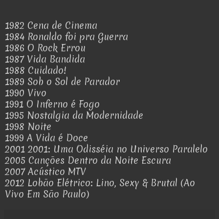
1982 Cena de Cinema
1984 Ronaldo foi pra Guerra
1986 O Rock Errou
1987 Vida Bandida
1988 Cuidado!
1989 Sob o Sol de Parador
1990 Vivo
1991 O Inferno é Fogo
1995 Nostalgia da Modernidade
1998 Noite
1999 A Vida é Doce
2001 2001: Uma Odisséia no Universo Paralelo
2005 Canções Dentro da Noite Escura
2007 Acústico MTV
2012 Lobão Elétrico: Lino, Sexy & Brutal (Ao
Vivo Em São Paulo)