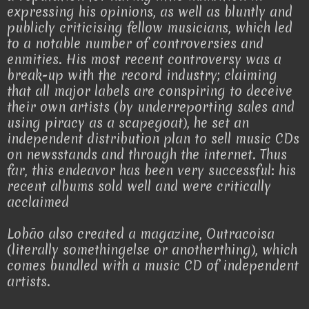
expressing his opinions, as well as bluntly and
publicly criticising fellow musicians, which led
to a notable number of controversies and
enmities. His most recent controversy was a
break-up with the record industry; claiming
that all major labels are conspiring to deceive
their own artists (by underreporting sales and
using piracy as a scapegoat), he set an
independent distribution plan to sell music CDs
on newsstands and through the internet. Thus
far, this endeavor has been very successful: his
recent albums sold well and were critically
acclaimed
Lobão also created a magazine, Outracoisa
(literally somethingelse or anotherthing), which
comes bundled with a music CD of independent
artists.