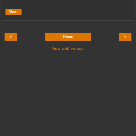
Share
‹
›
Home
View web version