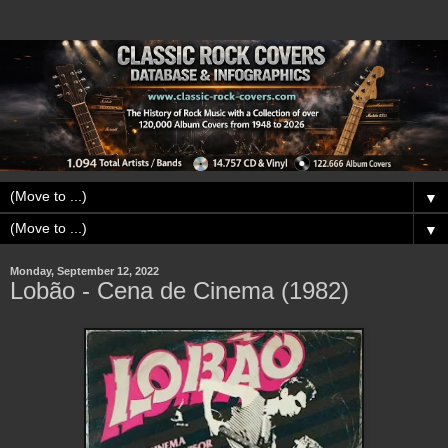
▼
▼
Monday, September 12, 2022
Lobão - Cena de Cinema (1982)