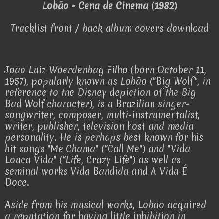
Lobão - Cena de Cinema (1982)
Tracklist front / back album covers download
João Luiz Woerdenbag Filho (born October 11,
1957), popularly known as Lobão ("Big Wolf", in
reference to the Disney depiction of the Big
Bad Wolf character), is a Brazilian singer-
songwriter, composer, multi-instrumentalist,
writer, publisher, television host and media
personality. He is perhaps best known for his
hit songs "Me Chama" ("Call Me") and "Vida
Louca Vida" ("Life, Crazy Life") as well as
seminal works Vida Bandida and A Vida É
Doce.
Aside from his musical works, Lobão acquired
a reputation for having little inhibition in