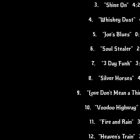
3.
"Shine On" 4:
4.
"Whiskey Dust" 
5.
"Joe's Blues" 0
6.
"Soul Stealer" 2
7.
"3 Day Funk" 3
8.
"Silver Horses" 
9.
"Love Don't Mean a Th
10.
"Voodoo Highway"
11.
"Fire and Rain" 
12.
"Heaven's Train" 