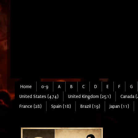
Home
0-9
A
B
C
D
E
F
G
United States (474)
United Kingdom (251)
Canada (
France (28)
Spain (18)
Brazil (19)
Japan (11)