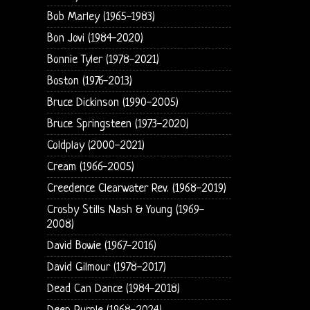
Bob Marley (1965-1983)
Bon Jovi (1984-2020)
Bonnie Tyler (1978-2021)
Boston (1976-2013)
Bruce Dickinson (1990-2005)
Bruce Springsteen (1973-2020)
Coldplay (2000-2021)
Cream (1966-2005)
Creedence Clearwater Rev. (1968-2019)
Crosby Stills Nash & Young (1969-
2008)
David Bowie (1967-2016)
David Gilmour (1978-2017)
Dead Can Dance (1984-2018)