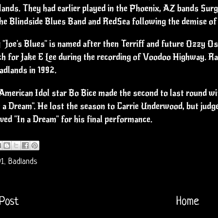
ands. They had earlier played in the Phoenix, AZ bands Surg
the Blindside Blues Band and RedSea following the demise of
"Joe's Blues" is named after then Terriff and future Ozzy 
ch for Jake E Lee during the recording of Voodoo Highway. Ray
adlands in 1992.
American Idol star Bo Bice made the second to last round with
n a Dream". He lost the season to Carrie Underwood, but jud
ved "In a Dream" for his final performance.
91
,
Badlands
Post
Home