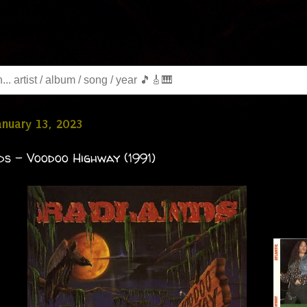
January 13, 2023
s - Voodoo Highway (1991)