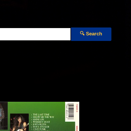
🔍 Search