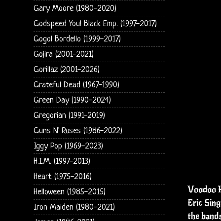
Gary Moore (1980-2020)
Godspeed You! Black Emp. (1997-2017)
Gogol Bordello (1999-2017)
Gojira (2001-2021)
Gorillaz (2001-2026)
Grateful Dead (1967-1990)
Green Day (1990-2024)
Gregorian (1991-2019)
Guns N' Roses (1986-2022)
Iggy Pop (1969-2023)
H.I.M. (1997-2013)
Heart (1975-2016)
Voodoo H
Helloween (1985-2015)
Eric Sing
Iron Maiden (1980-2021)
the bands