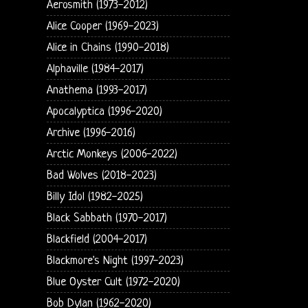
Aerosmith (1973-2012)
Alice Cooper (1969-2023)
Alice in Chains (1990-2018)
Alphaville (1984-2017)
Anathema (1993-2017)
Apocalyptica (1996-2020)
Archive (1996-2016)
Arctic Monkeys (2006-2022)
Bad Wolves (2018-2023)
Billy Idol (1982-2025)
Black Sabbath (1970-2017)
Blackfield (2004-2017)
Blackmore's Night (1997-2023)
Blue Oyster Cult (1972-2020)
Bob Dylan (1962-2020)