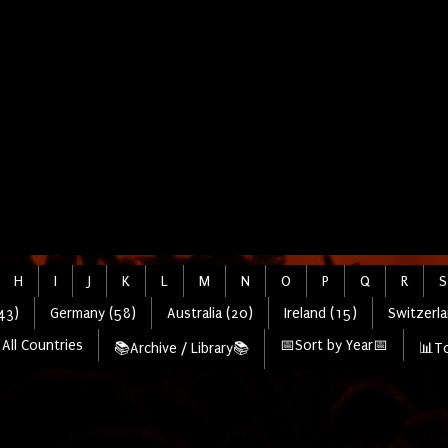
H
I
J
K
L
M
N
O
P
Q
R
S
43)
Germany (58)
Australia (20)
Ireland (15)
Switzerla
All Countries
📅Sort by Year📅
📚Archive / Library📚
📊To