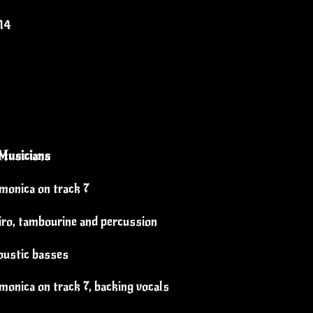
14
Musicians
rmonica on track 7
üiro, tambourine and percussion
oustic basses
monica on track 7, backing vocals