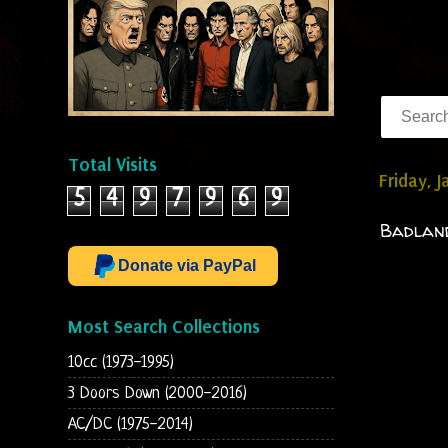
Total Visits
Friday, 
5
4
9
7
9
6
9
Badland
Donate via PayPal
Most Search Collections
10cc (1973-1995)
3 Doors Down (2000-2016)
AC/DC (1975-2014)