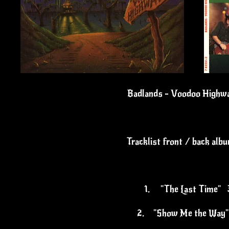
Badlands - Voodoo Highwa
Tracklist front / back alb
1.
"The Last Time" 
2.
"Show Me the Way"