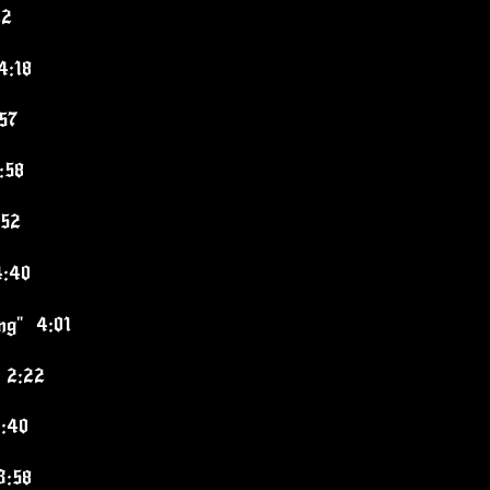
22
4:18
:57
:58
:52
4:40
ing" 4:01
 2:22
3:40
3:58