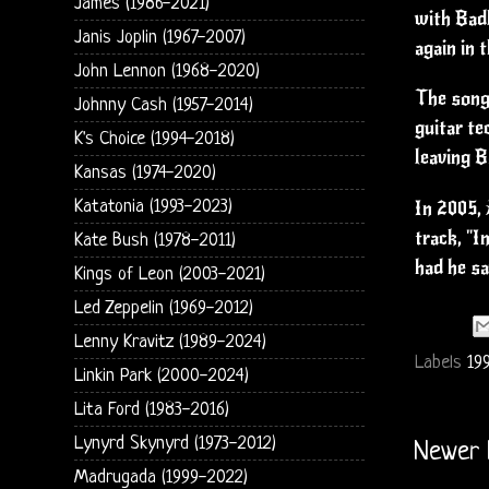
James (1986-2021)
with Badl
Janis Joplin (1967-2007)
again in 
John Lennon (1968-2020)
The song 
Johnny Cash (1957-2014)
guitar te
K's Choice (1994-2018)
leaving B
Kansas (1974-2020)
Katatonia (1993-2023)
In 2005, 
track, "I
Kate Bush (1978-2011)
had he sa
Kings of Leon (2003-2021)
Led Zeppelin (1969-2012)
Lenny Kravitz (1989-2024)
Labels
19
Linkin Park (2000-2024)
Lita Ford (1983-2016)
Lynyrd Skynyrd (1973-2012)
Newer 
Madrugada (1999-2022)