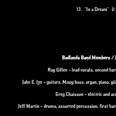
13.
"In a Dream" 2:
Badlands Band Members / 
Ray Gillen – lead vocals, second ha
Jake E. Lee – guitars, Moog bass, organ, piano, g
Greg Chaisson – electric and ac
Jeff Martin – drums, assorted percussion, first har