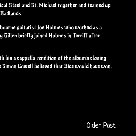
ical Steel and St. Michael together and teamed up
 Badlands.
Osbourne guitarist Joe Holmes who worked as a
 Gillen briefly joined Holmes in Terriff after
 his a cappella rendition of the album's closing
ge Simon Cowell believed that Bice would have won,
Older Post