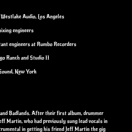
t Westlake Audio, Los Angeles
ixing engineers
tant engineers at Rumbo Recorders
igo Ranch and Studio II
g Sound, New York
and Badlands. After their first album, drummer
eff Martin, who had previously sung lead vocals in
umental in getting his friend Jeff Martin the gig