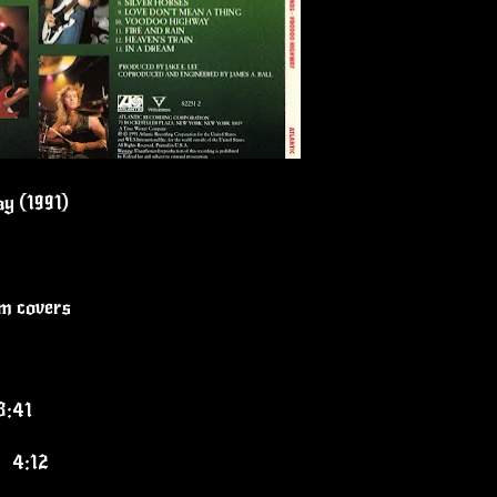
y (1991)
um covers
3:41
 4:12