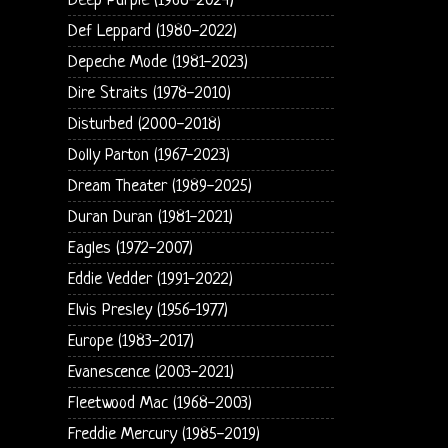
Deep Purple (1968-2024)
Def Leppard (1980-2022)
Depeche Mode (1981-2023)
Dire Straits (1978-2010)
Disturbed (2000-2018)
Dolly Parton (1967-2023)
Dream Theater (1989-2025)
Duran Duran (1981-2021)
Eagles (1972-2007)
Eddie Vedder (1991-2022)
Elvis Presley (1956-1977)
Europe (1983-2017)
Evanescence (2003-2021)
Fleetwood Mac (1968-2003)
Freddie Mercury (1985-2019)