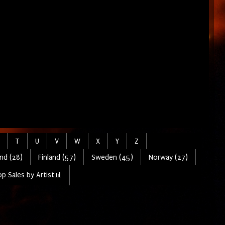
T
U
V
W
X
Y
Z
nd (28)
Finland (57)
Sweden (45)
Norway (27)
p Sales by Artist📊