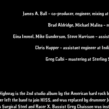
James A. Ball – co-producer, engineer, mixing a
Brad Aldridge, Michael Malina – m
Gina Immel, Mike Gunderson, Steve Harrison – assis
Chris Kupper – assistant engineer at Ind
Greg Calbi – mastering at Sterlin
ighway is the 2nd studio album by the American hard rock b
er left the band to join KISS, and was replaced by drummer J
 Surgical Steel and Racer X. Bassist Greg Chaisson was instr