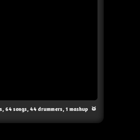
ts, 64 songs, 44 drummers, 1 mashup
🥁