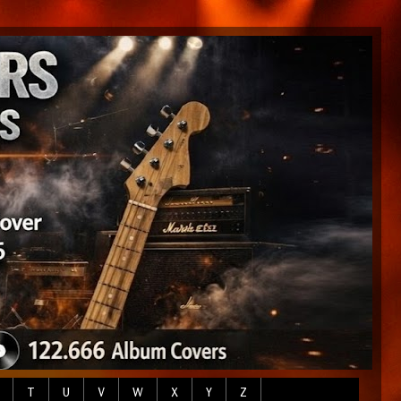
T
U
V
W
X
Y
Z