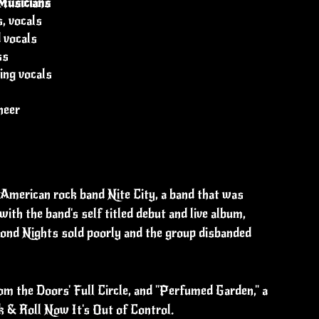
Musicians
, vocals
d vocals
ss
ing vocals
neer
American rock band Nite City, a band that was
h the band's self titled debut and live album,
ond Nights sold poorly and the group disbanded
rom the Doors' Full Circle, and "Perfumed Garden," a
 & Roll Now It's Out of Control.