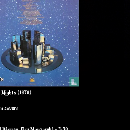
 Nights (1978)
um covers
ul Warren, Ray Manzarek) - 3:38