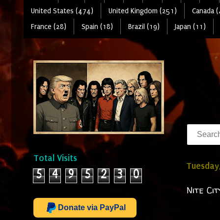
United States (474)
United Kingdom (251)
Canada (
France (28)
Spain (18)
Brazil (19)
Japan (11)
Total Visits
Tuesday
5
4
9
5
2
3
0
Nite Ci
Donate via PayPal