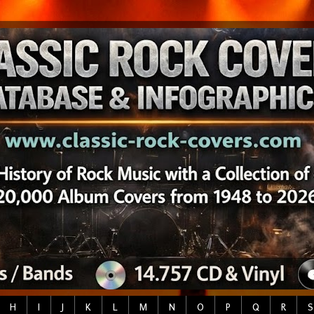
H
I
J
K
L
M
N
O
P
Q
R
S