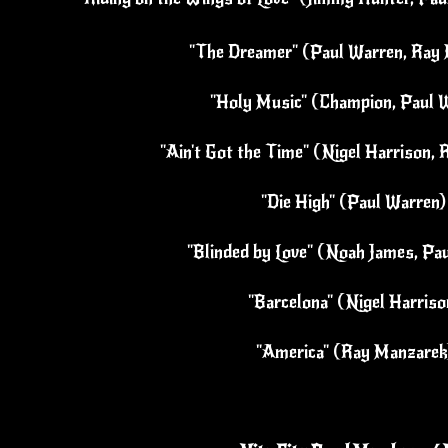
"The Dreamer" (Paul Warren, Ray 
"Holy Music" (Champion, Paul W
"Ain't Got the Time" (Nigel Harrison, 
"Die High" (Paul Warren)
"Blinded by Love" (Noah James, Pa
"Barcelona" (Nigel Harriso
"America" (Ray Manzarek)