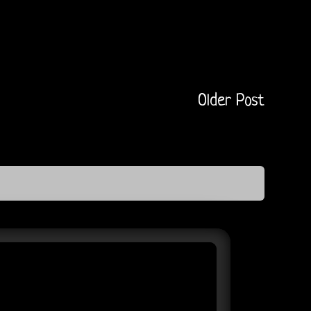
Older Post