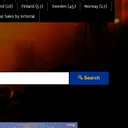
nd (28)
Finland (57)
Sweden (45)
Norway (27)
p Sales by Artist📊
🔍 Search