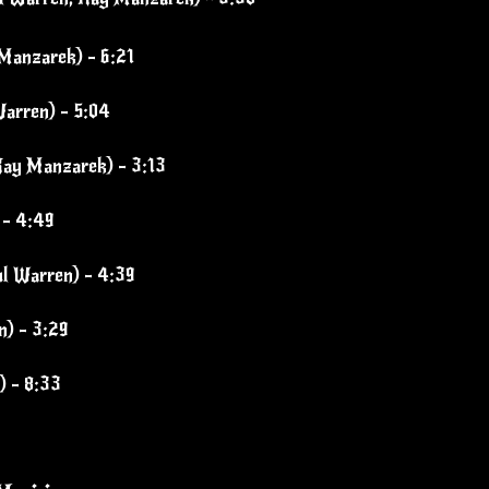
Manzarek) - 6:21
arren) - 5:04
Ray Manzarek) - 3:13
 - 4:49
ul Warren) - 4:39
n) - 3:29
 - 8:33