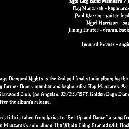
Nite City Band Members / 
Ray Manzarek - keyboards
Paul Warren - guitar, lea
Nigel Harrison - ba
Jimmy Hunter - drums, back
Leonard Kovner - engi
ys Diamond Nights is the 2nd and final studio album by the 
y former Doors' member and keyboardist Ray Manzarek. As wit
 Starwood Club, Los Angeles. 02/23/1977, Golden Days Diam
fter the album's release.
's title is taken from lyrics to "Get Up and Dance," a song f
m Manzarek's solo album The Whole Thing Started with Rock