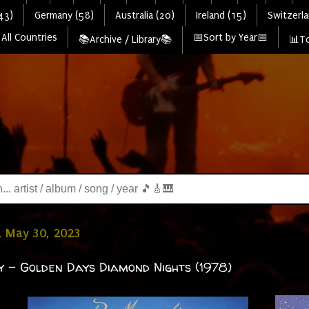
43)
Germany (58)
Australia (20)
Ireland (15)
Switzerla
All Countries
📅Sort by Year📅
📚Archive / Library📚
📊To
, May 30, 2023
ty - Golden Days Diamond Nights (1978)