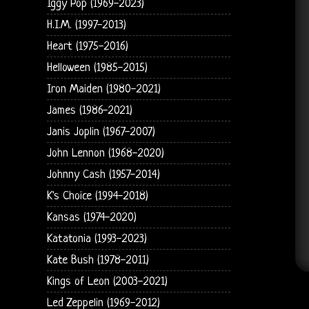
Iggy Pop (1969-2023)
H.I.M. (1997-2013)
Heart (1975-2016)
Helloween (1985-2015)
Iron Maiden (1980-2021)
James (1986-2021)
Janis Joplin (1967-2007)
John Lennon (1968-2020)
Johnny Cash (1957-2014)
K's Choice (1994-2018)
Kansas (1974-2020)
Katatonia (1993-2023)
Kate Bush (1978-2011)
Kings of Leon (2003-2021)
Led Zeppelin (1969-2012)