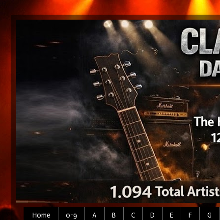
Home
0-9
A
B
C
D
E
F
G