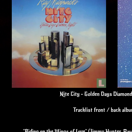
Nite City - Golden Days Diamond
Tracklist front / back alb
"Riding on the Wings of Love" (Jimmy Hunter, Pa