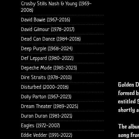
Crosby Stills Nash & Young (1969-
2008)
David Bowie (1967-2016)
David Gilmour (1978-2017)
Dead Can Dance (1984-2018)
Deep Purple (1968-2024)
Def Leppard (1980-2022)
Depeche Mode (1981-2023)
Dire Straits (1978-2010)
Golden Da
Disturbed (2000-2018)
formed b
Dolly Parton (1967-2023)
entitled
Dream Theater (1989-2025)
shortly a
Duran Duran (1981-2021)
Eagles (1972-2007)
The album
song fro
Eddie Vedder (1991-2022)