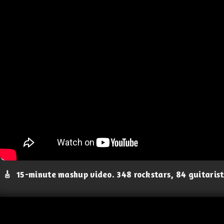
🎸
15-minute mashup video. 348 rockstars, 84 guitaris