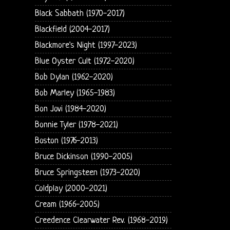
Black Sabbath (1970-2017)
Blackfield (2004-2017)
Blackmore's Night (1997-2023)
Blue Oyster Cult (1972-2020)
Bob Dylan (1962-2020)
Bob Marley (1965-1983)
Bon Jovi (1984-2020)
Bonnie Tyler (1978-2021)
Boston (1976-2013)
Bruce Dickinson (1990-2005)
Bruce Springsteen (1973-2020)
Coldplay (2000-2021)
Cream (1966-2005)
Creedence Clearwater Rev. (1968-2019)