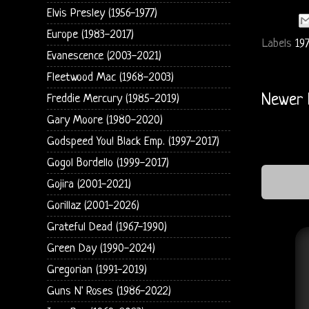
Elvis Presley (1956-1977)
Europe (1983-2017)
Labels
19
Evanescence (2003-2021)
Fleetwood Mac (1968-2003)
Newer 
Freddie Mercury (1985-2019)
Gary Moore (1980-2020)
Godspeed You! Black Emp. (1997-2017)
Gogol Bordello (1999-2017)
Gojira (2001-2021)
Gorillaz (2001-2026)
Grateful Dead (1967-1990)
Green Day (1990-2024)
Gregorian (1991-2019)
Guns N' Roses (1986-2022)