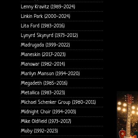
Lenny Kravitz (1989-2024)
Linkin Park (2000-2024)
Lita Ford (1983-2016)
Lynyrd Skynyrd (1973-2012)
Madrugada (1999-2022)
Maneskin (2017-2023)
Manowar (1982-2014)
Marilyn Manson (1994-2020)
Megadeth (1985-2016)
Metallica (1983-2023)
Michael Schenker Group (1980-2011)
Midnight Choir (1994-2003)
Mike Oldfield (1973-2017)
Moby (1992-2023)