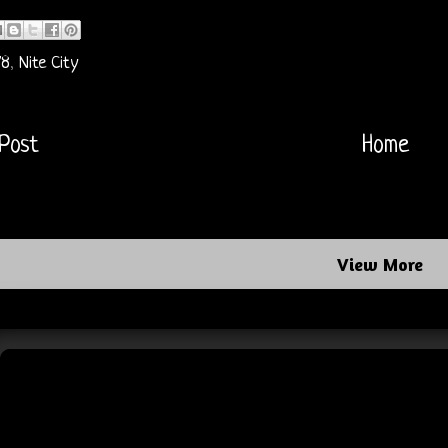
78
,
Nite City
Post
Home
View More