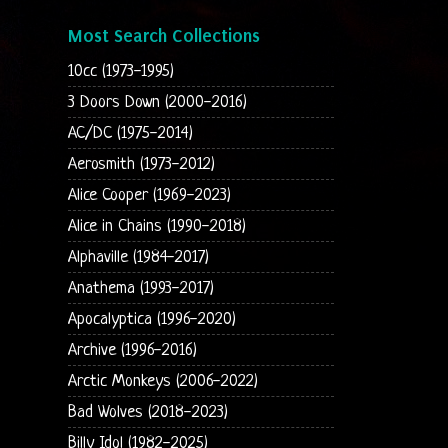
Most Search Collections
10cc (1973-1995)
3 Doors Down (2000-2016)
AC/DC (1975-2014)
Aerosmith (1973-2012)
Alice Cooper (1969-2023)
Alice in Chains (1990-2018)
Alphaville (1984-2017)
Anathema (1993-2017)
Apocalyptica (1996-2020)
Archive (1996-2016)
Arctic Monkeys (2006-2022)
Bad Wolves (2018-2023)
Billy Idol (1982-2025)