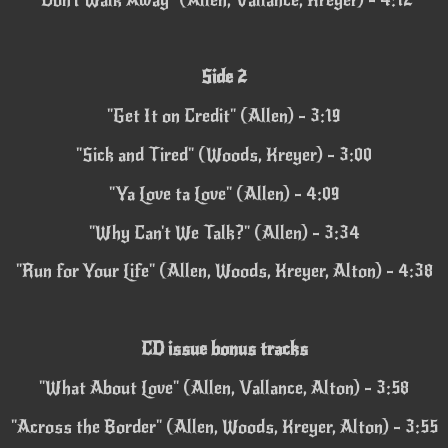
Side 2
"Get It on Credit" (Allen) - 3:19
"Sick and Tired" (Woods, Kreyer) - 3:00
"Ya Love ta Love" (Allen) - 4:09
"Why Can't We Talk?" (Allen) - 3:34
"Run for Your Life" (Allen, Woods, Kreyer, Alton) - 4:38
CD issue bonus tracks
"What About Love" (Allen, Vallance, Alton) - 3:58
"Across the Border" (Allen, Woods, Kreyer, Alton) - 3:55