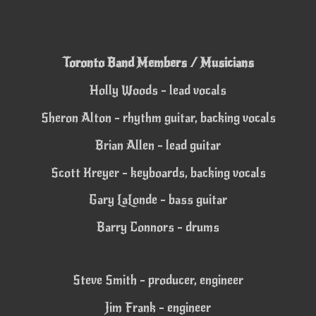
Toronto Band Members / Musicians
Holly Woods - lead vocals
Sheron Alton - rhythm guitar, backing vocals
Brian Allen - lead guitar
Scott Kreyer - keyboards, backing vocals
Gary LaLonde - bass guitar
Barry Connors - drums
Steve Smith - producer, engineer
Jim Frank - engineer