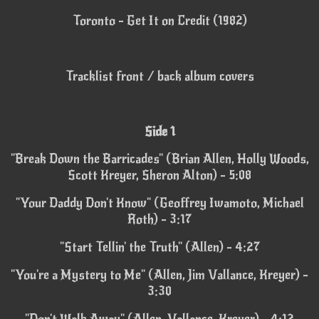
Toronto - Get It on Credit (1982)
Tracklist front / back album covers
Side 1
"Break Down the Barricades" (Brian Allen, Holly Woods,
Scott Kreyer, Sheron Alton) - 5:08
"Your Daddy Don't Know" (Geoffrey Iwamoto, Michael
Roth) - 3:17
"Start Tellin' the Truth" (Allen) - 4:27
"You're a Mystery to Me" (Allen, Jim Vallance, Kreyer) -
3:30
"Don't Walk Away" (Allen, Vallance, Kreyer) - 4:12