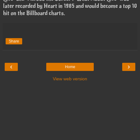
later recorded by Heart in 1985 and would become a top 10
hit on the Billboard charts.
Share
‹
›
Home
View web version