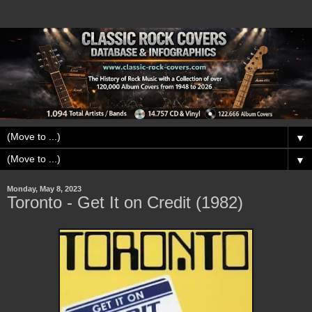
▼
▼
Monday, May 8, 2023
Toronto - Get It on Credit (1982)