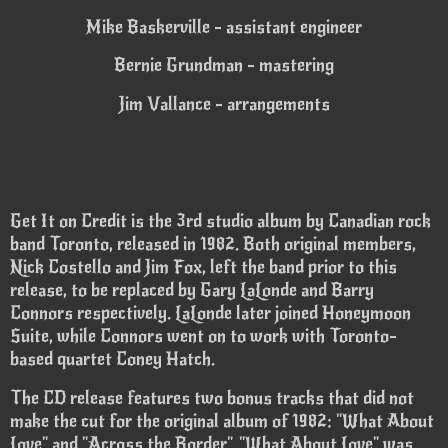
Mike Baskerville - assistant engineer
Bernie Grundman - mastering
Jim Vallance - arrangements
Get It on Credit is the 3rd studio album by Canadian rock
band Toronto, released in 1982. Both original members,
Nick Costello and Jim Fox, left the band prior to this
release, to be replaced by Gary LaLonde and Barry
Connors respectively. LaLonde later joined Honeymoon
Suite, while Connors went on to work with Toronto-
based quartet Coney Hatch.
The CD release features two bonus tracks that did not
make the cut for the original album of 1982: "What About
Love" and "Across the Border". "What About Love" was