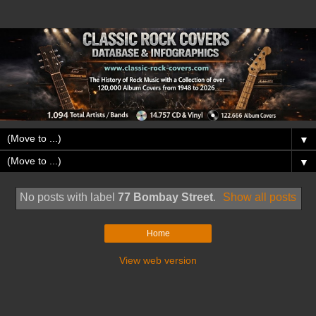
▼
▼
No posts with label
77 Bombay Street
.
Show all posts
Home
View web version