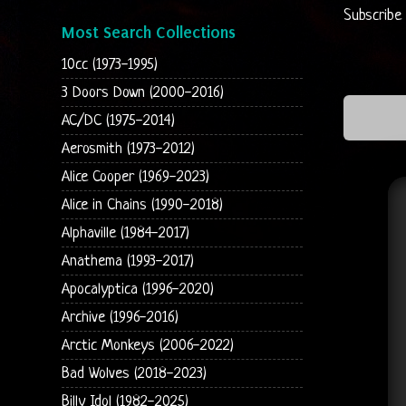
Subscribe
Most Search Collections
10cc (1973-1995)
3 Doors Down (2000-2016)
AC/DC (1975-2014)
Aerosmith (1973-2012)
Alice Cooper (1969-2023)
Alice in Chains (1990-2018)
Alphaville (1984-2017)
Anathema (1993-2017)
Apocalyptica (1996-2020)
Archive (1996-2016)
Arctic Monkeys (2006-2022)
Bad Wolves (2018-2023)
Billy Idol (1982-2025)