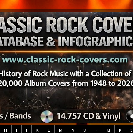
H
I
J
K
L
M
N
O
P
Q
R
S