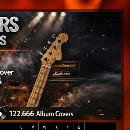
T
U
V
W
X
Y
Z