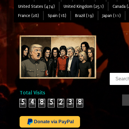
United States (474)
United Kingdom (251)
Canada (
France (28)
Spain (18)
Brazil (19)
Japan (11)
Total Visits
5
4
8
5
2
3
8
Donate via PayPal