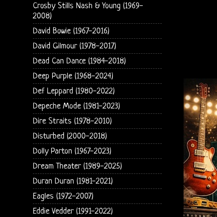
Crosby Stills Nash & Young (1969-
2008)
David Bowie (1967-2016)
David Gilmour (1978-2017)
Dead Can Dance (1984-2018)
Deep Purple (1968-2024)
Def Leppard (1980-2022)
Depeche Mode (1981-2023)
Dire Straits (1978-2010)
Disturbed (2000-2018)
Dolly Parton (1967-2023)
Dream Theater (1989-2025)
Duran Duran (1981-2021)
Eagles (1972-2007)
Eddie Vedder (1991-2022)