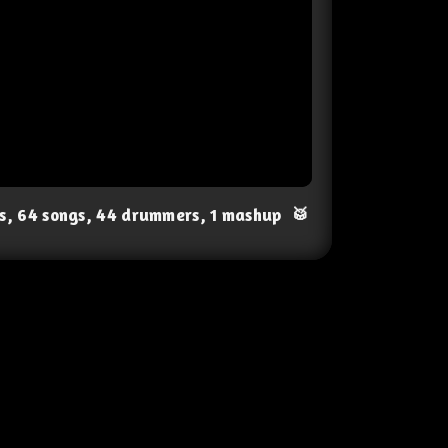
ts, 64 songs, 44 drummers, 1 mashup
🥁