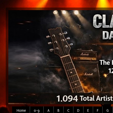
Home
0-9
A
B
C
D
E
F
G