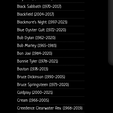
Black Sabbath (1970-2017)
Blackfield (2004-2017)
Blackmore's Night (1997-2023)
Blue Oyster Cult (1972-2020)
Bob Dylan (1962-2020)
Bob Marley (1965-1983)
Bon Jovi (1984-2020)
Bonnie Tyler (1978-2021)
Boston (1976-2013)
Bruce Dickinson (1990-2005)
Bruce Springsteen (1973-2020)
Coldplay (2000-2021)
Cream (1966-2005)
Creedence Clearwater Rev. (1968-2019)