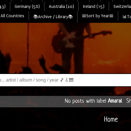
43)
Germany (58)
Australia (20)
Ireland (15)
Switzerla
All Countries
📅Sort by Year📅
📚Archive / Library📚
📊To
No posts with label
Amaral
.
Sh
Home