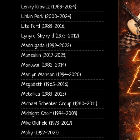
Lenny Kravitz (1989-2024)
Linkin Park (2000-2024)
Lita Ford (1983-2016)
Lynyrd Skynyrd (1973-2012)
Madrugada (1999-2022)
Maneskin (2017-2023)
Manowar (1982-2014)
Marilyn Manson (1994-2020)
Megadeth (1985-2016)
Metallica (1983-2023)
Michael Schenker Group (1980-2011)
Midnight Choir (1994-2003)
Mike Oldfield (1973-2017)
Moby (1992-2023)