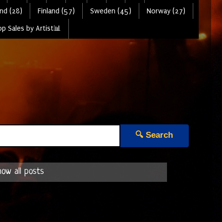
nd (28)
Finland (57)
Sweden (45)
Norway (27)
p Sales by Artist📊
🔍 Search
ow all posts