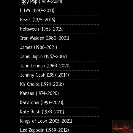
Iggy Pop (1969-2023)
H.I.M. (1997-2013)
Heart (1975-2016)
Helloween (1985-2015)
Iron Maiden (1980-2021)
James (1986-2021)
Janis Joplin (1967-2007)
John Lennon (1968-2020)
Johnny Cash (1957-2014)
K's Choice (1994-2018)
Kansas (1974-2020)
Katatonia (1993-2023)
Kate Bush (1978-2011)
Kings of Leon (2003-2021)
Led Zeppelin (1969-2012)