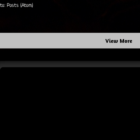
 to:
Posts (Atom)
View More