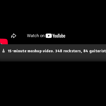
🎸
15-minute mashup video. 348 rockstars, 84 guitaris