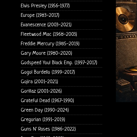
Elvis Presley (1956-1977)
Europe (1983-2017)
Evanescence (2003-2021)
Fleetwood Mac (1968-2003)
Freddie Mercury (1985-2019)
Gary Moore (1980-2020)
Godspeed You! Black Emp. (1997-2017)
Gogol Bordello (1999-2017)
Gojira (2001-2021)
Gorillaz (2001-2026)
Grateful Dead (1967-1990)
Green Day (1990-2024)
Gregorian (1991-2019)
Guns N' Roses (1986-2022)