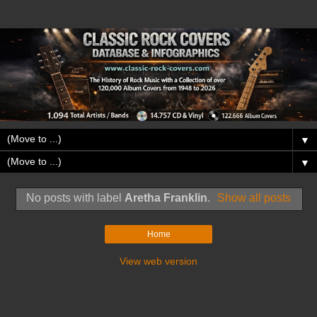
▼
▼
No posts with label
Aretha Franklin
.
Show all posts
Home
View web version