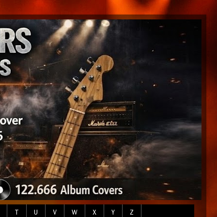
T
U
V
W
X
Y
Z