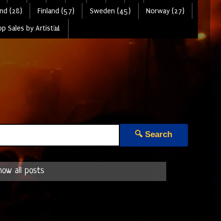
nd (28)
Finland (57)
Sweden (45)
Norway (27)
p Sales by Artist📊
🔍 Search
how all posts