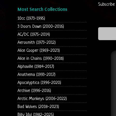
Subscribe
Most Search Collections
10cc (1973-1995)
3 Doors Down (2000-2016)
AC/DC (1975-2014)
Aerosmith (1973-2012)
Alice Cooper (1969-2023)
Alice in Chains (1990-2018)
Alphaville (1984-2017)
Anathema (1993-2017)
Apocalyptica (1996-2020)
Archive (1996-2016)
Arctic Monkeys (2006-2022)
Bad Wolves (2018-2023)
Billy Idol (1982-2025)