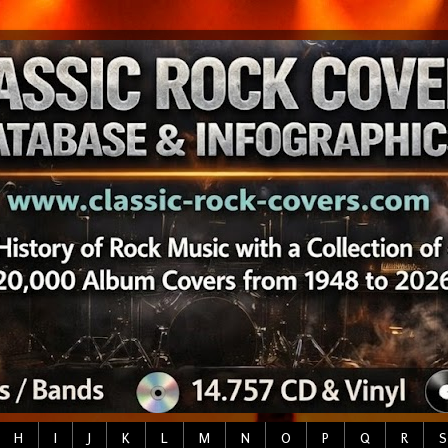
H
I
J
K
L
M
N
O
P
Q
R
S