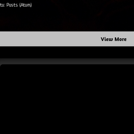
 to:
Posts (Atom)
View More