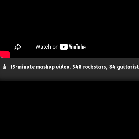
🎸
15-minute mashup video. 348 rockstars, 84 guitaris