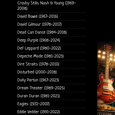
Crosby Stills Nash & Young (1969-
2008)
David Bowie (1967-2016)
David Gilmour (1978-2017)
Dead Can Dance (1984-2018)
Deep Purple (1968-2024)
Def Leppard (1980-2022)
Depeche Mode (1981-2023)
Dire Straits (1978-2010)
Disturbed (2000-2018)
Dolly Parton (1967-2023)
Dream Theater (1989-2025)
Duran Duran (1981-2021)
Eagles (1972-2007)
Eddie Vedder (1991-2022)