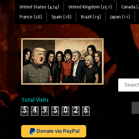
United States (474)
United Kingdom (251)
Canada (
France (28)
Spain (18)
Brazil (19)
Japan (11)
Total Visits
5
4
9
5
0
2
6
Donate via PayPal