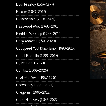
Elvis Presley (1956-1977)
Europe (1983-2017)
Evanescence (2003-2021)
Fleetwood Mac (1968-2003)
Freddie Mercury (1985-2019)
Gary Moore (1980-2020)
Godspeed You! Black Emp. (1997-2017)
Gogol Bordello (1999-2017)
Gojira (2001-2021)
Gorillaz (2001-2026)
Grateful Dead (1967-1990)
Green Day (1990-2024)
Gregorian (1991-2019)
Guns N' Roses (1986-2022)