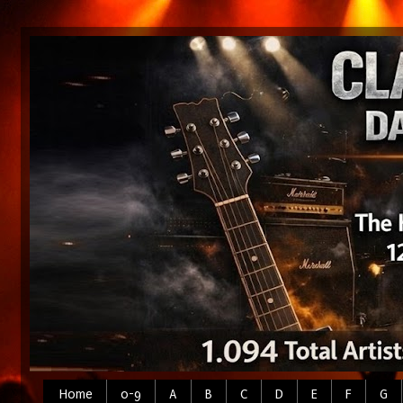
Home
0-9
A
B
C
D
E
F
G