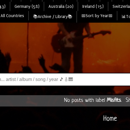
43)
Germany (58)
Australia (20)
Ireland (15)
Switzerla
All Countries
📅Sort by Year📅
📚Archive / Library📚
📊To
No posts with label
Misfits
.
S
Home