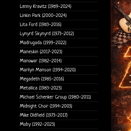
Lenny Kravitz (1989-2024)
Linkin Park (2000-2024)
Lita Ford (1983-2016)
Lynyrd Skynyrd (1973-2012)
Madrugada (1999-2022)
Maneskin (2017-2023)
Manowar (1982-2014)
Marilyn Manson (1994-2020)
Megadeth (1985-2016)
Metallica (1983-2023)
Michael Schenker Group (1980-2011)
Midnight Choir (1994-2003)
Mike Oldfield (1973-2017)
Moby (1992-2023)