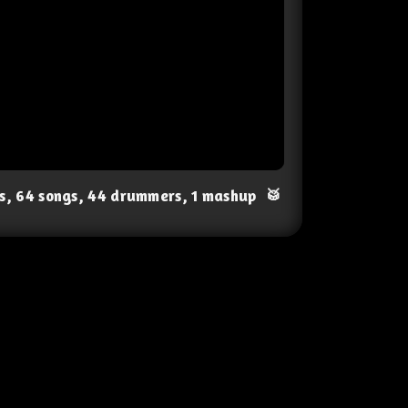
ts, 64 songs, 44 drummers, 1 mashup
🥁