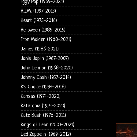
Iggy Pop (1969-2023)
H.I.M. (1997-2013)
Heart (1975-2016)
Helloween (1985-2015)
Iron Maiden (1980-2021)
James (1986-2021)
Janis Joplin (1967-2007)
John Lennon (1968-2020)
Johnny Cash (1957-2014)
K's Choice (1994-2018)
Kansas (1974-2020)
Katatonia (1993-2023)
Kate Bush (1978-2011)
Kings of Leon (2003-2021)
Led Zeppelin (1969-2012)