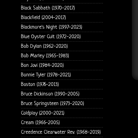
Black Sabbath (1970-2017)
Blackfield (2004-2017)
Blackmore's Night (1997-2023)
Blue Oyster Cult (1972-2020)
Bob Dylan (1962-2020)
Bob Marley (1965-1983)
Bon Jovi (1984-2020)
Bonnie Tyler (1978-2021)
Boston (1976-2013)
Bruce Dickinson (1990-2005)
Bruce Springsteen (1973-2020)
Coldplay (2000-2021)
Cream (1966-2005)
Creedence Clearwater Rev. (1968-2019)